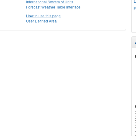
L
International System of Units
Forecast Weather Table Interface
F
How to use this page
User Defined Area