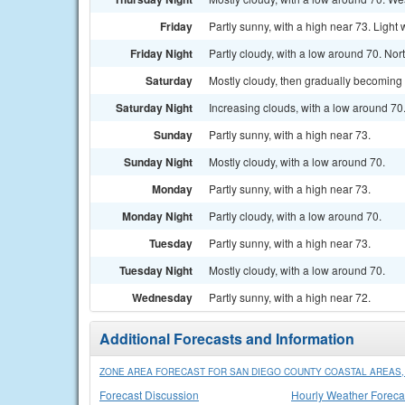
Friday
Partly sunny, with a high near 73. Light 
Friday Night
Partly cloudy, with a low around 70. No
Saturday
Mostly cloudy, then gradually becoming 
Saturday Night
Increasing clouds, with a low around 70
Sunday
Partly sunny, with a high near 73.
Sunday Night
Mostly cloudy, with a low around 70.
Monday
Partly sunny, with a high near 73.
Monday Night
Partly cloudy, with a low around 70.
Tuesday
Partly sunny, with a high near 73.
Tuesday Night
Mostly cloudy, with a low around 70.
Wednesday
Partly sunny, with a high near 72.
Additional Forecasts and Information
ZONE AREA FORECAST FOR SAN DIEGO COUNTY COASTAL AREAS,
Forecast Discussion
Hourly Weather Foreca