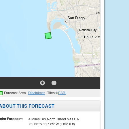
Forecast Area
Disclaimer
Tiles ©
ESRI
ABOUT THIS FORECAST
oint Forecast:
4 Miles SW North Island Nas CA
32.66°N 117.25°W (Elev. 0 ft)