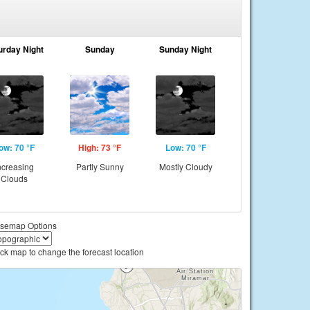
urday Night
Sunday
Sunday Night
ow: 70 °F
High: 73 °F
Low: 70 °F
ncreasing
Partly Sunny
Mostly Cloudy
Clouds
semap Options
ick map to change the forecast location