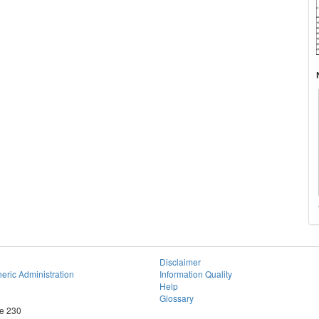
Disclaimer
eric Administration
Information Quality
Help
Glossary
te 230