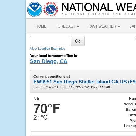
HOME
FORECAST
PAST WEATHER
SA
View Location Examples
Your local forecast office is
San Diego, CA
Current conditions at
EW9951 San Diego Shelter Island CA US (E9
32.71497°N
117.22566°W
11.94ft.
Lat:
Lon:
Elev:
NA
Hum
70°F
Wind 
Baro
Dew
21°C
Visi
Last u