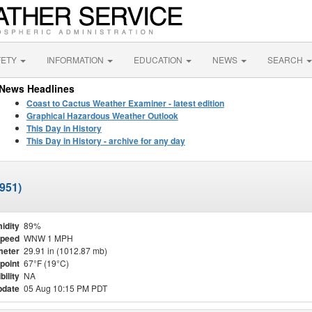
FETY
INFORMATION
EDUCATION
NEWS
SEARCH
News Headlines
Coast to Cactus Weather Examiner - latest edition
Graphical Hazardous Weather Outlook
This Day in History
This Day in History - archive for any day
951)
idity
89%
Speed
WNW 1 MPH
meter
29.91 in (1012.87 mb)
point
67°F (19°C)
bility
NA
pdate
05 Aug 10:15 PM PDT