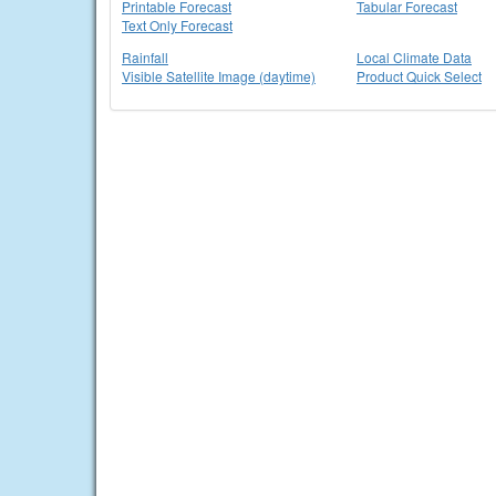
Printable Forecast
Tabular Forecast
Text Only Forecast
Rainfall
Local Climate Data
Visible Satellite Image (daytime)
Product Quick Select