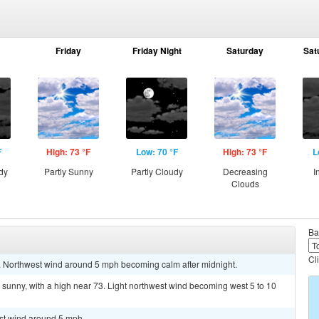
Friday
Friday Night
Saturday
Sat
F
High: 73 °F
Low: 70 °F
High: 73 °F
L
dy
Partly Sunny
Partly Cloudy
Decreasing
I
Clouds
Ba
Cl
0. Northwest wind around 5 mph becoming calm after midnight.
sunny, with a high near 73. Light northwest wind becoming west 5 to 10
est wind around 5 mph.