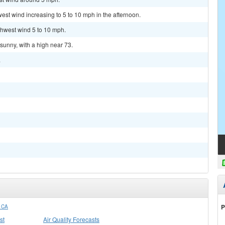
west wind increasing to 5 to 10 mph in the afternoon.
rthwest wind 5 to 10 mph.
sunny, with a high near 73.
.
P
 CA
st
Air Quality Forecasts