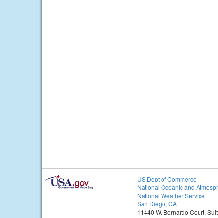
US Dept of Commerce
National Oceanic and Atmosph
National Weather Service
San Diego, CA
11440 W. Bernardo Court, Sui