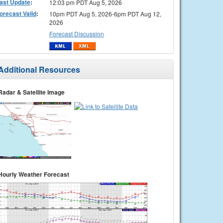
ast Update
:
12:03 pm PDT Aug 5, 2026
orecast Valid
:
10pm PDT Aug 5, 2026-6pm PDT Aug 12,
2026
Forecast Discussion
Additional Resources
Radar & Satellite Image
Hourly Weather Forecast