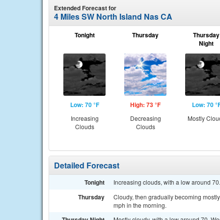
Extended Forecast for
4 Miles SW North Island Nas CA
Tonight
Thursday
Thursday
Night
Low: 70 °F
High: 73 °F
Low: 70 °
Increasing
Decreasing
Mostly Clou
Clouds
Clouds
Detailed Forecast
Tonight
Increasing clouds, with a low around 7
Thursday
Cloudy, then gradually becoming mostly 
mph in the morning.
Thursday Night
Mostly cloudy, with a low around 70. W