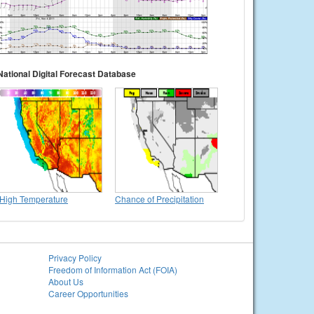
National Digital Forecast Database
High Temperature
Chance of Precipitation
Privacy Policy
Freedom of Information Act (FOIA)
About Us
Career Opportunities