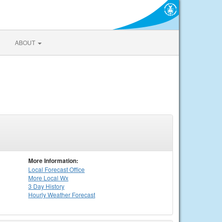
ABOUT
More Information:
Local
Forecast Office
More Local Wx
3 Day History
Hourly
Weather
Forecast