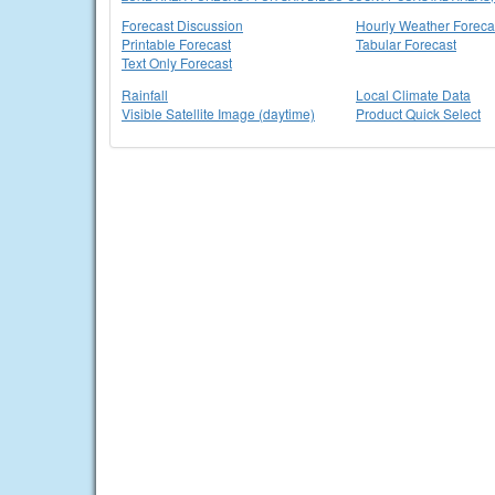
Forecast Discussion
Hourly Weather Foreca
Printable Forecast
Tabular Forecast
Text Only Forecast
Rainfall
Local Climate Data
Visible Satellite Image (daytime)
Product Quick Select