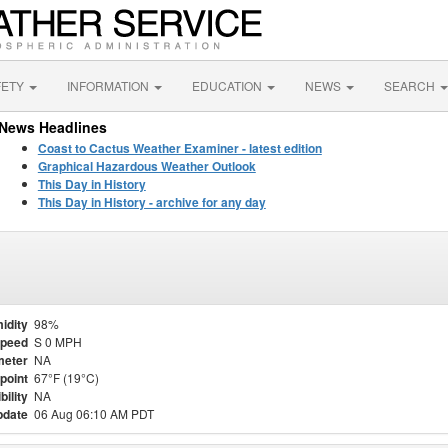
FETY
INFORMATION
EDUCATION
NEWS
SEARCH
News Headlines
Coast to Cactus Weather Examiner - latest edition
Graphical Hazardous Weather Outlook
This Day in History
This Day in History - archive for any day
idity
98%
Speed
S 0 MPH
meter
NA
point
67°F (19°C)
bility
NA
pdate
06 Aug 06:10 AM PDT