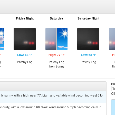
Friday Night
Saturday
Saturday Night
F
Low: 68 °F
High: 77 °F
Low: 68 °F
H
g
Patchy Fog
Patchy Fog
Patchy Fog
P
y
then Sunny
t
Ba
Cl
ly sunny, with a high near 77. Light and variable wind becoming west 5 to
y cloudy, with a low around 68. West wind around 5 mph becoming calm in