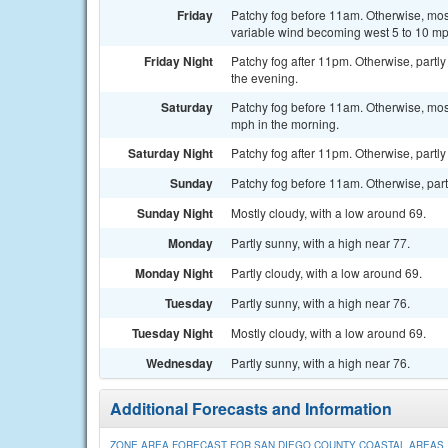
Friday
Patchy fog before 11am. Otherwise, most
variable wind becoming west 5 to 10 mp
Friday Night
Patchy fog after 11pm. Otherwise, partl
the evening.
Saturday
Patchy fog before 11am. Otherwise, most
mph in the morning.
Saturday Night
Patchy fog after 11pm. Otherwise, partly
Sunday
Patchy fog before 11am. Otherwise, partl
Sunday Night
Mostly cloudy, with a low around 69.
Monday
Partly sunny, with a high near 77.
Monday Night
Partly cloudy, with a low around 69.
Tuesday
Partly sunny, with a high near 76.
Tuesday Night
Mostly cloudy, with a low around 69.
Wednesday
Partly sunny, with a high near 76.
Additional Forecasts and Information
ZONE AREA FORECAST FOR SAN DIEGO COUNTY COASTAL AREAS,