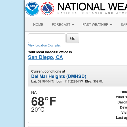
HOME
FORECAST
PAST WEATHER
SA
View Location Examples
Your local forecast office is
San Diego, CA
Current conditions at
Del Mar Heights (DMHSD)
32.96404°N
117.22284°W
302.0ft.
Lat:
Lon:
Elev:
NA
Hum
68°F
Wind 
Baro
Dew
20°C
Visi
Last u