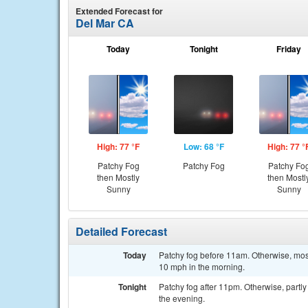
Extended Forecast for
Del Mar CA
Today
Tonight
Friday
High: 77 °F
Low: 68 °F
High: 77 °
Patchy Fog
Patchy Fog
Patchy Fo
then Mostly
then Mostl
Sunny
Sunny
Detailed Forecast
Today
Patchy fog before 11am. Otherwise, most
10 mph in the morning.
Tonight
Patchy fog after 11pm. Otherwise, partl
the evening.