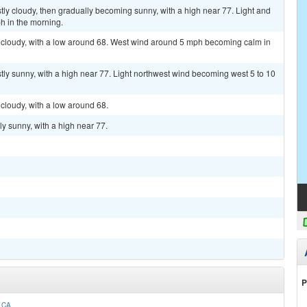
ly cloudy, then gradually becoming sunny, with a high near 77. Light and
h in the morning.
y cloudy, with a low around 68. West wind around 5 mph becoming calm in
ly sunny, with a high near 77. Light northwest wind becoming west 5 to 10
 cloudy, with a low around 68.
y sunny, with a high near 77.
P
 CA