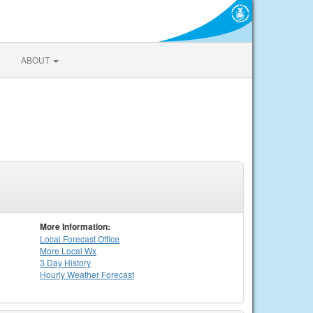
ABOUT
More Information:
Local
Forecast Office
More Local Wx
3 Day History
Hourly
Weather
Forecast