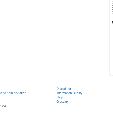
Disclaimer
eric Administration
Information Quality
Help
Glossary
te 230