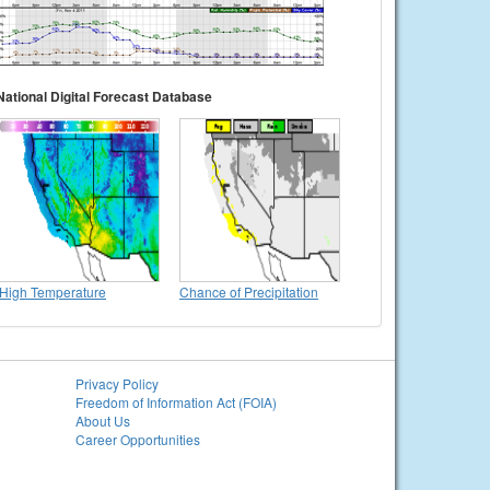
National Digital Forecast Database
High Temperature
Chance of Precipitation
Privacy Policy
Freedom of Information Act (FOIA)
About Us
Career Opportunities