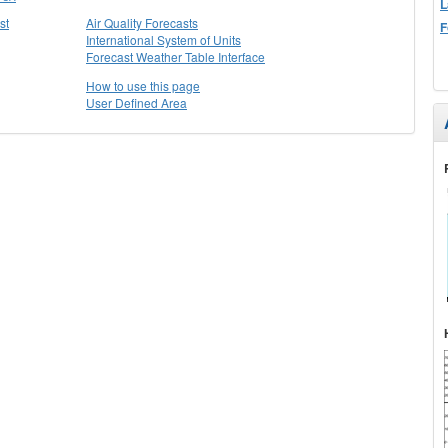
L
st
Air Quality Forecasts
F
International System of Units
Forecast Weather Table Interface
How to use this page
User Defined Area