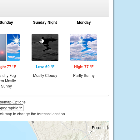
Sunday
Sunday Night
Monday
igh: 77 °F
Low: 69 °F
High: 77 °F
atchy Fog
Mostly Cloudy
Partly Sunny
hen Mostly
Sunny
semap Options
ick map to change the forecast location