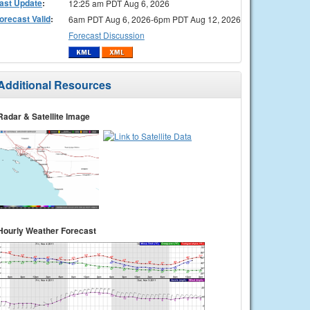
ast Update
:
12:25 am PDT Aug 6, 2026
orecast Valid
:
6am PDT Aug 6, 2026-6pm PDT Aug 12, 2026
Forecast Discussion
Additional Resources
Radar & Satellite Image
Hourly Weather Forecast