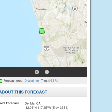
Forecast Area
Disclaimer
Tiles ©
ESRI
ABOUT THIS FORECAST
oint Forecast:
Del Mar CA
32.96°N 117.25°W (Elev. 335 ft)