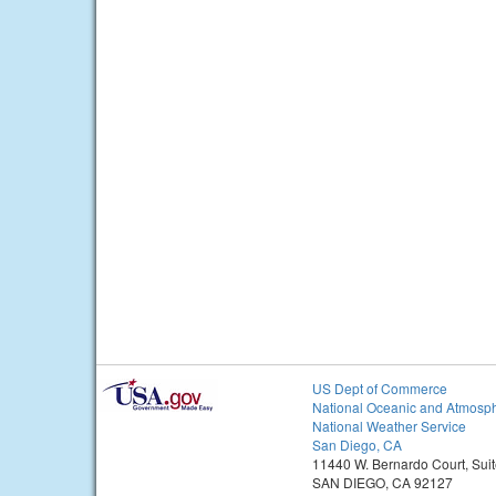
US Dept of Commerce
National Oceanic and Atmosph
National Weather Service
San Diego, CA
11440 W. Bernardo Court, Sui
SAN DIEGO, CA 92127