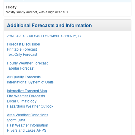
Friday
Mostly sunny and hot, with a high near 101.
Additional Forecasts and Information
ZONE AREA FORECAST FOR WICHITA COUNTY, TX
Forecast Discussion
Printable Forecast
Text Only Forecast
Hourly Weather Forecast
Tabular Forecast
Air Quality Forecasts
International System of Units
Interactive Forecast Map
Fire Weather Forecasts
Local Climatology
Hazardous Weather Outlook
Area Weather Conditions
Storm Data
Past Weather Information
Rivers and Lakes AHPS