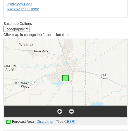
Hydrology Page
NWS Norman Home
Basemap Options
Click map to change the forecast location
Forecast Area
Disclaimer
Tiles ©
ESRI