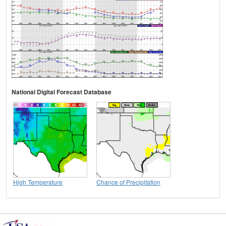
National Digital Forecast Database
High Temperature
Chance of Precipitation