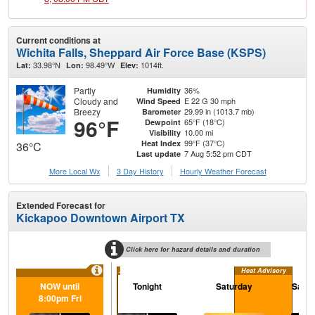
Current conditions at
Wichita Falls, Sheppard Air Force Base (KSPS)
33.98°N
98.49°W
1014ft.
Lat:
Lon:
Elev:
Partly
36%
Humidity
Cloudy and
E 22 G 30 mph
Wind Speed
Breezy
29.99 in (1013.7 mb)
Barometer
96°F
65°F (18°C)
Dewpoint
10.00 mi
Visibility
99°F (37°C)
Heat Index
36°C
7 Aug 5:52 pm CDT
Last update
More Local Wx
3 Day History
Hourly
Weather
Forecast
Extended Forecast for
Kickapoo Downtown Airport TX
Click here for hazard details and duration
...
Heat Advisory
NOW until
Tonight
Saturday
Satur
8:00pm Fri