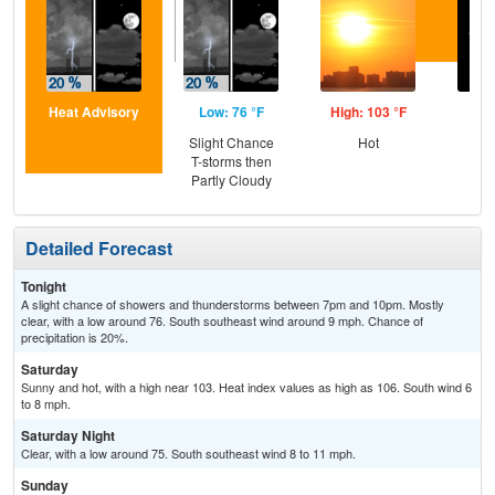
Heat Advisory
Low: 76 °F
High: 103 °F
Low
Slight Chance
Hot
C
T-storms then
Partly Cloudy
Detailed Forecast
Tonight
A slight chance of showers and thunderstorms between 7pm and 10pm. Mostly
clear, with a low around 76. South southeast wind around 9 mph. Chance of
precipitation is 20%.
Saturday
Sunny and hot, with a high near 103. Heat index values as high as 106. South wind 6
to 8 mph.
Saturday Night
Clear, with a low around 75. South southeast wind 8 to 11 mph.
Sunday