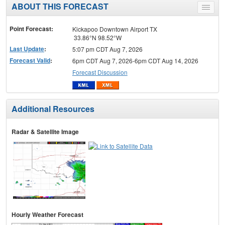
ABOUT THIS FORECAST
Toggle
menu
Point Forecast:
Kickapoo Downtown Airport TX
33.86°N 98.52°W
Last Update
:
5:07 pm CDT Aug 7, 2026
Forecast Valid
:
6pm CDT Aug 7, 2026-6pm CDT Aug 14, 2026
Forecast Discussion
Additional Resources
Radar & Satellite Image
Hourly Weather Forecast