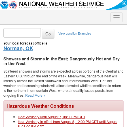
Toggle
naviga
View Location Examples
Your local forecast office is
Norman, OK
Showers and Storms in the East; Dangerously Hot and Dry
in the West
Scattered showers and storms are expected across portions of the Central and
Eastern U.S. through the end of the week. Meanwhile, dangerous heat will
intensify across the Desert Southwest and Intermountain West. Hot, dry
weather and increasing winds will allow elevated wildfire conditions to return
to the northern Intermountain West, where air quality issues persist from
ongoing fires.
Read More >
Hazardous Weather Conditions
Heat Advisory until August 7, 08:00 PM CDT
Heat Advisory in effect from August 8, 12:00 PM CDT until August
8, 08:00 PM CDT