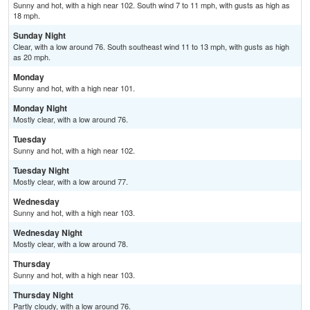
Sunny and hot, with a high near 102. South wind 7 to 11 mph, with gusts as high as
18 mph.
Sunday Night
Clear, with a low around 76. South southeast wind 11 to 13 mph, with gusts as high
as 20 mph.
Monday
Sunny and hot, with a high near 101.
Monday Night
Mostly clear, with a low around 76.
Tuesday
Sunny and hot, with a high near 102.
Tuesday Night
Mostly clear, with a low around 77.
Wednesday
Sunny and hot, with a high near 103.
Wednesday Night
Mostly clear, with a low around 78.
Thursday
Sunny and hot, with a high near 103.
Thursday Night
Partly cloudy, with a low around 76.