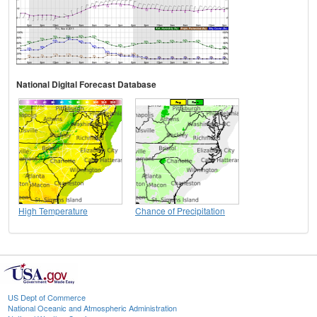
National Digital Forecast Database
High Temperature
Chance of Precipitation
US Dept of Commerce
National Oceanic and Atmospheric Administration