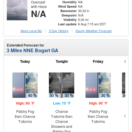
Overcast
NA
Humidity
with Haze
NA
Wind Speed
N/A
30.22 in
Barometer
N/A
Dewpoint
5.00 mi
Visibility
6 Aug 7:15 am EDT
Last update
More Local Wx
3 Day History
Hourly
Weather
Forecast
Extended Forecast for
3 Miles NNE Bogart GA
Today
Tonight
Friday
Frid
High: 90 °F
Low: 70 °F
High: 90 °F
Low
Patchy Fog
Chance
Patchy Fog
C
then Chance
T-storms then
then Chance
T-st
T-storms
Chance
T-storms
C
Showers and
Sh
Patchy Fog