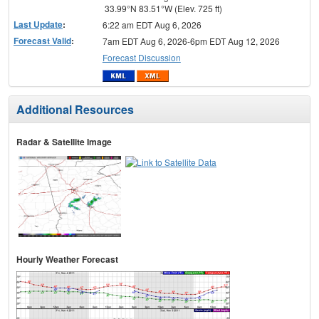
33.99°N 83.51°W (Elev. 725 ft)
Last Update
:
6:22 am EDT Aug 6, 2026
Forecast Valid
:
7am EDT Aug 6, 2026-6pm EDT Aug 12, 2026
Forecast Discussion
Additional Resources
Radar & Satellite Image
Hourly Weather Forecast