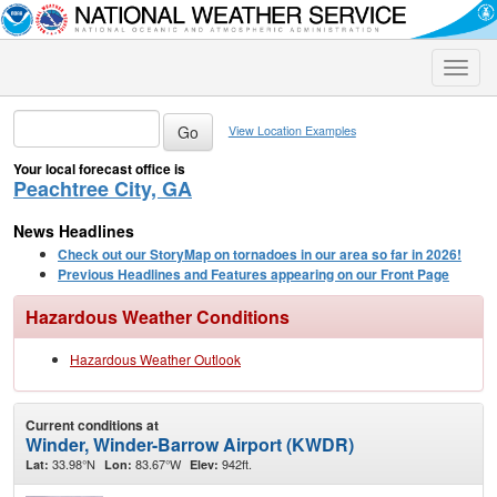
Toggle
naviga
View Location Examples
Your local forecast office is
Peachtree City, GA
News Headlines
Check out our StoryMap on tornadoes in our area so far in 2026!
Previous Headlines and Features appearing on our Front Page
Hazardous Weather Conditions
Hazardous Weather Outlook
Current conditions at
Winder, Winder-Barrow Airport (KWDR)
33.98°N
83.67°W
942ft.
Lat:
Lon:
Elev: