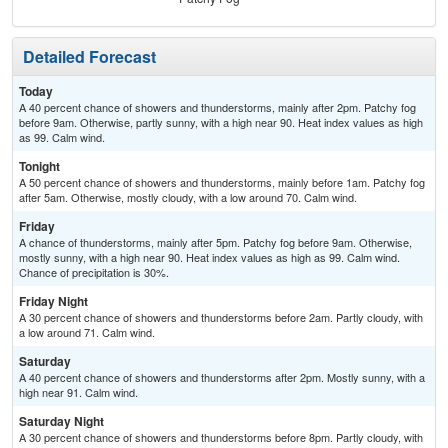
Detailed Forecast
Today
A 40 percent chance of showers and thunderstorms, mainly after 2pm. Patchy fog
before 9am. Otherwise, partly sunny, with a high near 90. Heat index values as high
as 99. Calm wind.
Tonight
A 50 percent chance of showers and thunderstorms, mainly before 1am. Patchy fog
after 5am. Otherwise, mostly cloudy, with a low around 70. Calm wind.
Friday
A chance of thunderstorms, mainly after 5pm. Patchy fog before 9am. Otherwise,
mostly sunny, with a high near 90. Heat index values as high as 99. Calm wind.
Chance of precipitation is 30%.
Friday Night
A 30 percent chance of showers and thunderstorms before 2am. Partly cloudy, with
a low around 71. Calm wind.
Saturday
A 40 percent chance of showers and thunderstorms after 2pm. Mostly sunny, with a
high near 91. Calm wind.
Saturday Night
A 30 percent chance of showers and thunderstorms before 8pm. Partly cloudy, with