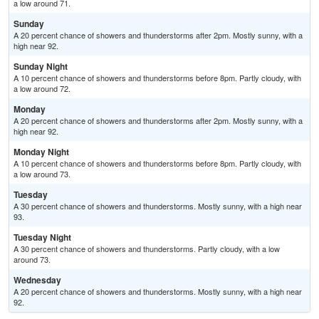
a low around 71.
Sunday
A 20 percent chance of showers and thunderstorms after 2pm. Mostly sunny, with a
high near 92.
Sunday Night
A 10 percent chance of showers and thunderstorms before 8pm. Partly cloudy, with
a low around 72.
Monday
A 20 percent chance of showers and thunderstorms after 2pm. Mostly sunny, with a
high near 92.
Monday Night
A 10 percent chance of showers and thunderstorms before 8pm. Partly cloudy, with
a low around 73.
Tuesday
A 30 percent chance of showers and thunderstorms. Mostly sunny, with a high near
93.
Tuesday Night
A 30 percent chance of showers and thunderstorms. Partly cloudy, with a low
around 73.
Wednesday
A 20 percent chance of showers and thunderstorms. Mostly sunny, with a high near
92.