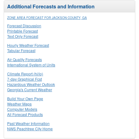
Additional Forecasts and Information
ZONE AREA FORECAST FOR JACKSON COUNTY, GA
Forecast Discussion
Printable Forecast
Text Only Forecast
Hourly Weather Forecast
Tabular Forecast
Air Quality Forecasts
International System of Units
Climate Report (hi/lo)
7-day Graphical Fcst
Hazardous Weather Outlook
Georgia's Current Weather
Build Your Own Page
Weather Maps
Computer Models
All Forecast Products
Past Weather Information
NWS Peachtree City Home