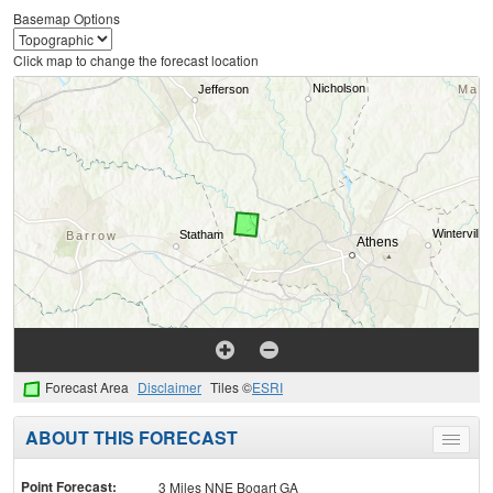
Basemap Options
Click map to change the forecast location
Forecast Area
Disclaimer
Tiles ©
ESRI
ABOUT THIS FORECAST
Toggle
menu
Point Forecast:
3 Miles NNE Bogart GA