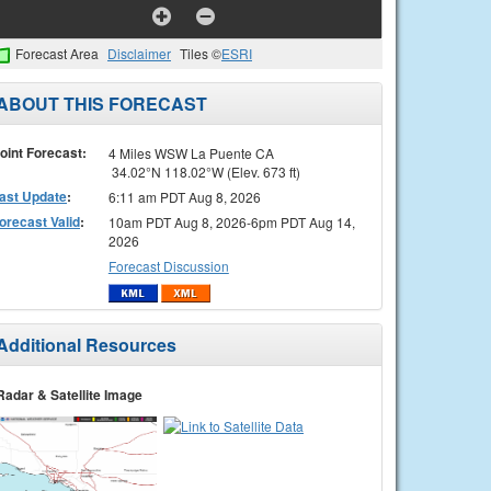
Forecast Area
Disclaimer
Tiles ©
ESRI
ABOUT THIS FORECAST
oint Forecast:
4 Miles WSW La Puente CA
34.02°N 118.02°W (Elev. 673 ft)
ast Update
:
6:11 am PDT Aug 8, 2026
orecast Valid
:
10am PDT Aug 8, 2026-6pm PDT Aug 14,
2026
Forecast Discussion
Additional Resources
Radar & Satellite Image