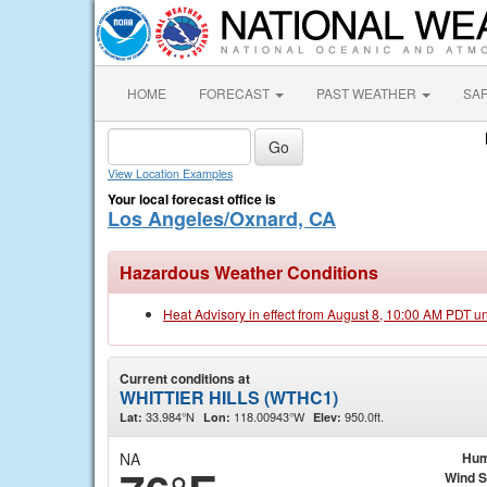
HOME
FORECAST
PAST WEATHER
SA
View Location Examples
Your local forecast office is
Los Angeles/Oxnard, CA
Hazardous Weather Conditions
Heat Advisory in effect from August 8, 10:00 AM PDT u
Current conditions at
WHITTIER HILLS (WTHC1)
33.984°N
118.00943°W
950.0ft.
Lat:
Lon:
Elev:
NA
Hum
Wind 