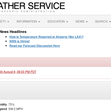
FETY
INFORMATION
EDUCATION
NEWS
SEARCH
News Headlines
How is Temperature Reported at Airports (like LAX)?
NWS is Hiring!
Read our Forecast Discussion Here
ntil August 9, 08:00 PM PDT
idity
75%
Speed
SW 2 MPH