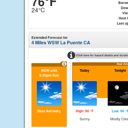
76°F
Baro
Dew
24°C
Visi
Heat 
Last u
Extended Forecast for
4 Miles WSW La Puente CA
Click here for hazard details and durati
Heat Adv
NOW until
Today
Tonight
8:00pm Sun
Heat Advisory
High: 90 °F
Low: 66 °
Sunny
Mostly Cle