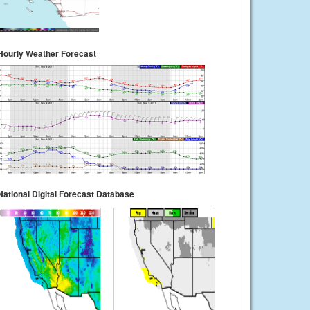
Hourly Weather Forecast
National Digital Forecast Database