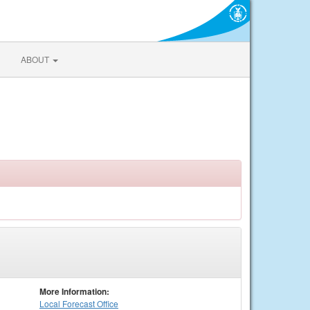
ABOUT
More Information:
Local
Forecast Office