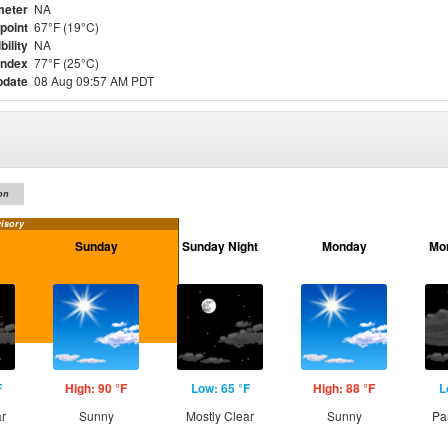
meter
NA
point
67°F (19°C)
bility
NA
Index
77°F (25°C)
pdate
08 Aug 09:57 AM PDT
on
isory
Sunday
Sunday Night
Monday
Mo
F
High: 90 °F
Low: 65 °F
High: 88 °F
L
ar
Sunny
Mostly Clear
Sunny
Pa