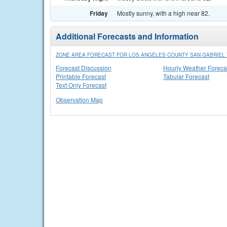
Friday
Mostly sunny, with a high near 82.
Additional Forecasts and Information
ZONE AREA FORECAST FOR LOS ANGELES COUNTY SAN GABRIEL 
Forecast Discussion
Hourly Weather Foreca
Printable Forecast
Tabular Forecast
Text Only Forecast
Observation Map