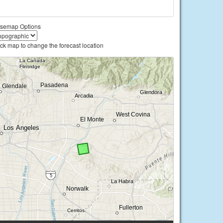
semap Options
ick map to change the forecast location