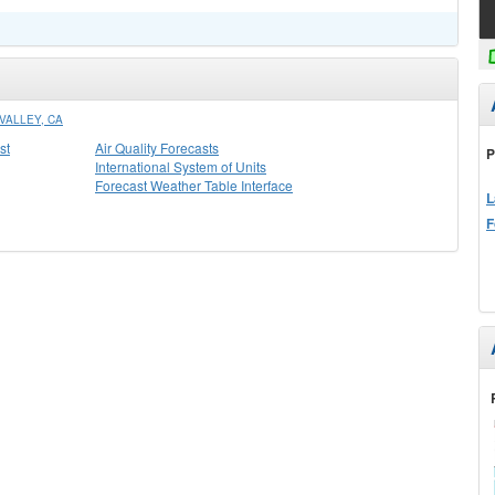
VALLEY, CA
st
Air Quality Forecasts
P
International System of Units
Forecast Weather Table Interface
L
F