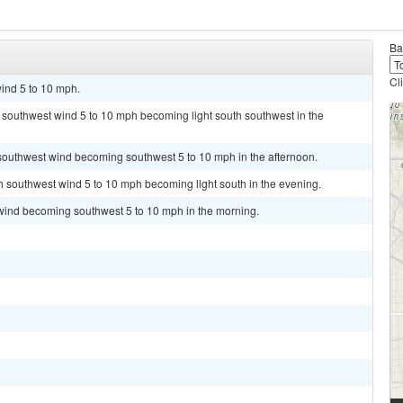
Ba
Cl
ind 5 to 10 mph.
t southwest wind 5 to 10 mph becoming light south southwest in the
 southwest wind becoming southwest 5 to 10 mph in the afternoon.
th southwest wind 5 to 10 mph becoming light south in the evening.
 wind becoming southwest 5 to 10 mph in the morning.