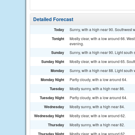
Detailed Forecast
Today
Sunny, with a high near 90. Southwest w
Tonight
Mostly clear, with a low around 66. Wes
evening.
Sunday
Sunny, with a high near 90. Light south
Sunday Night
Mostly clear, with a low around 65. Sou
Monday
Sunny, with a high near 88. Light south
Monday Night
Partly cloudy, with a low around 64.
Tuesday
Mostly sunny, with a high near 86.
Tuesday Night
Partly cloudy, with a low around 64.
Wednesday
Mostly sunny, with a high near 84.
Wednesday Night
Mostly clear, with a low around 62.
Thursday
Mostly sunny, with a high near 82.
Thursday Night
Mostly clear, with a low around 62.