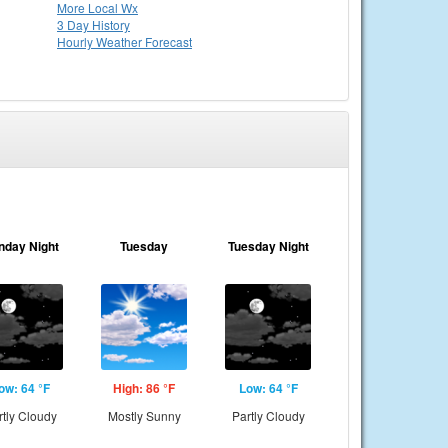
More Local Wx
3 Day History
Hourly
Weather
Forecast
nday Night
Tuesday
Tuesday Night
ow: 64 °F
High: 86 °F
Low: 64 °F
rtly Cloudy
Mostly Sunny
Partly Cloudy