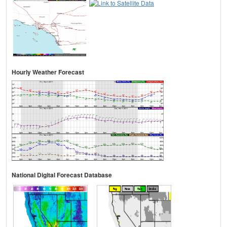
Hourly Weather Forecast
National Digital Forecast Database