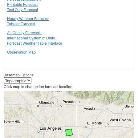
Printable Forecast
Text Only Forecast
Hourly Weather Forecast
Tabular Forecast
Air Quality Forecasts
International System of Units
Forecast Weather Table Interface
Observation Map
Basemap Options
Click map to change the forecast location