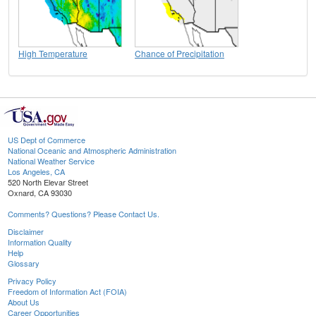
High Temperature
Chance of Precipitation
US Dept of Commerce
National Oceanic and Atmospheric Administration
National Weather Service
Los Angeles, CA
520 North Elevar Street
Oxnard, CA 93030
Comments? Questions? Please Contact Us.
Disclaimer
Information Quality
Help
Glossary
Privacy Policy
Freedom of Information Act (FOIA)
About Us
Career Opportunities