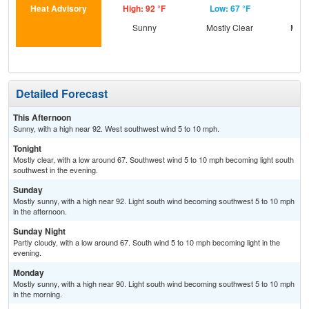
Heat Advisory
High: 92 °F
Low: 67 °F
Hig
Sunny
Mostly Clear
Most
Detailed Forecast
This Afternoon
Sunny, with a high near 92. West southwest wind 5 to 10 mph.
Tonight
Mostly clear, with a low around 67. Southwest wind 5 to 10 mph becoming light south
southwest in the evening.
Sunday
Mostly sunny, with a high near 92. Light south wind becoming southwest 5 to 10 mph
in the afternoon.
Sunday Night
Partly cloudy, with a low around 67. South wind 5 to 10 mph becoming light in the
evening.
Monday
Mostly sunny, with a high near 90. Light south wind becoming southwest 5 to 10 mph
in the morning.