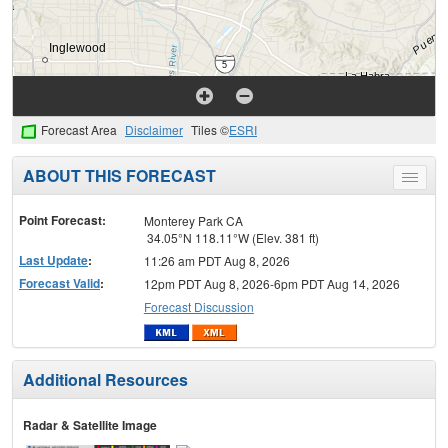
Forecast Area
Disclaimer
Tiles ©
ESRI
ABOUT THIS FORECAST
Toggle
menu
Point Forecast:
Monterey Park CA
34.05°N 118.11°W (Elev. 381 ft)
Last Update
:
11:26 am PDT Aug 8, 2026
Forecast Valid
:
12pm PDT Aug 8, 2026-6pm PDT Aug 14, 2026
Forecast Discussion
Additional Resources
Radar & Satellite Image