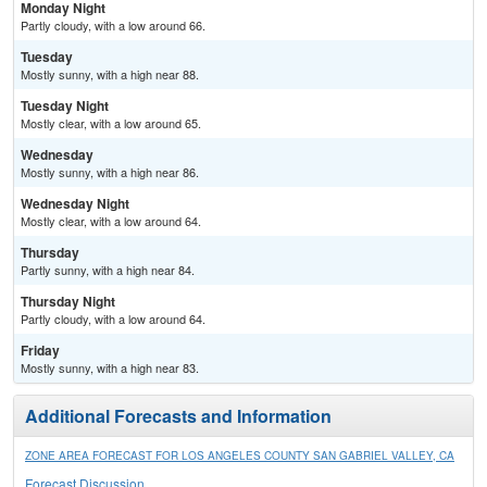
Monday Night
Partly cloudy, with a low around 66.
Tuesday
Mostly sunny, with a high near 88.
Tuesday Night
Mostly clear, with a low around 65.
Wednesday
Mostly sunny, with a high near 86.
Wednesday Night
Mostly clear, with a low around 64.
Thursday
Partly sunny, with a high near 84.
Thursday Night
Partly cloudy, with a low around 64.
Friday
Mostly sunny, with a high near 83.
Additional Forecasts and Information
ZONE AREA FORECAST FOR LOS ANGELES COUNTY SAN GABRIEL VALLEY, CA
Forecast Discussion