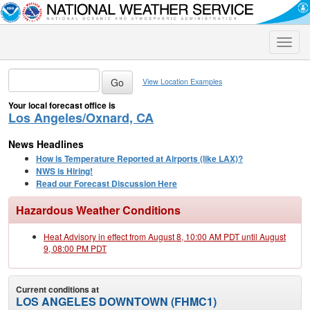
Toggle
naviga
View Location Examples
Your local forecast office is
Los Angeles/Oxnard, CA
News Headlines
How is Temperature Reported at Airports (like LAX)?
NWS is Hiring!
Read our Forecast Discussion Here
Hazardous Weather Conditions
Heat Advisory in effect from August 8, 10:00 AM PDT until August
9, 08:00 PM PDT
Current conditions at
LOS ANGELES DOWNTOWN (FHMC1)