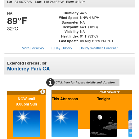
34.06778°N
118.24167°W
413.0ft.
Lat:
Lon:
Elev:
NA
44%
Humidity
89°F
NNW 4 MPH
Wind Speed
NA
Barometer
64°F (18°C)
Dewpoint
32°C
NA
Visibility
91°F (33°C)
Heat Index
08 Aug 12:25 PM PDT
Last update
More Local Wx
3 Day History
Hourly
Weather
Forecast
Extended Forecast for
Monterey Park CA
Click here for hazard details and duration
Heat Advisory
NOW until
This Afternoon
Tonight
S
8:00pm Sun