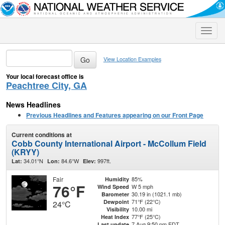
Toggle
naviga
View Location Examples
Your local forecast office is
Peachtree City, GA
News Headlines
Previous Headlines and Features appearing on our Front Page
Current conditions at
Cobb County International Airport - McCollum Field
(KRYY)
34.01°N
84.6°W
997ft.
Lat:
Lon:
Elev:
Fair
85%
Humidity
76°F
W 5 mph
Wind Speed
30.19 in (1021.1 mb)
Barometer
71°F (22°C)
Dewpoint
24°C
10.00 mi
Visibility
77°F (25°C)
Heat Index
7 Aug 9:50 pm EDT
Last update