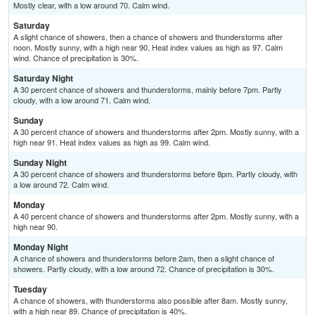
Mostly clear, with a low around 70. Calm wind.
Saturday
A slight chance of showers, then a chance of showers and thunderstorms after
noon. Mostly sunny, with a high near 90. Heat index values as high as 97. Calm
wind. Chance of precipitation is 30%.
Saturday Night
A 30 percent chance of showers and thunderstorms, mainly before 7pm. Partly
cloudy, with a low around 71. Calm wind.
Sunday
A 30 percent chance of showers and thunderstorms after 2pm. Mostly sunny, with a
high near 91. Heat index values as high as 99. Calm wind.
Sunday Night
A 30 percent chance of showers and thunderstorms before 8pm. Partly cloudy, with
a low around 72. Calm wind.
Monday
A 40 percent chance of showers and thunderstorms after 2pm. Mostly sunny, with a
high near 90.
Monday Night
A chance of showers and thunderstorms before 2am, then a slight chance of
showers. Partly cloudy, with a low around 72. Chance of precipitation is 30%.
Tuesday
A chance of showers, with thunderstorms also possible after 8am. Mostly sunny,
with a high near 89. Chance of precipitation is 40%.