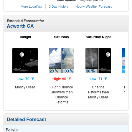
More Local Wx
3 Day History
Hourly
Weather
Forecast
Extended Forecast for
Acworth GA
Tonight
Saturday
Saturday Night
S
Low: 70 °F
High: 90 °F
Low: 71 °F
Hig
Mostly Clear
Slight Chance
Chance
Most
Showers then
T-storms then
then
Chance
Mostly Clear
T-
T-storms
Detailed Forecast
Tonight