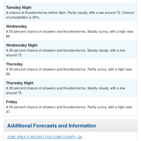
Tuesday Night
A chance of thunderstorms before 8pm. Partly cloudy, with a low around 72. Chance
of precipitation is 30%.
Wednesday
A 50 percent chance of showers and thunderstorms. Mostly sunny, with a high near
89.
Wednesday Night
A 30 percent chance of showers and thunderstorms. Mostly cloudy, with a low
around 73.
Thursday
A 50 percent chance of showers and thunderstorms. Partly sunny, with a high near
89.
Thursday Night
A 30 percent chance of showers and thunderstorms. Mostly cloudy, with a low
around 72.
Friday
A 50 percent chance of showers and thunderstorms. Partly sunny, with a high near
87.
Additional Forecasts and Information
ZONE AREA FORECAST FOR COBB COUNTY, GA