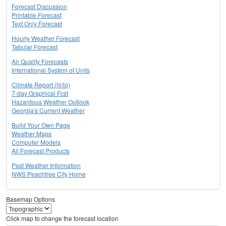
Forecast Discussion
Printable Forecast
Text Only Forecast
Hourly Weather Forecast
Tabular Forecast
Air Quality Forecasts
International System of Units
Climate Report (hi/lo)
7-day Graphical Fcst
Hazardous Weather Outlook
Georgia's Current Weather
Build Your Own Page
Weather Maps
Computer Models
All Forecast Products
Past Weather Information
NWS Peachtree City Home
Basemap Options
Click map to change the forecast location