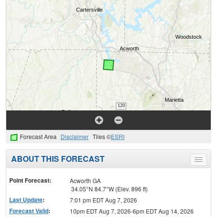
Forecast Area
Disclaimer
Tiles ©
ESRI
ABOUT THIS FORECAST
Toggle
menu
Point Forecast:
Acworth GA
34.05°N 84.7°W (Elev. 896 ft)
Last Update
:
7:01 pm EDT Aug 7, 2026
Forecast Valid
:
10pm EDT Aug 7, 2026-6pm EDT Aug 14, 2026