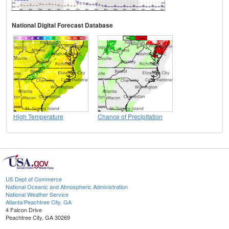
National Digital Forecast Database
High Temperature
Chance of Precipitation
US Dept of Commerce
National Oceanic and Atmospheric Administration
National Weather Service
Atlanta/Peachtree City, GA
4 Falcon Drive
Peachtree City, GA 30269