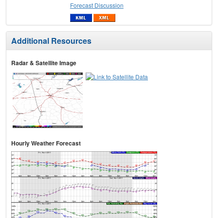
Forecast Discussion
Additional Resources
Radar & Satellite Image
Hourly Weather Forecast