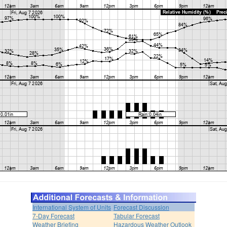
International System of Units
Forecast Discussion
7-Day Forecast
Tabular Forecast
Weather Briefing
Hazardous Weather Outlook