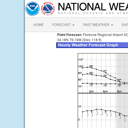
HOME
FORECAST
PAST WEATHER
SA
Point Forecast:
Florence Regional Airport S
34.18N 79.74W (Elev. 118 ft)