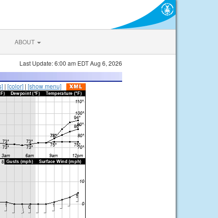
ABOUT
Last Update: 6:00 am EDT Aug 6, 2026
s]
|
[color]
|
[show menu]