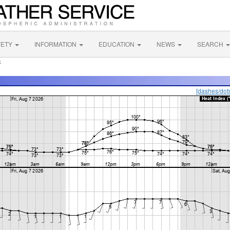
FETY
INFORMATION
EDUCATION
NEWS
SEARCH
C
[dashes/dot