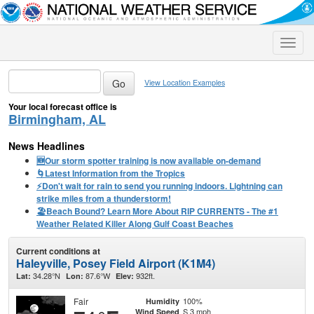
Toggle
naviga
View Location Examples
Your local forecast office is
Birmingham, AL
News Headlines
🆕Our storm spotter training is now available on-demand
🌀Latest Information from the Tropics
⚡️Don't wait for rain to send you running indoors. Lightning can
strike miles from a thunderstorm!
🏖️Beach Bound? Learn More About RIP CURRENTS - The #1
Weather Related Killer Along Gulf Coast Beaches
Current conditions at
Haleyville, Posey Field Airport (K1M4)
34.28°N
87.6°W
932ft.
Lat:
Lon:
Elev:
Fair
100%
Humidity
S 3 mph
Wind Speed