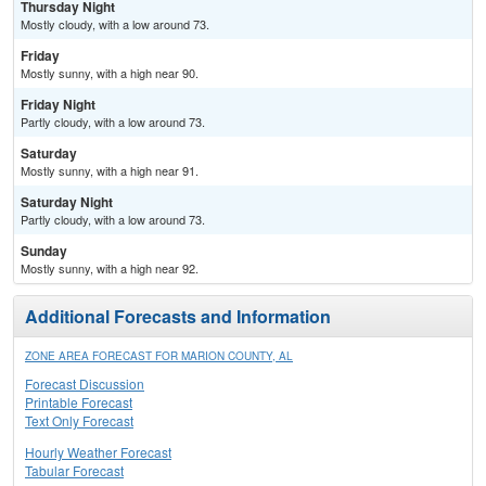
Thursday Night
Mostly cloudy, with a low around 73.
Friday
Mostly sunny, with a high near 90.
Friday Night
Partly cloudy, with a low around 73.
Saturday
Mostly sunny, with a high near 91.
Saturday Night
Partly cloudy, with a low around 73.
Sunday
Mostly sunny, with a high near 92.
Additional Forecasts and Information
ZONE AREA FORECAST FOR MARION COUNTY, AL
Forecast Discussion
Printable Forecast
Text Only Forecast
Hourly Weather Forecast
Tabular Forecast