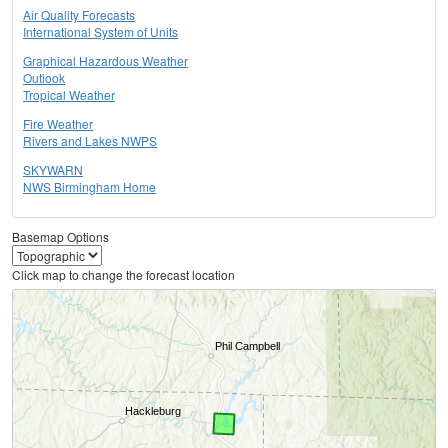
Air Quality Forecasts
International System of Units
Graphical Hazardous Weather
Outlook
Tropical Weather
Fire Weather
Rivers and Lakes NWPS
SKYWARN
NWS Birmingham Home
Basemap Options
Click map to change the forecast location