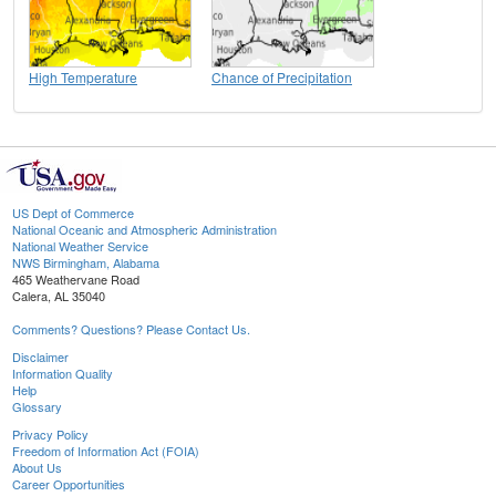
High Temperature
Chance of Precipitation
US Dept of Commerce
National Oceanic and Atmospheric Administration
National Weather Service
NWS Birmingham, Alabama
465 Weathervane Road
Calera, AL 35040
Comments? Questions? Please Contact Us.
Disclaimer
Information Quality
Help
Glossary
Privacy Policy
Freedom of Information Act (FOIA)
About Us
Career Opportunities