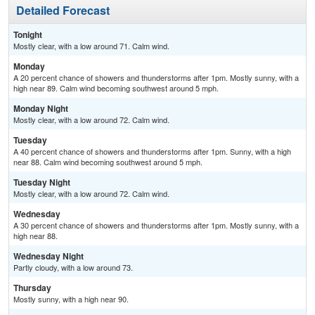
Detailed Forecast
Tonight
Mostly clear, with a low around 71. Calm wind.
Monday
A 20 percent chance of showers and thunderstorms after 1pm. Mostly sunny, with a
high near 89. Calm wind becoming southwest around 5 mph.
Monday Night
Mostly clear, with a low around 72. Calm wind.
Tuesday
A 40 percent chance of showers and thunderstorms after 1pm. Sunny, with a high
near 88. Calm wind becoming southwest around 5 mph.
Tuesday Night
Mostly clear, with a low around 72. Calm wind.
Wednesday
A 30 percent chance of showers and thunderstorms after 1pm. Mostly sunny, with a
high near 88.
Wednesday Night
Partly cloudy, with a low around 73.
Thursday
Mostly sunny, with a high near 90.