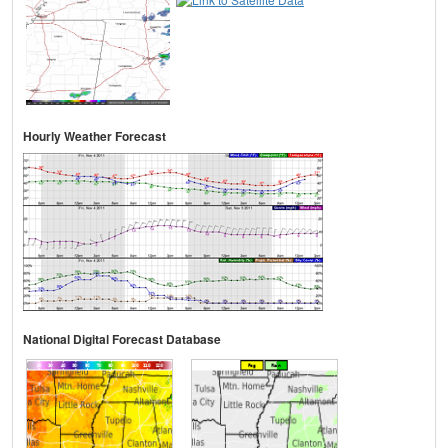
Hourly Weather Forecast
National Digital Forecast Database