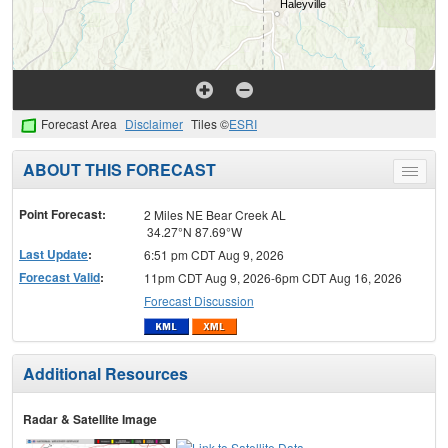
Forecast Area
Disclaimer
Tiles ©
ESRI
ABOUT THIS FORECAST
Toggle
menu
Point Forecast:
2 Miles NE Bear Creek AL
34.27°N 87.69°W
Last Update
:
6:51 pm CDT Aug 9, 2026
Forecast Valid
:
11pm CDT Aug 9, 2026-6pm CDT Aug 16, 2026
Forecast Discussion
Additional Resources
Radar & Satellite Image