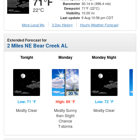
71°F
30.14 in (996.4 mb)
Barometer
71°F (22°C)
Dewpoint
22°C
10.00 mi
Visibility
9 Aug 10:56 pm CDT
Last update
More Local Wx
3 Day History
Hourly
Weather
Forecast
Extended Forecast for
2 Miles NE Bear Creek AL
Tonight
Monday
Monday Night
Tu
Low: 71 °F
High: 89 °F
Low: 72 °F
Hig
Mostly Clear
Mostly Sunny
Mostly Clear
Sun
then Slight
C
Chance
T-
T-storms