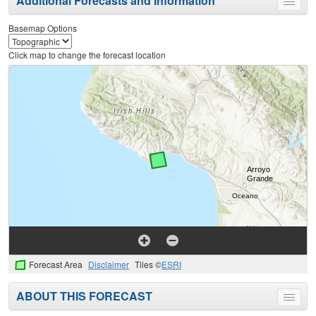
Additional Forecasts and Information
Toggle
menu
Basemap Options
Click map to change the forecast location
Forecast Area
Disclaimer
Tiles ©
ESRI
ABOUT THIS FORECAST
Toggle
menu