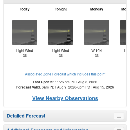
Today
Tonight
Monday
Mond
Light Wind
Light Wind
W 10kt
Lig
3ft
3ft
3ft
Associated Zone Forecast which includes this point
Last Update:
11:26 pm PDT Aug 8, 2026
Forecast Valid:
6am PDT Aug 9, 2026-6pm PDT Aug 15, 2026
View Nearby Observations
Detailed Forecast
Toggle
menu