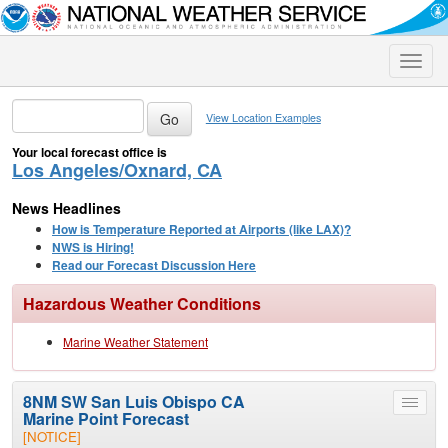
Toggle
naviga
View Location Examples
Your local forecast office is
Los Angeles/Oxnard, CA
News Headlines
How is Temperature Reported at Airports (like LAX)?
NWS is Hiring!
Read our Forecast Discussion Here
Hazardous Weather Conditions
Marine Weather Statement
8NM SW San Luis Obispo CA
Toggle
Marine Point Forecast
menu
[NOTICE]