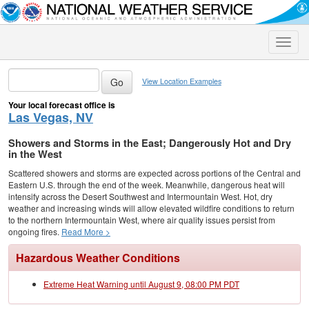
Toggle
naviga
View Location Examples
Your local forecast office is
Las Vegas, NV
Showers and Storms in the East; Dangerously Hot and Dry
in the West
Scattered showers and storms are expected across portions of the Central and
Eastern U.S. through the end of the week. Meanwhile, dangerous heat will
intensify across the Desert Southwest and Intermountain West. Hot, dry
weather and increasing winds will allow elevated wildfire conditions to return
to the northern Intermountain West, where air quality issues persist from
ongoing fires.
Read More >
Hazardous Weather Conditions
Extreme Heat Warning until August 9, 08:00 PM PDT