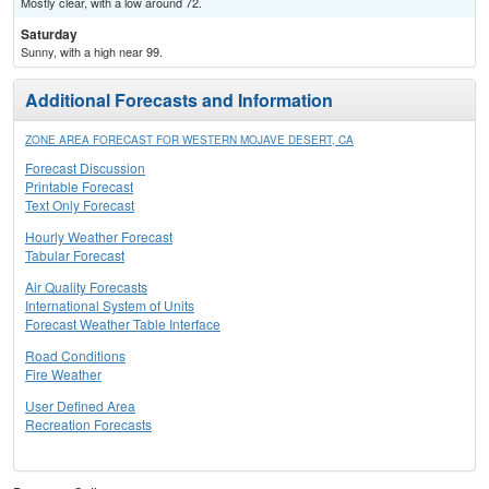
Mostly clear, with a low around 72.
Saturday
Sunny, with a high near 99.
Additional Forecasts and Information
ZONE AREA FORECAST FOR WESTERN MOJAVE DESERT, CA
Forecast Discussion
Printable Forecast
Text Only Forecast
Hourly Weather Forecast
Tabular Forecast
Air Quality Forecasts
International System of Units
Forecast Weather Table Interface
Road Conditions
Fire Weather
User Defined Area
Recreation Forecasts