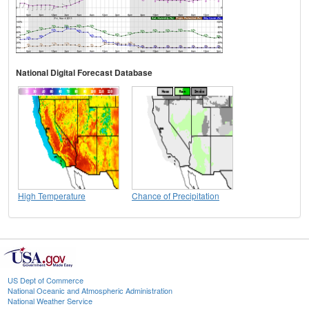
National Digital Forecast Database
High Temperature
Chance of Precipitation
US Dept of Commerce
National Oceanic and Atmospheric Administration
National Weather Service