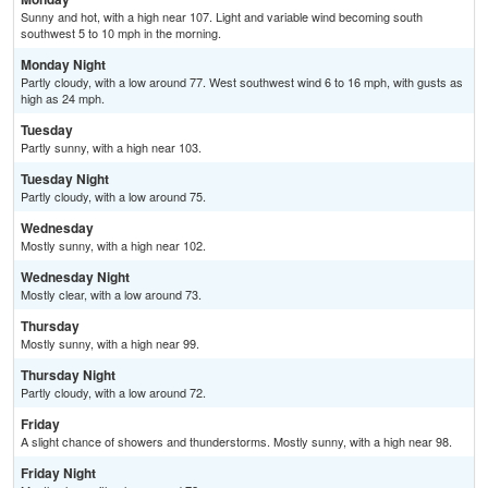
Sunny and hot, with a high near 107. Light and variable wind becoming south
southwest 5 to 10 mph in the morning.
Monday Night
Partly cloudy, with a low around 77. West southwest wind 6 to 16 mph, with gusts as
high as 24 mph.
Tuesday
Partly sunny, with a high near 103.
Tuesday Night
Partly cloudy, with a low around 75.
Wednesday
Mostly sunny, with a high near 102.
Wednesday Night
Mostly clear, with a low around 73.
Thursday
Mostly sunny, with a high near 99.
Thursday Night
Partly cloudy, with a low around 72.
Friday
A slight chance of showers and thunderstorms. Mostly sunny, with a high near 98.
Friday Night