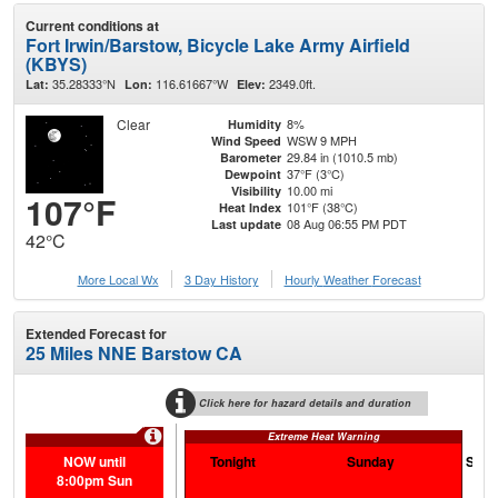
Current conditions at
Fort Irwin/Barstow, Bicycle Lake Army Airfield
(KBYS)
35.28333°N
116.61667°W
2349.0ft.
Lat:
Lon:
Elev:
Clear
8%
Humidity
WSW 9 MPH
Wind Speed
29.84 in (1010.5 mb)
Barometer
37°F (3°C)
Dewpoint
10.00 mi
Visibility
107°F
101°F (38°C)
Heat Index
08 Aug 06:55 PM PDT
Last update
42°C
More Local Wx
3 Day History
Hourly
Weather
Forecast
Extended Forecast for
25 Miles NNE Barstow CA
Click here for hazard details and duration
Extreme Heat Warning
NOW until
Tonight
Sunday
Sund
8:00pm Sun