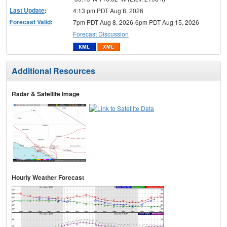
Last Update
:
4:13 pm PDT Aug 8, 2026
Forecast Valid
:
7pm PDT Aug 8, 2026-6pm PDT Aug 15, 2026
Forecast Discussion
Additional Resources
Radar & Satellite Image
Hourly Weather Forecast