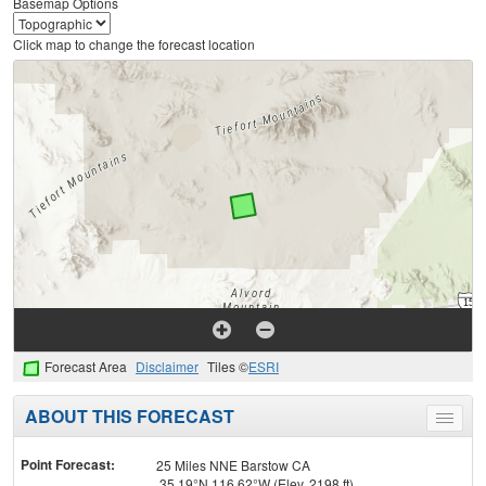
Basemap Options
Click map to change the forecast location
Forecast Area
Disclaimer
Tiles ©
ESRI
ABOUT THIS FORECAST
Toggle
menu
Point Forecast:
25 Miles NNE Barstow CA
35.19°N 116.62°W (Elev. 2198 ft)