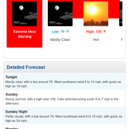
Extreme Heat
Low: 79 °F
High: 109 °F
Low
Warning
Mostly Clear
Hot
Part
Detailed Forecast
Tonight
Mostly clear, with a low around 79. West southwest wind 5 to 10 mph, with gusts as
high as 18 mph.
Sunday
Sunny and hot, with a high near 109. Calm wind becoming south 5 to 7 mph in the
afternoon.
Sunday Night
Partly cloudy, with a low around 79. West southwest wind 6 to 15 mph, with gusts as
high as 24 mph.
Monday