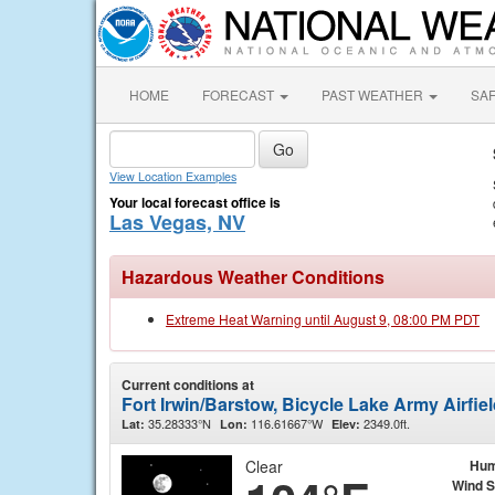
HOME
FORECAST
PAST WEATHER
SA
View Location Examples
Your local forecast office is
Las Vegas, NV
Hazardous Weather Conditions
Extreme Heat Warning until August 9, 08:00 PM PDT
Current conditions at
Fort Irwin/Barstow, Bicycle Lake Army Airfie
35.28333°N
116.61667°W
2349.0ft.
Lat:
Lon:
Elev:
Clear
Hum
Wind 