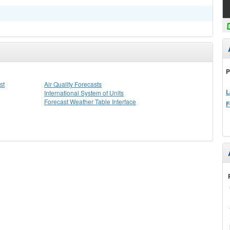
P
st
Air Quality Forecasts
L
International System of Units
Forecast Weather Table Interface
F