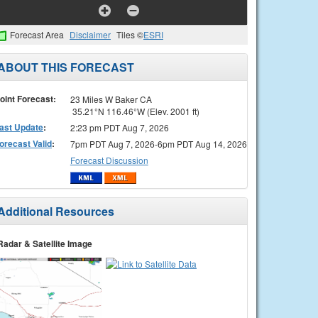
Forecast Area
Disclaimer
Tiles ©
ESRI
ABOUT THIS FORECAST
oint Forecast:
23 Miles W Baker CA
35.21°N 116.46°W (Elev. 2001 ft)
ast Update
:
2:23 pm PDT Aug 7, 2026
orecast Valid
:
7pm PDT Aug 7, 2026-6pm PDT Aug 14, 2026
Forecast Discussion
Additional Resources
Radar & Satellite Image