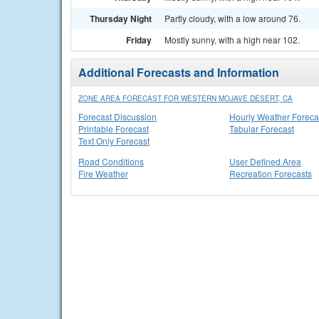
Thursday Night
Partly cloudy, with a low around 76.
Friday
Mostly sunny, with a high near 102.
Additional Forecasts and Information
ZONE AREA FORECAST FOR WESTERN MOJAVE DESERT, CA
Forecast Discussion
Hourly Weather Foreca
Printable Forecast
Tabular Forecast
Text Only Forecast
Road Conditions
User Defined Area
Fire Weather
Recreation Forecasts