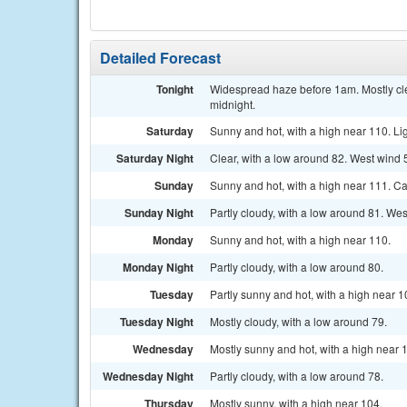
Detailed Forecast
Tonight
Widespread haze before 1am. Mostly cle
midnight.
Saturday
Sunny and hot, with a high near 110. Li
Saturday Night
Clear, with a low around 82. West wind 
Sunday
Sunny and hot, with a high near 111. C
Sunday Night
Partly cloudy, with a low around 81. We
Monday
Sunny and hot, with a high near 110.
Monday Night
Partly cloudy, with a low around 80.
Tuesday
Partly sunny and hot, with a high near 1
Tuesday Night
Mostly cloudy, with a low around 79.
Wednesday
Mostly sunny and hot, with a high near 
Wednesday Night
Partly cloudy, with a low around 78.
Thursday
Mostly sunny, with a high near 104.