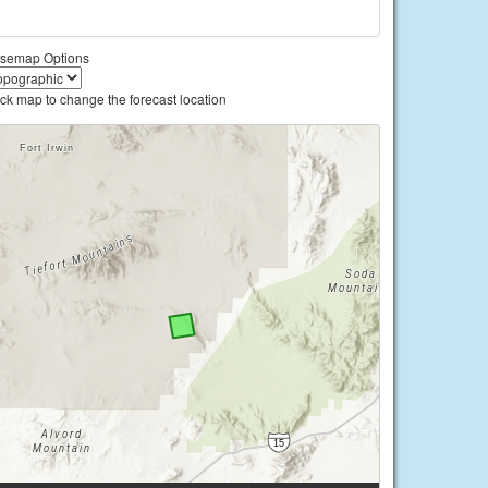
semap Options
ick map to change the forecast location