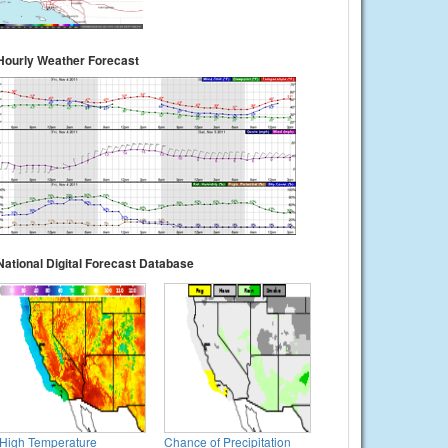
Hourly Weather Forecast
National Digital Forecast Database
High Temperature
Chance of Precipitation