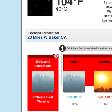
104°F
Baro
Dew
40°C
Visi
Heat 
Last u
Extended Forecast for
23 Miles W Baker CA
Click here for hazard details and durati
NOW until
Tonight
Saturday
8:00pm Sun
Extreme Heat
Low: 81 °F
High: 110 
Warning
Haze
Hot