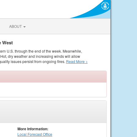
ABOUT
e West
tern U.S. through the end of the week. Meanwhile,
Hot, dry weather and increasing winds will allow
quality issues persist from ongoing fires.
Read More >
More Information:
Local
Forecast Office