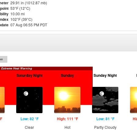
meter
29.91 in (1012.87 mb)
point
53°F (12°C)
bility
10.00 mi
Index
102°F (39°C)
pdate
07 Aug 06:55 PM PDT
on
Extreme Heat Warning
Saturday Night
Sunday
Sunday Night
°F
Low: 82 °F
High: 111 °F
Low: 81 °F
Hi
Clear
Hot
Partly Cloudy