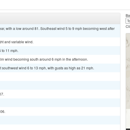
Ba
Cl
ar, with a low around 81. Southeast wind 5 to 9 mph becoming west after
ght and variable wind.
5 to 11 mph.
alm wind becoming south around 6 mph in the afternoon.
st southwest wind 6 to 13 mph, with gusts as high as 21 mph.
07.
106.