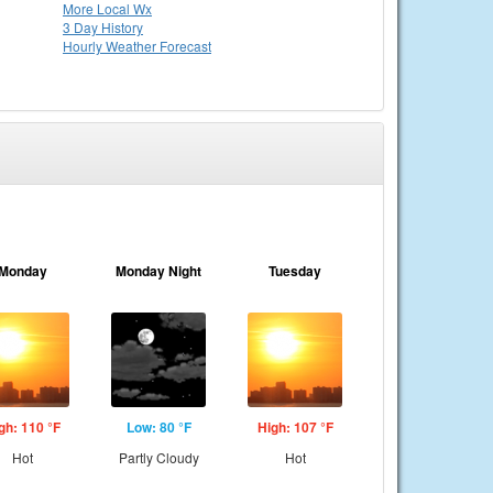
More Local Wx
3 Day History
Hourly
Weather
Forecast
Monday
Monday Night
Tuesday
gh: 110 °F
Low: 80 °F
High: 107 °F
Hot
Partly Cloudy
Hot