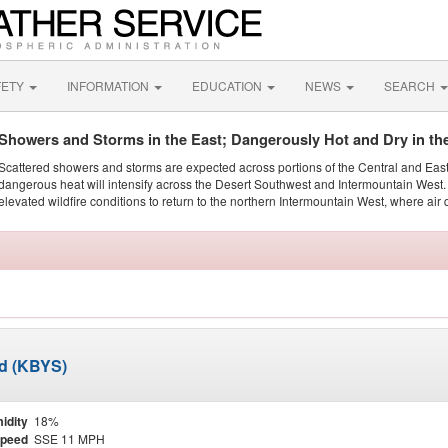
FETY
INFORMATION
EDUCATION
NEWS
SEARCH
Showers and Storms in the East; Dangerously Hot and Dry in th
Scattered showers and storms are expected across portions of the Central and Eas
dangerous heat will intensify across the Desert Southwest and Intermountain West. 
elevated wildfire conditions to return to the northern Intermountain West, where air 
ld (KBYS)
idity
18%
Speed
SSE 11 MPH