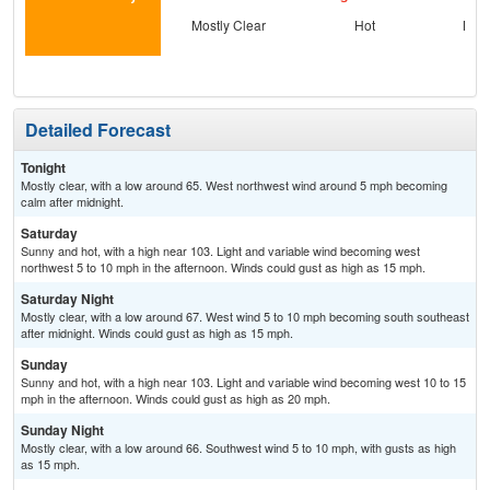
Mostly Clear
Hot
Most
Detailed Forecast
Tonight
Mostly clear, with a low around 65. West northwest wind around 5 mph becoming
calm after midnight.
Saturday
Sunny and hot, with a high near 103. Light and variable wind becoming west
northwest 5 to 10 mph in the afternoon. Winds could gust as high as 15 mph.
Saturday Night
Mostly clear, with a low around 67. West wind 5 to 10 mph becoming south southeast
after midnight. Winds could gust as high as 15 mph.
Sunday
Sunny and hot, with a high near 103. Light and variable wind becoming west 10 to 15
mph in the afternoon. Winds could gust as high as 20 mph.
Sunday Night
Mostly clear, with a low around 66. Southwest wind 5 to 10 mph, with gusts as high
as 15 mph.