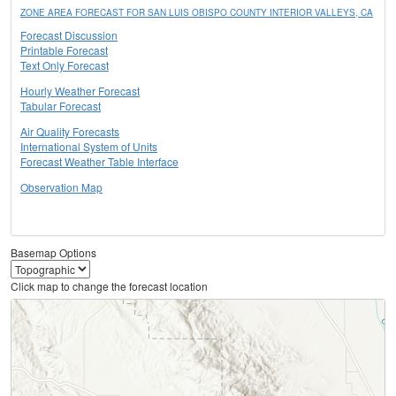
ZONE AREA FORECAST FOR SAN LUIS OBISPO COUNTY INTERIOR VALLEYS, CA
Forecast Discussion
Printable Forecast
Text Only Forecast
Hourly Weather Forecast
Tabular Forecast
Air Quality Forecasts
International System of Units
Forecast Weather Table Interface
Observation Map
Basemap Options
Click map to change the forecast location