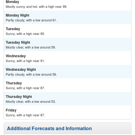
Monday
Mostly sunny and hot, with a high near 99.
Monday Night
Partly cloudy, with a low around 61.
Tuesday
Sunny, with a high near 95.
Tuesday Night
Mostly clear, with a low around 59.
Wednesday
Sunny, with a high near 91.
Wednesday Night
Partly cloudy, with a low around 56.
Thursday
Sunny, with a high near 87.
Thursday Night
Mostly clear, with a low around 53.
Friday
Sunny, with a high near 87.
Additional Forecasts and Information