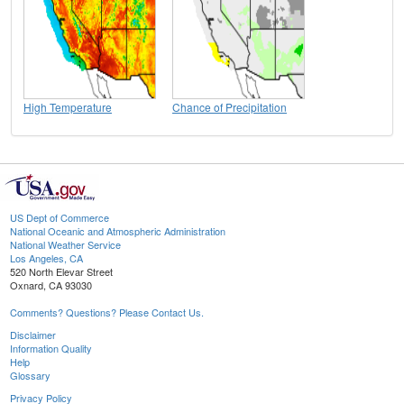
High Temperature
Chance of Precipitation
US Dept of Commerce
National Oceanic and Atmospheric Administration
National Weather Service
Los Angeles, CA
520 North Elevar Street
Oxnard, CA 93030
Comments? Questions? Please Contact Us.
Disclaimer
Information Quality
Help
Glossary
Privacy Policy