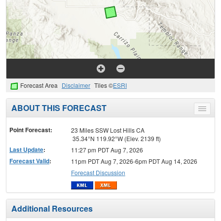
Forecast Area
Disclaimer
Tiles ©
ESRI
ABOUT THIS FORECAST
Toggle
menu
Point Forecast:
23 Miles SSW Lost Hills CA
35.34°N 119.92°W (Elev. 2139 ft)
Last Update
:
11:27 pm PDT Aug 7, 2026
Forecast Valid
:
11pm PDT Aug 7, 2026-6pm PDT Aug 14, 2026
Forecast Discussion
Additional Resources