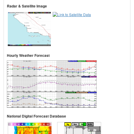
Radar & Satellite Image
Hourly Weather Forecast
National Digital Forecast Database