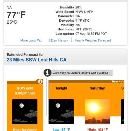
NA
28%
Humidity
77°F
NNW 6 MPH
Wind Speed
NA
Barometer
41°F (5°C)
Dewpoint
25°C
NA
Visibility
78°F (26°C)
Heat Index
07 Aug 10:35 PM PDT
Last update
More Local Wx
3 Day History
Hourly
Weather
Forecast
Extended Forecast for
23 Miles SSW Lost Hills CA
Click here for hazard details and duration
Heat Advisory
NOW until
Tonight
Saturday
Satur
8:00pm Sun
Heat Advisory
Low: 65 °F
High: 103 °F
Low