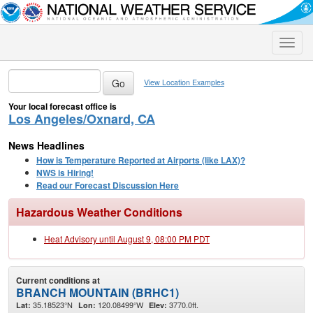
Toggle
naviga
View Location Examples
Your local forecast office is
Los Angeles/Oxnard, CA
News Headlines
How is Temperature Reported at Airports (like LAX)?
NWS is Hiring!
Read our Forecast Discussion Here
Hazardous Weather Conditions
Heat Advisory until August 9, 08:00 PM PDT
Current conditions at
BRANCH MOUNTAIN (BRHC1)
35.18523°N
120.08499°W
3770.0ft.
Lat:
Lon:
Elev: