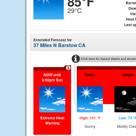
85°F
Baro
Dew
29°C
Visi
Heat 
Last u
Extended Forecast for
37 Miles N Barstow CA
Click here for hazard details and durati
NOW until
Today
Tonight
8:00pm Sun
Extreme Heat
High: 101 °F
Low: 73 °
Warning
Sunny
Mostly Cle