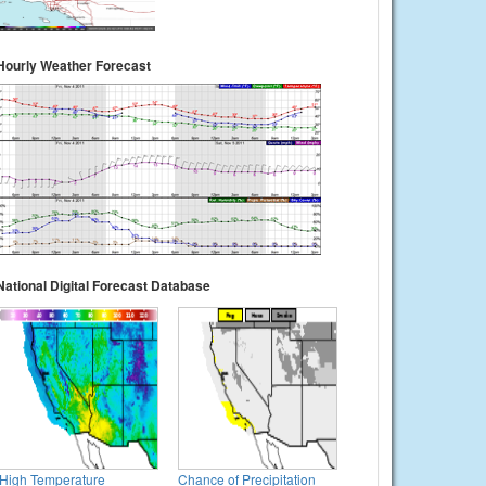
Hourly Weather Forecast
National Digital Forecast Database
High Temperature
Chance of Precipitation