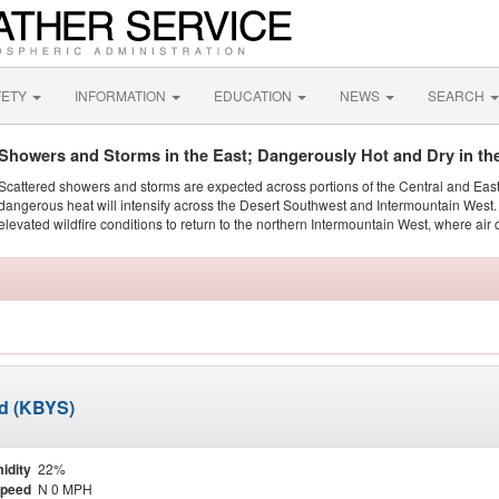
FETY
INFORMATION
EDUCATION
NEWS
SEARCH
Showers and Storms in the East; Dangerously Hot and Dry in th
Scattered showers and storms are expected across portions of the Central and Eas
dangerous heat will intensify across the Desert Southwest and Intermountain West. 
elevated wildfire conditions to return to the northern Intermountain West, where air 
ld (KBYS)
idity
22%
Speed
N 0 MPH