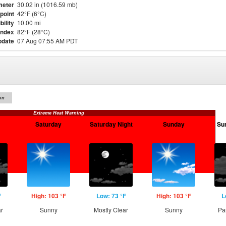
meter
30.02 in (1016.59 mb)
point
42°F (6°C)
bility
10.00 mi
Index
82°F (28°C)
pdate
07 Aug 07:55 AM PDT
on
Extreme Heat Warning
Saturday
Saturday Night
Sunday
Su
F
High: 103 °F
Low: 73 °F
High: 103 °F
L
ar
Sunny
Mostly Clear
Sunny
Pa