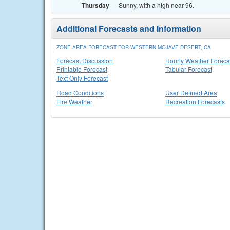
Thursday
Sunny, with a high near 96.
Additional Forecasts and Information
ZONE AREA FORECAST FOR WESTERN MOJAVE DESERT, CA
Forecast Discussion
Hourly Weather Foreca
Printable Forecast
Tabular Forecast
Text Only Forecast
Road Conditions
User Defined Area
Fire Weather
Recreation Forecasts