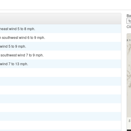
Ba
Cl
heast wind 5 to 8 mph.
th southwest wind 6 to 9 mph.
wind 5 to 9 mph.
t southwest wind 7 to 9 mph.
 wind 7 to 13 mph.