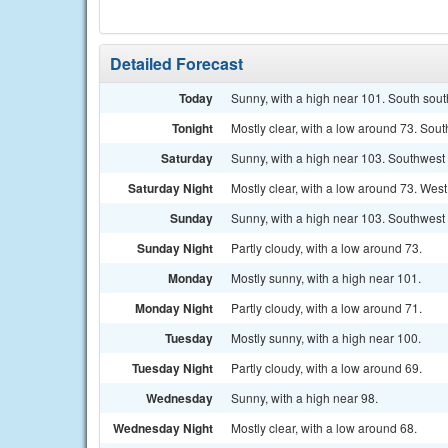
Detailed Forecast
Today
Sunny, with a high near 101. South sout
Tonight
Mostly clear, with a low around 73. Sou
Saturday
Sunny, with a high near 103. Southwest 
Saturday Night
Mostly clear, with a low around 73. Wes
Sunday
Sunny, with a high near 103. Southwest
Sunday Night
Partly cloudy, with a low around 73.
Monday
Mostly sunny, with a high near 101.
Monday Night
Partly cloudy, with a low around 71.
Tuesday
Mostly sunny, with a high near 100.
Tuesday Night
Partly cloudy, with a low around 69.
Wednesday
Sunny, with a high near 98.
Wednesday Night
Mostly clear, with a low around 68.