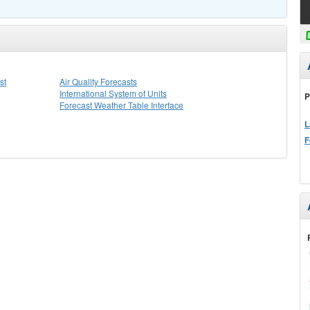
st
Air Quality Forecasts
International System of Units
P
Forecast Weather Table Interface
L
F