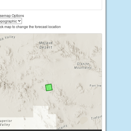
semap Options
ick map to change the forecast location