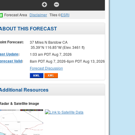
Forecast Area
Disclaimer
Tiles ©
ESRI
ABOUT THIS FORECAST
oint Forecast:
37 Miles N Barstow CA
35.39°N 116.85°W (Elev. 3461 ft)
ast Update
:
1:03 am PDT Aug 7, 2026
orecast Valid
:
8am PDT Aug 7, 2026-6pm PDT Aug 13, 2026
Forecast Discussion
Additional Resources
Radar & Satellite Image