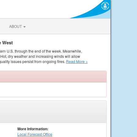
ABOUT
e West
tern U.S. through the end of the week. Meanwhile,
Hot, dry weather and increasing winds will allow
quality issues persist from ongoing fires.
Read More >
More Information:
Local
Forecast Office