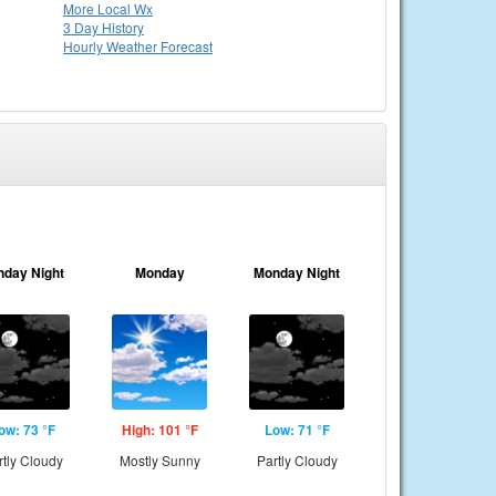
More Local Wx
3 Day History
Hourly
Weather
Forecast
nday Night
Monday
Monday Night
ow: 73 °F
High: 101 °F
Low: 71 °F
rtly Cloudy
Mostly Sunny
Partly Cloudy