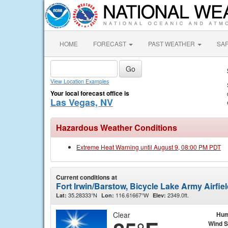
HOME
FORECAST
PAST WEATHER
SA
View Location Examples
Your local forecast office is
Las Vegas, NV
Hazardous Weather Conditions
Extreme Heat Warning until August 9, 08:00 PM PDT
Current conditions at
Fort Irwin/Barstow, Bicycle Lake Army Airfie
35.28333°N
116.61667°W
2349.0ft.
Lat:
Lon:
Elev:
Clear
Hum
Wind 