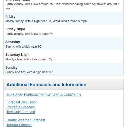
Partly cloudy, with a low around 75. Calm wind becoming south southwest around 5
mph.
Friday
Mostly sunny, with a high near 95. West wind around 5 mph.
Friday Night
Partly cloudy, with a low around 74.
Saturday
Sunny, with a high near 95.
Saturday Night
Mostly clear, with a low around 75.
Sunday
Sunny and hot, with a high near 97.
Additional Forecasts and Information
ZONE AREA FORECAST FOR MARSHALL COUNTY, TN
Forecast Discussion
Printable Forecast
Text Only Forecast
Hourly Weather Forecast
Tabular Forecast