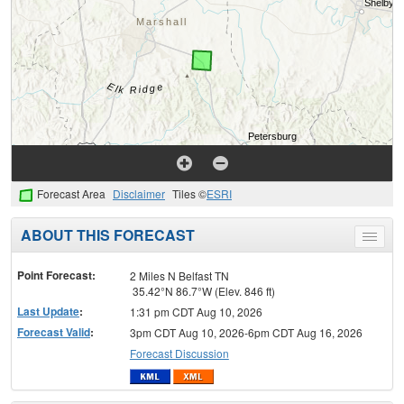
Forecast Area
Disclaimer
Tiles ©
ESRI
ABOUT THIS FORECAST
Toggle
menu
Point Forecast:
2 Miles N Belfast TN
35.42°N 86.7°W (Elev. 846 ft)
Last Update
:
1:31 pm CDT Aug 10, 2026
Forecast Valid
:
3pm CDT Aug 10, 2026-6pm CDT Aug 16, 2026
Forecast Discussion