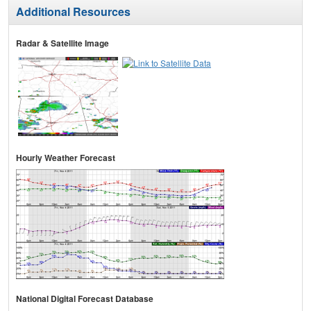
Additional Resources
Radar & Satellite Image
Hourly Weather Forecast
National Digital Forecast Database