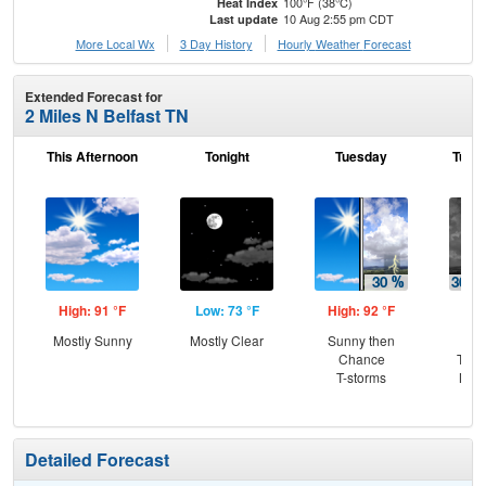
100°F (38°C)
Heat Index
10 Aug 2:55 pm CDT
Last update
More Local Wx
3 Day History
Hourly
Weather
Forecast
Extended Forecast for
2 Miles N Belfast TN
This Afternoon
Tonight
Tuesday
Tuesd
High: 91 °F
Low: 73 °F
High: 92 °F
Low
Mostly Sunny
Mostly Clear
Sunny then
C
Chance
T-st
T-storms
Most
Detailed Forecast