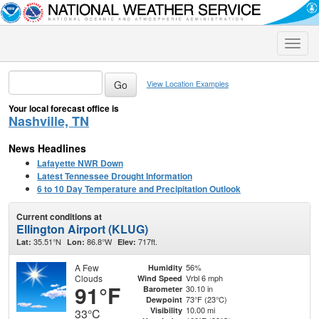
Toggle
naviga
View Location Examples
Your local forecast office is
Nashville, TN
News Headlines
Lafayette NWR Down
Latest Tennessee Drought Information
6 to 10 Day Temperature and Precipitation Outlook
Current conditions at
Ellington Airport (KLUG)
35.51°N
86.8°W
717ft.
Lat:
Lon:
Elev:
A Few
56%
Humidity
Clouds
Vrbl 6 mph
Wind Speed
91°F
30.10 in
Barometer
73°F (23°C)
Dewpoint
10.00 mi
Visibility
33°C