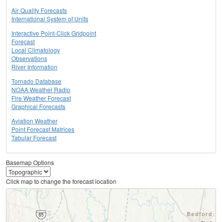
Air Quality Forecasts
International System of Units
Interactive Point-Click Gridpoint
Forecast
Local Climatology
Observations
River Information
Tornado Database
NOAA Weather Radio
Fire Weather Forecast
Graphical Forecasts
Aviation Weather
Point Forecast Matrices
Tabular Forecast
Basemap Options
Click map to change the forecast location