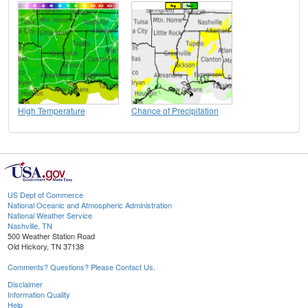
High Temperature
Chance of Precipitation
US Dept of Commerce
National Oceanic and Atmospheric Administration
National Weather Service
Nashville, TN
500 Weather Station Road
Old Hickory, TN 37138
Comments? Questions? Please Contact Us.
Disclaimer
Information Quality
Help