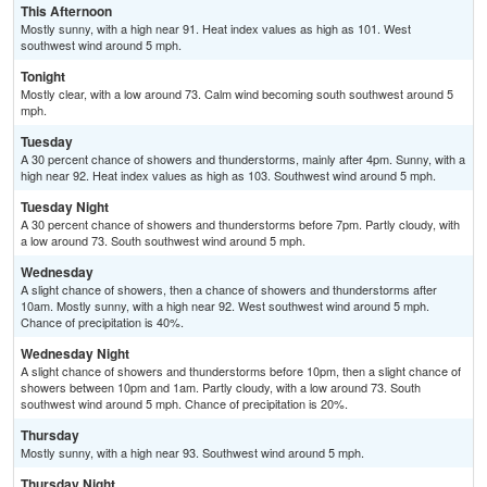
This Afternoon
Mostly sunny, with a high near 91. Heat index values as high as 101. West
southwest wind around 5 mph.
Tonight
Mostly clear, with a low around 73. Calm wind becoming south southwest around 5
mph.
Tuesday
A 30 percent chance of showers and thunderstorms, mainly after 4pm. Sunny, with a
high near 92. Heat index values as high as 103. Southwest wind around 5 mph.
Tuesday Night
A 30 percent chance of showers and thunderstorms before 7pm. Partly cloudy, with
a low around 73. South southwest wind around 5 mph.
Wednesday
A slight chance of showers, then a chance of showers and thunderstorms after
10am. Mostly sunny, with a high near 92. West southwest wind around 5 mph.
Chance of precipitation is 40%.
Wednesday Night
A slight chance of showers and thunderstorms before 10pm, then a slight chance of
showers between 10pm and 1am. Partly cloudy, with a low around 73. South
southwest wind around 5 mph. Chance of precipitation is 20%.
Thursday
Mostly sunny, with a high near 93. Southwest wind around 5 mph.
Thursday Night