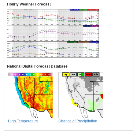
Hourly Weather Forecast
National Digital Forecast Database
High Temperature
Chance of Precipitation