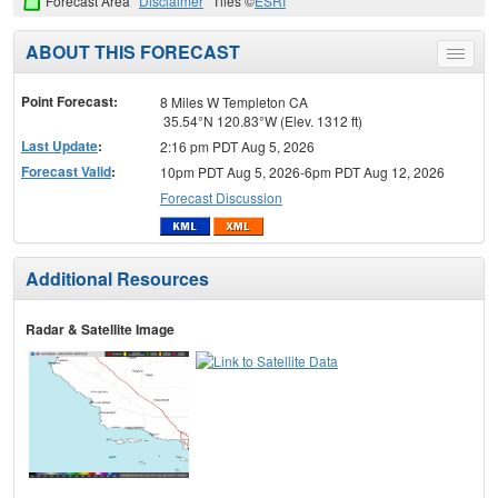
Forecast Area
Disclaimer
Tiles ©
ESRI
ABOUT THIS FORECAST
Toggle
menu
Point Forecast:
8 Miles W Templeton CA
35.54°N 120.83°W (Elev. 1312 ft)
Last Update
:
2:16 pm PDT Aug 5, 2026
Forecast Valid
:
10pm PDT Aug 5, 2026-6pm PDT Aug 12, 2026
Forecast Discussion
Additional Resources
Radar & Satellite Image