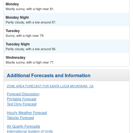
Monday
Mostly sunny, with a high near 81.
Monday Night
Partly cloudy, with a low around 57.
Tuesday
Sunny, with a high near 79.
Tuesday Night
Partly cloudy, with a low around 56.
Wednesday
Mostly sunny, with a high near 77.
Additional Forecasts and Information
ZONE AREA FORECAST FOR SANTA LUCIA MOUNTAINS, CA
Forecast Discussion
Printable Forecast
Text Only Forecast
Hourly Weather Forecast
Tabular Forecast
Air Quality Forecasts
International System of Units