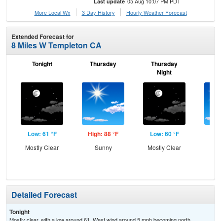
05 Aug 10:07 PM PDT
Last update
More Local Wx
3 Day History
Hourly
Weather
Forecast
Extended Forecast for
8 Miles W Templeton CA
Tonight
Thursday
Thursday
F
Night
Low: 61 °F
High: 88 °F
Low: 60 °F
Hig
Mostly Clear
Sunny
Mostly Clear
S
Detailed Forecast
Tonight
Mostly clear, with a low around 61. West wind around 5 mph becoming north