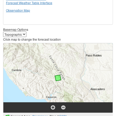
Forecast Weather Table Interface
Observation Map
Basemap Options
Click map to change the forecast location