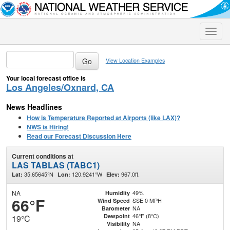
Toggle
naviga
View Location Examples
Your local forecast office is
Los Angeles/Oxnard, CA
News Headlines
How is Temperature Reported at Airports (like LAX)?
NWS is Hiring!
Read our Forecast Discussion Here
Current conditions at
LAS TABLAS (TABC1)
35.65645°N
120.9241°W
967.0ft.
Lat:
Lon:
Elev:
NA
49%
Humidity
66°F
SSE 0 MPH
Wind Speed
NA
Barometer
46°F (8°C)
Dewpoint
19°C
NA
Visibility