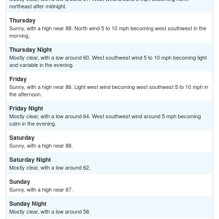
northeast after midnight.
Thursday
Sunny, with a high near 88. North wind 5 to 10 mph becoming west southwest in the
morning.
Thursday Night
Mostly clear, with a low around 60. West southwest wind 5 to 10 mph becoming light
and variable in the evening.
Friday
Sunny, with a high near 86. Light west wind becoming west southwest 5 to 10 mph in
the afternoon.
Friday Night
Mostly clear, with a low around 64. West southwest wind around 5 mph becoming
calm in the evening.
Saturday
Sunny, with a high near 88.
Saturday Night
Mostly clear, with a low around 62.
Sunday
Sunny, with a high near 87.
Sunday Night
Mostly clear, with a low around 58.