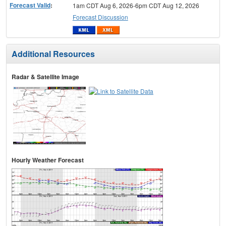
Forecast Valid
:
1am CDT Aug 6, 2026-6pm CDT Aug 12, 2026
Forecast Discussion
Additional Resources
Radar & Satellite Image
Hourly Weather Forecast