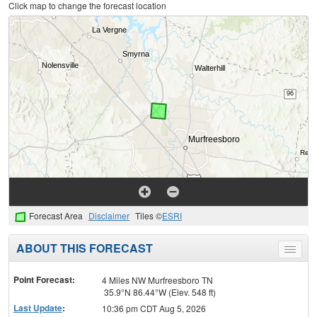
Click map to change the forecast location
Forecast Area
Disclaimer
Tiles ©
ESRI
ABOUT THIS FORECAST
Toggle
menu
Point Forecast:
4 Miles NW Murfreesboro TN
35.9°N 86.44°W (Elev. 548 ft)
Last Update
:
10:36 pm CDT Aug 5, 2026