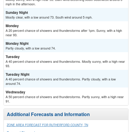
mph in the afternoon.
Sunday Night
Mostly clear, with a low around 73. South wind around 5 mph.
Monday
A 20 percent chance of showers and thunderstorms after 1pm. Sunny, with a high
near 93.
Monday Night
Partly cloudy, with a low around 74.
Tuesday
A 40 percent chance of showers and thunderstorms. Mostly sunny, with a high near
93.
Tuesday Night
A 40 percent chance of showers and thunderstorms. Partly cloudy, with a low
around 74.
Wednesday
A 50 percent chance of showers and thunderstorms. Partly sunny, with a high near
91.
Additional Forecasts and Information
ZONE AREA FORECAST FOR RUTHERFORD COUNTY, TN