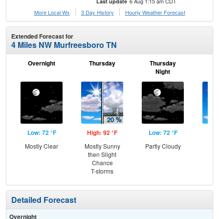
6 Aug 1:15 am CDT
Last update
More Local Wx
3 Day History
Hourly
Weather
Forecast
Extended Forecast for
4 Miles NW Murfreesboro TN
Overnight
Thursday
Thursday
F
Night
Low: 72 °F
High: 92 °F
Low: 72 °F
Hig
Mostly Clear
Mostly Sunny
Partly Cloudy
Sun
then Slight
C
Chance
T-
T-storms
Detailed Forecast
Overnight