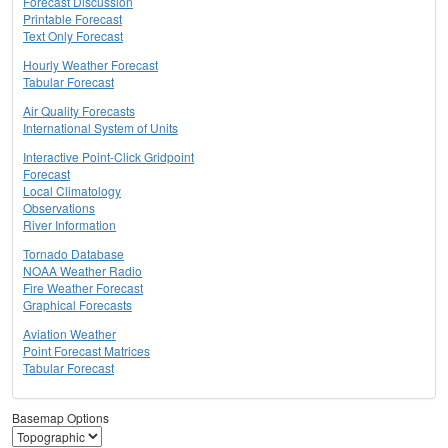
Forecast Discussion
Printable Forecast
Text Only Forecast
Hourly Weather Forecast
Tabular Forecast
Air Quality Forecasts
International System of Units
Interactive Point-Click Gridpoint
Forecast
Local Climatology
Observations
River Information
Tornado Database
NOAA Weather Radio
Fire Weather Forecast
Graphical Forecasts
Aviation Weather
Point Forecast Matrices
Tabular Forecast
Basemap Options