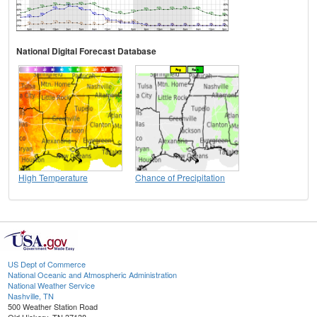
National Digital Forecast Database
High Temperature
Chance of Precipitation
US Dept of Commerce
National Oceanic and Atmospheric Administration
National Weather Service
Nashville, TN
500 Weather Station Road
Old Hickory, TN 37138