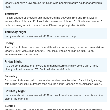
Mostly clear, with a low around 72. Calm wind becoming south southeast around 5
mph.
Thursday
A slight chance of showers and thunderstorms between 1pm and 3pm. Mostly
sunny, with a high near 92. Heat index values as high as 101. South wind around 5
mph becoming west in the afternoon. Chance of precipitation is 20%.
Thursday Night
Partly cloudy, with a low around 72. South wind around 5 mph.
Friday
A 40 percent chance of showers and thunderstorms, mainly between 1pm and 4pm.
Mostly sunny, with a high near 93. Heat index values as high as 101. South
southwest wind 5 to 10 mph.
Friday Night
A 30 percent chance of showers and thunderstorms, mainly before 7pm. Partly
cloudy, with a low around 72. South wind around 5 mph.
Saturday
A chance of showers, with thunderstorms also possible after 10am. Mostly sunny,
with a high near 91. Southwest wind around 5 mph. Chance of precipitation is 50%.
Saturday Night
Partly cloudy, with a low around 72. South southwest wind around 5 mph becoming
calm in the evening.
Sunday
Mostly sunny, with a high near 93. Calm wind becoming south southwest around 5