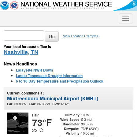
Toggle
naviga
View Location Examples
Your local forecast office is
Nashville, TN
News Headlines
Lafayette NWR Down
Latest Tennessee Drought Information
6 to 10 Day Temperature and Precipitation Outlook
Current conditions at
Murfreesboro Municipal Airport (KMBT)
35.88°N
86.38°W
614ft.
Lat:
Lon:
Elev:
Fair
100%
Humidity
73°F
S 3 mph
Wind Speed
30.07 in
Barometer
73°F (23°C)
Dewpoint
23°C
10.00 mi
Visibility