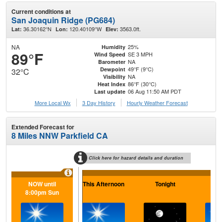
Current conditions at
San Joaquin Ridge (PG684)
36.30162°N
120.40109°W
3563.0ft.
Lat:
Lon:
Elev:
NA
25%
Humidity
89°F
SE 3 MPH
Wind Speed
NA
Barometer
49°F (9°C)
Dewpoint
32°C
NA
Visibility
86°F (30°C)
Heat Index
06 Aug 11:50 AM PDT
Last update
More Local Wx
3 Day History
Hourly
Weather
Forecast
Extended Forecast for
8 Miles NNW Parkfield CA
Click here for hazard details and duration
NOW until
This Afternoon
Tonight
F
8:00pm Sun