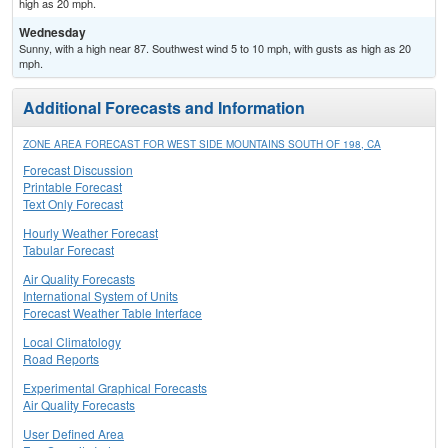
high as 20 mph.
Wednesday
Sunny, with a high near 87. Southwest wind 5 to 10 mph, with gusts as high as 20
mph.
Additional Forecasts and Information
ZONE AREA FORECAST FOR WEST SIDE MOUNTAINS SOUTH OF 198, CA
Forecast Discussion
Printable Forecast
Text Only Forecast
Hourly Weather Forecast
Tabular Forecast
Air Quality Forecasts
International System of Units
Forecast Weather Table Interface
Local Climatology
Road Reports
Experimental Graphical Forecasts
Air Quality Forecasts
User Defined Area