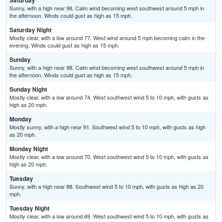
Saturday
Sunny, with a high near 98. Calm wind becoming west southwest around 5 mph in
the afternoon. Winds could gust as high as 15 mph.
Saturday Night
Mostly clear, with a low around 77. West wind around 5 mph becoming calm in the
evening. Winds could gust as high as 15 mph.
Sunday
Sunny, with a high near 98. Calm wind becoming west southwest around 5 mph in
the afternoon. Winds could gust as high as 15 mph.
Sunday Night
Mostly clear, with a low around 74. West southwest wind 5 to 10 mph, with gusts as
high as 20 mph.
Monday
Mostly sunny, with a high near 91. Southwest wind 5 to 10 mph, with gusts as high
as 20 mph.
Monday Night
Mostly clear, with a low around 70. West southwest wind 5 to 10 mph, with gusts as
high as 20 mph.
Tuesday
Sunny, with a high near 88. Southwest wind 5 to 10 mph, with gusts as high as 20
mph.
Tuesday Night
Mostly clear, with a low around 69. West southwest wind 5 to 10 mph, with gusts as