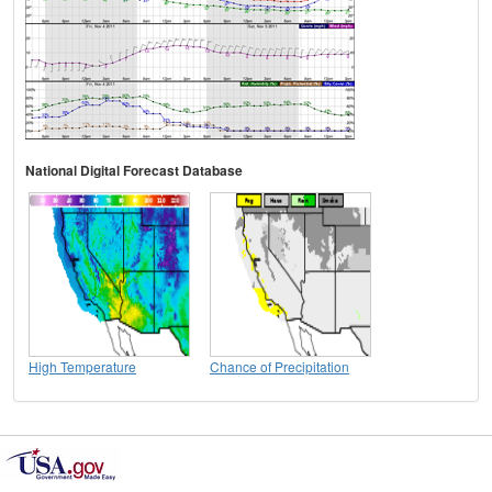
National Digital Forecast Database
High Temperature
Chance of Precipitation