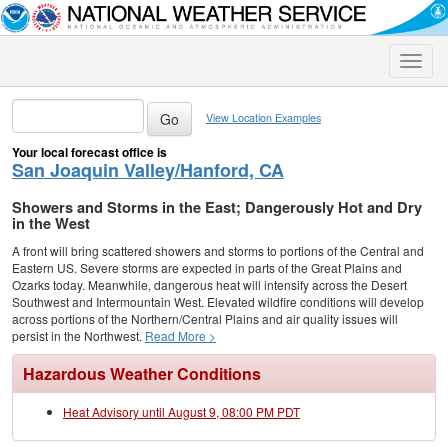
Toggle
naviga
View Location Examples
Your local forecast office is
San Joaquin Valley/Hanford, CA
Showers and Storms in the East; Dangerously Hot and Dry
in the West
A front will bring scattered showers and storms to portions of the Central and
Eastern US. Severe storms are expected in parts of the Great Plains and
Ozarks today. Meanwhile, dangerous heat will intensify across the Desert
Southwest and Intermountain West. Elevated wildfire conditions will develop
across portions of the Northern/Central Plains and air quality issues will
persist in the Northwest.
Read More >
Hazardous Weather Conditions
Heat Advisory until August 9, 08:00 PM PDT