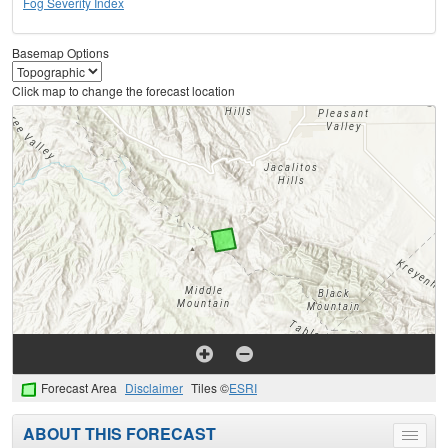
Fog Severity Index
Basemap Options
Click map to change the forecast location
Forecast Area
Disclaimer
Tiles ©
ESRI
ABOUT THIS FORECAST
Toggle