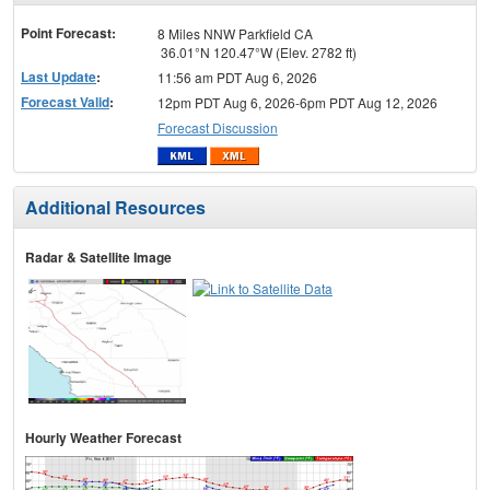
menu
Point Forecast:
8 Miles NNW Parkfield CA
36.01°N 120.47°W (Elev. 2782 ft)
Last Update
:
11:56 am PDT Aug 6, 2026
Forecast Valid
:
12pm PDT Aug 6, 2026-6pm PDT Aug 12, 2026
Forecast Discussion
Additional Resources
Radar & Satellite Image
Hourly Weather Forecast