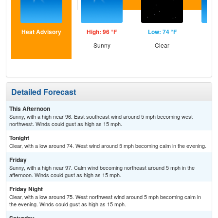
Heat Advisory
High: 96 °F
Low: 74 °F
Hig
Sunny
Clear
S
Detailed Forecast
This Afternoon
Sunny, with a high near 96. East southeast wind around 5 mph becoming west
northwest. Winds could gust as high as 15 mph.
Tonight
Clear, with a low around 74. West wind around 5 mph becoming calm in the evening.
Friday
Sunny, with a high near 97. Calm wind becoming northeast around 5 mph in the
afternoon. Winds could gust as high as 15 mph.
Friday Night
Clear, with a low around 75. West northwest wind around 5 mph becoming calm in
the evening. Winds could gust as high as 15 mph.