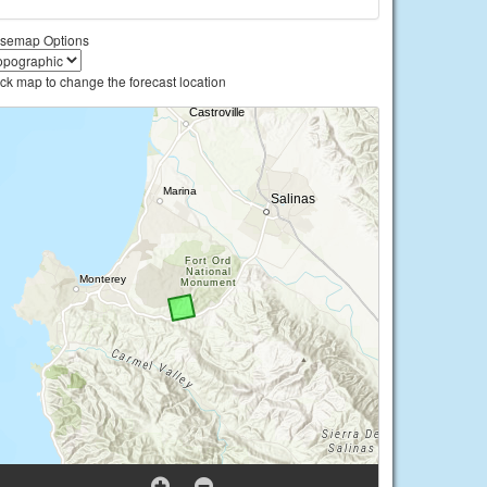
semap Options
ick map to change the forecast location