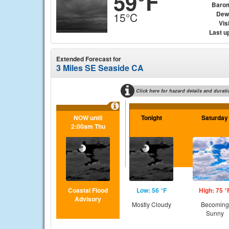
59°F
Baro
Dew
15°C
Visi
Last u
Extended Forecast for
3 Miles SE Seaside CA
Click here for hazard details and durati
NOW until
Tonight
Saturday
2:00am Thu
Coastal Flood
Low: 56 °F
High: 75 °
Advisory
Mostly Cloudy
Becoming
Sunny