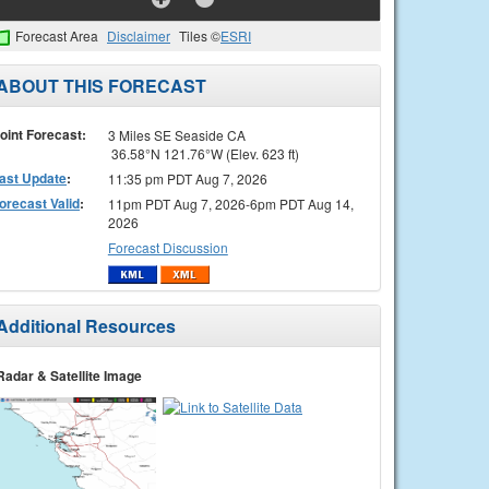
Forecast Area
Disclaimer
Tiles ©
ESRI
ABOUT THIS FORECAST
oint Forecast:
3 Miles SE Seaside CA
36.58°N 121.76°W (Elev. 623 ft)
ast Update
:
11:35 pm PDT Aug 7, 2026
orecast Valid
:
11pm PDT Aug 7, 2026-6pm PDT Aug 14,
2026
Forecast Discussion
Additional Resources
Radar & Satellite Image