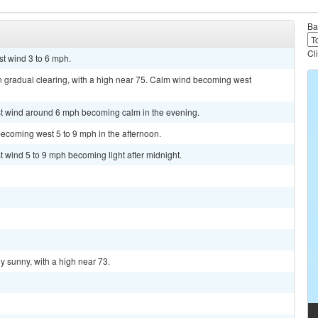
Ba
Cl
st wind 3 to 6 mph.
n gradual clearing, with a high near 75. Calm wind becoming west
est wind around 6 mph becoming calm in the evening.
ecoming west 5 to 9 mph in the afternoon.
t wind 5 to 9 mph becoming light after midnight.
y sunny, with a high near 73.