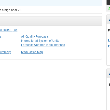
h a high near 73.
P
UR COAST, CA
st
Air Quality Forecasts
L
International System of Units
Forecast Weather Table Interface
F
 Summary
NWS Office Map