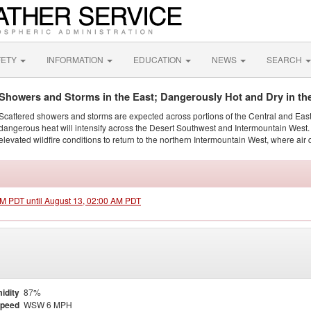
FETY
INFORMATION
EDUCATION
NEWS
SEARCH
Showers and Storms in the East; Dangerously Hot and Dry in th
Scattered showers and storms are expected across portions of the Central and Eas
dangerous heat will intensify across the Desert Southwest and Intermountain West. 
elevated wildfire conditions to return to the northern Intermountain West, where air 
 PM PDT until August 13, 02:00 AM PDT
idity
87%
Speed
WSW 6 MPH