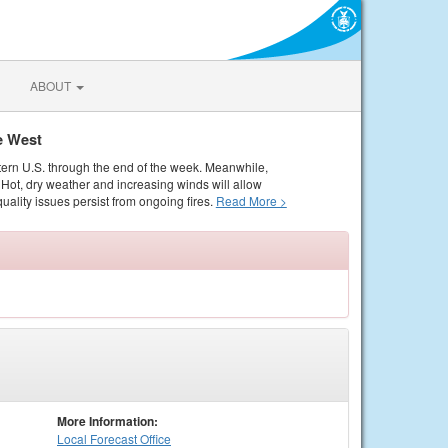
ABOUT
e West
tern U.S. through the end of the week. Meanwhile,
Hot, dry weather and increasing winds will allow
quality issues persist from ongoing fires.
Read More >
More Information:
Local
Forecast Office