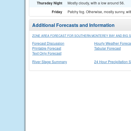
Thursday Night
Mostly cloudy, with a low around 56.
Friday
Patchy fog. Otherwise, mostly sunny, wit
Additional Forecasts and Information
ZONE AREA FORECAST FOR SOUTHERN MONTEREY BAY AND BIG S
Forecast Discussion
Hourly Weather Foreca
Printable Forecast
Tabular Forecast
Text Only Forecast
River Stage Summary
24 Hour Precipitation