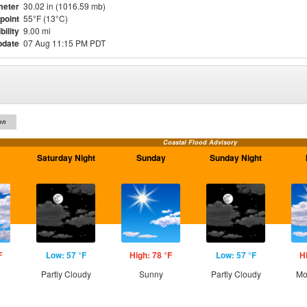
meter
30.02 in (1016.59 mb)
point
55°F (13°C)
bility
9.00 mi
pdate
07 Aug 11:15 PM PDT
on
Coastal Flood Advisory
Saturday Night
Sunday
Sunday Night
F
Low: 57 °F
High: 78 °F
Low: 57 °F
H
Partly Cloudy
Sunny
Partly Cloudy
Mo