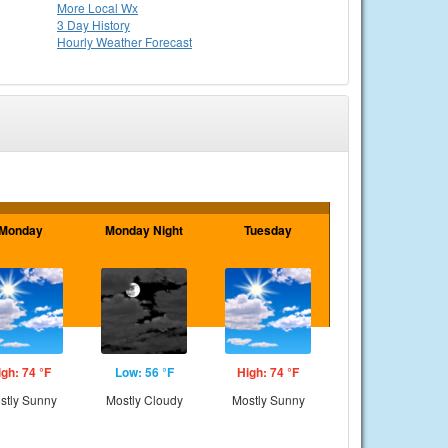
More Local Wx
3 Day History
Hourly
Weather
Forecast
Monday
Monday Night
Tuesday
igh: 74 °F
Low: 56 °F
High: 74 °F
stly Sunny
Mostly Cloudy
Mostly Sunny