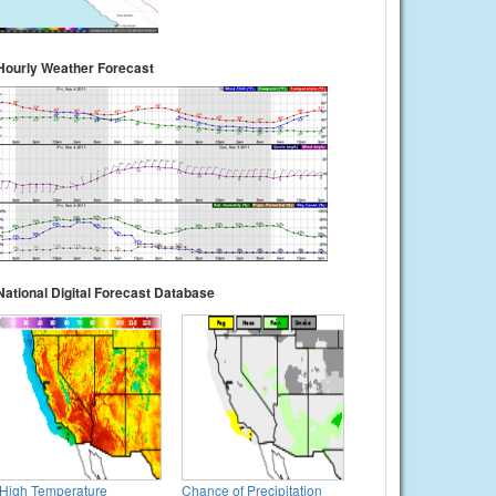
Hourly Weather Forecast
National Digital Forecast Database
High Temperature
Chance of Precipitation