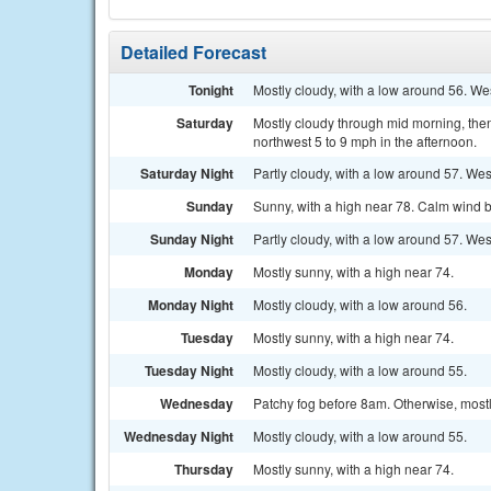
Detailed Forecast
Tonight
Mostly cloudy, with a low around 56. We
Saturday
Mostly cloudy through mid morning, the
northwest 5 to 9 mph in the afternoon.
Saturday Night
Partly cloudy, with a low around 57. W
Sunday
Sunny, with a high near 78. Calm wind b
Sunday Night
Partly cloudy, with a low around 57. Wes
Monday
Mostly sunny, with a high near 74.
Monday Night
Mostly cloudy, with a low around 56.
Tuesday
Mostly sunny, with a high near 74.
Tuesday Night
Mostly cloudy, with a low around 55.
Wednesday
Patchy fog before 8am. Otherwise, mostl
Wednesday Night
Mostly cloudy, with a low around 55.
Thursday
Mostly sunny, with a high near 74.