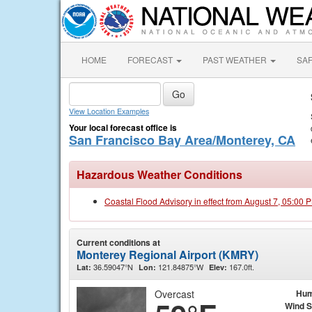
HOME
FORECAST
PAST WEATHER
SA
View Location Examples
Your local forecast office is
San Francisco Bay Area/Monterey, CA
Hazardous Weather Conditions
Coastal Flood Advisory in effect from August 7, 05:00
Current conditions at
Monterey Regional Airport (KMRY)
36.59047°N
121.84875°W
167.0ft.
Lat:
Lon:
Elev:
Overcast
Hum
Wind 