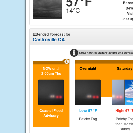
57°F
Baro
Dew
14°C
Visi
Last u
Extended Forecast for
Castroville CA
Click here for hazard details and durati
NOW until
Overnight
Saturday
2:00am Thu
Coastal Flood
Low: 57 °F
High: 67 °
Advisory
Patchy Fog
Patchy Fo
then Mostl
Sunny