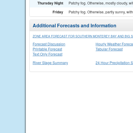
Thursday Night
Patchy fog. Otherwise, mostly cloudy, wi
Friday
Patchy fog. Otherwise, partly sunny, wit
Additional Forecasts and Information
ZONE AREA FORECAST FOR SOUTHERN MONTEREY BAY AND BIG S
Forecast Discussion
Hourly Weather Foreca
Printable Forecast
Tabular Forecast
Text Only Forecast
River Stage Summary
24 Hour Precipitation