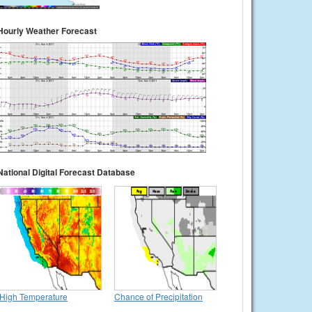
Hourly Weather Forecast
National Digital Forecast Database
High Temperature
Chance of Precipitation