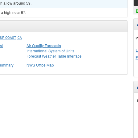
th a low around 59.
h a high near 67.
P
UR COAST, CA
st
Air Quality Forecasts
L
International System of Units
Forecast Weather Table Interface
F
 Summary
NWS Office Map