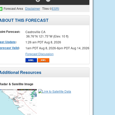
Forecast Area
Disclaimer
Tiles ©
ESRI
ABOUT THIS FORECAST
oint Forecast:
Castroville CA
36.76°N 121.75°W (Elev. 10 ft)
ast Update
:
1:26 am PDT Aug 8, 2026
orecast Valid
:
1am PDT Aug 8, 2026-6pm PDT Aug 14, 2026
Forecast Discussion
Additional Resources
Radar & Satellite Image