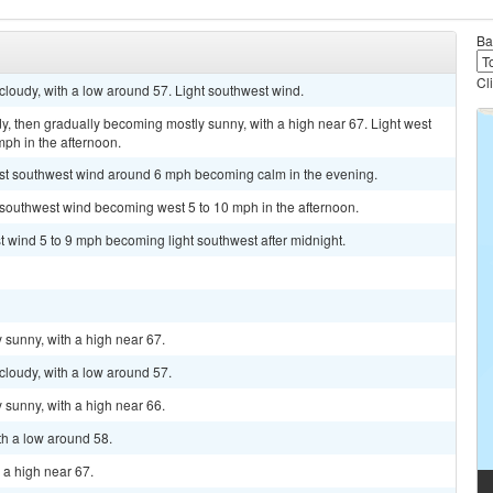
Ba
Cl
cloudy, with a low around 57. Light southwest wind.
y, then gradually becoming mostly sunny, with a high near 67. Light west
ph in the afternoon.
est southwest wind around 6 mph becoming calm in the evening.
t southwest wind becoming west 5 to 10 mph in the afternoon.
t wind 5 to 9 mph becoming light southwest after midnight.
 sunny, with a high near 67.
cloudy, with a low around 57.
 sunny, with a high near 66.
th a low around 58.
h a high near 67.