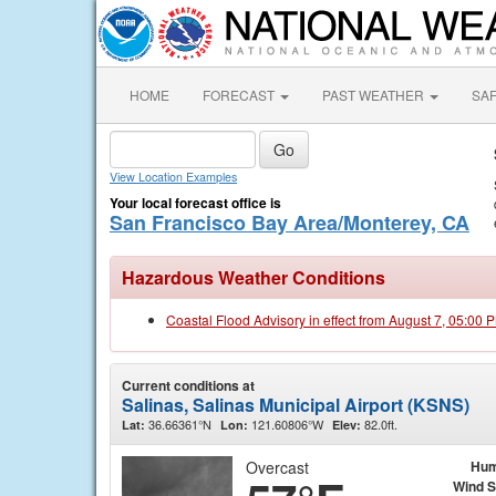
HOME
FORECAST
PAST WEATHER
SA
View Location Examples
Your local forecast office is
San Francisco Bay Area/Monterey, CA
Hazardous Weather Conditions
Coastal Flood Advisory in effect from August 7, 05:00
Current conditions at
Salinas, Salinas Municipal Airport (KSNS)
36.66361°N
121.60806°W
82.0ft.
Lat:
Lon:
Elev:
Overcast
Hum
Wind 