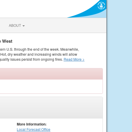
ABOUT
e West
tern U.S. through the end of the week. Meanwhile,
Hot, dry weather and increasing winds will allow
quality issues persist from ongoing fires.
Read More >
More Information:
Local
Forecast Office