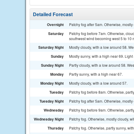
Detailed Forecast
Overnight
Patchy fog after 5am. Otherwise, mostly 
Saturday
Patchy fog before 7am. Otherwise, cloud
southwest wind becoming west 5 to 10 m
Saturday Night
Mostly cloudy, with a low around 58. W
Sunday
Mostly sunny, with a high near 69. Ligh
Sunday Night
Partly cloudy, with a low around 58. Wes
Monday
Partly sunny, with a high near 67.
Monday Night
Mostly cloudy, with a low around 57.
Tuesday
Patchy fog before 8am. Otherwise, partly
Tuesday Night
Patchy fog after 5am. Otherwise, mostly 
Wednesday
Patchy fog before 9am. Otherwise, partly
Wednesday Night
Patchy fog. Otherwise, mostly cloudy, wi
Thursday
Patchy fog. Otherwise, partly sunny, wit