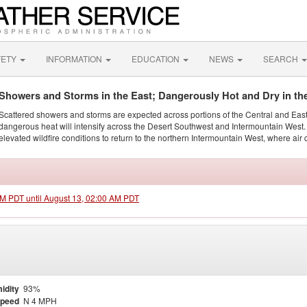
FETY
INFORMATION
EDUCATION
NEWS
SEARCH
Showers and Storms in the East; Dangerously Hot and Dry in th
Scattered showers and storms are expected across portions of the Central and Eas
dangerous heat will intensify across the Desert Southwest and Intermountain West. 
elevated wildfire conditions to return to the northern Intermountain West, where air 
 PM PDT until August 13, 02:00 AM PDT
idity
93%
Speed
N 4 MPH