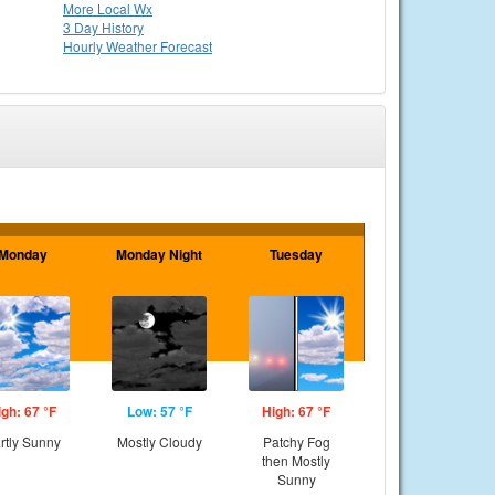
More Local Wx
3 Day History
Hourly
Weather
Forecast
Monday
Monday Night
Tuesday
igh: 67 °F
Low: 57 °F
High: 67 °F
rtly Sunny
Mostly Cloudy
Patchy Fog
then Mostly
Sunny