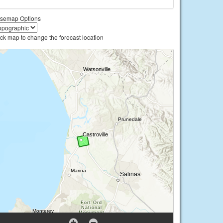
semap Options
ick map to change the forecast location