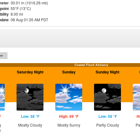
meter
30.01 in (1016.26 mb)
point
55°F (13°C)
bility
8.00 mi
pdate
08 Aug 01:35 AM PDT
on
Coastal Flood Advisory
Saturday Night
Sunday
Sunday Night
F
Low: 58 °F
High: 69 °F
Low: 58 °F
H
g
Mostly Cloudy
Mostly Sunny
Partly Cloudy
Pa
y