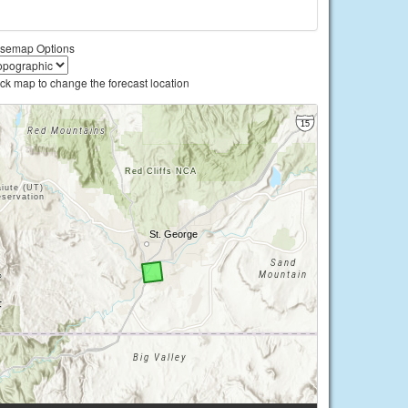
semap Options
ick map to change the forecast location