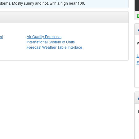
torms. Mostly sunny and hot, with a high near 100.
st
Air Quality Forecasts
International System of Units
P
Forecast Weather Table Interface
L
F