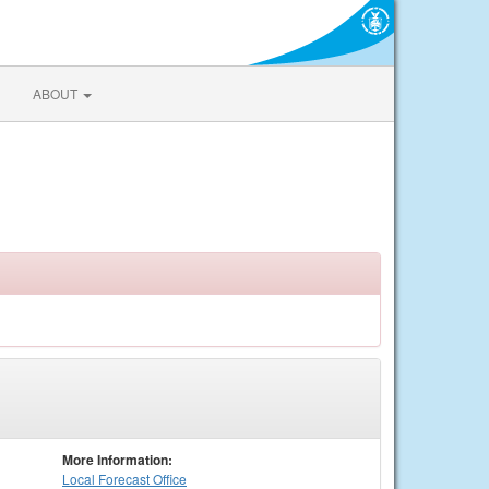
ABOUT
More Information:
Local
Forecast Office