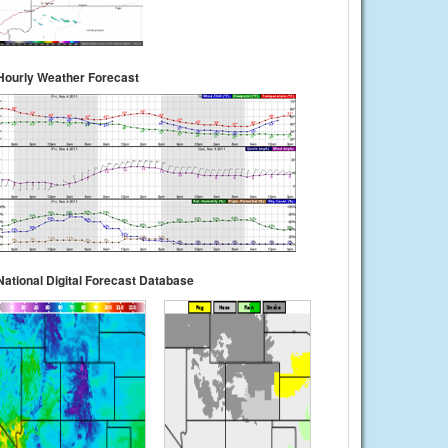
Hourly Weather Forecast
National Digital Forecast Database