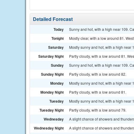
Detailed Forecast
Today
Sunny and hot, with a high near 109. C
Tonight
Mostly clear, with a low around 81. We
Saturday
Mostly sunny and hot, with a high near
Saturday Night
Partly cloudy, with a low around 81. W
Sunday
Sunny and hot, with a high near 109. C
Sunday Night
Partly cloudy, with a low around 82.
Monday
Mostly sunny and hot, with a high near 
Monday Night
Partly cloudy, with a low around 81.
Tuesday
Mostly sunny and hot, with a high near 
Tuesday Night
Partly cloudy, with a low around 79.
Wednesday
A slight chance of showers and thunders
Wednesday Night
A slight chance of showers and thunders