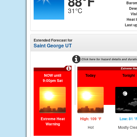
88°F
Barom
Dew
31°C
Visi
Heat 
Last u
Extended Forecast for
Saint George UT
Click here for hazard details and durati
Extreme He
NOW until
Today
Tonight
9:00pm Sat
Extreme Heat
High: 109 °F
Low: 81 °
Warning
Hot
Mostly Cle