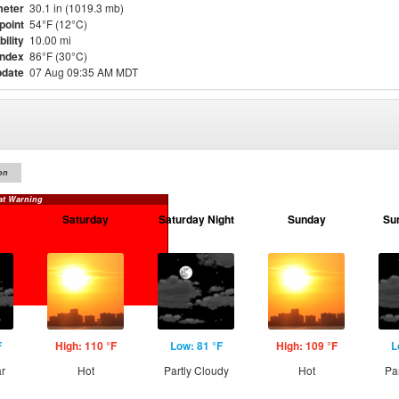
eter
30.1 in (1019.3 mb)
point
54°F (12°C)
bility
10.00 mi
Index
86°F (30°C)
pdate
07 Aug 09:35 AM MDT
on
at Warning
Saturday
Saturday Night
Sunday
Su
F
High: 110 °F
Low: 81 °F
High: 109 °F
L
ar
Hot
Partly Cloudy
Hot
Pa