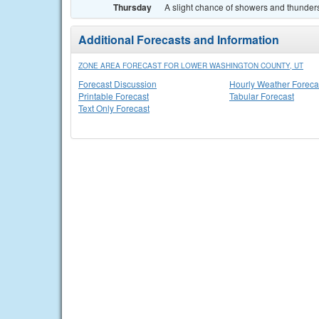
Thursday
A slight chance of showers and thunders
Additional Forecasts and Information
ZONE AREA FORECAST FOR LOWER WASHINGTON COUNTY, UT
Forecast Discussion
Hourly Weather Foreca
Printable Forecast
Tabular Forecast
Text Only Forecast