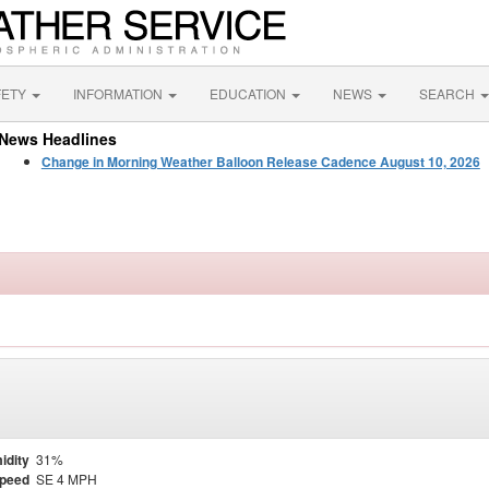
FETY
INFORMATION
EDUCATION
NEWS
SEARCH
News Headlines
Change in Morning Weather Balloon Release Cadence August 10, 2026
idity
31%
Speed
SE 4 MPH