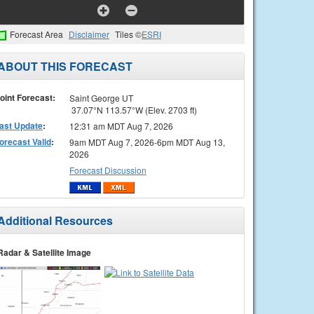
Forecast Area
Disclaimer
Tiles ©
ESRI
ABOUT THIS FORECAST
oint Forecast:
Saint George UT
37.07°N 113.57°W (Elev. 2703 ft)
ast Update
:
12:31 am MDT Aug 7, 2026
orecast Valid
:
9am MDT Aug 7, 2026-6pm MDT Aug 13,
2026
Forecast Discussion
Additional Resources
Radar & Satellite Image