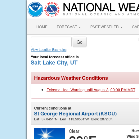
HOME
FORECAST
PAST WEATHER
SA
View Location Examples
Your local forecast office is
Salt Lake City, UT
Hazardous Weather Conditions
Extreme Heat Warning until August 8, 09:00 PM MDT
Current conditions at
St George Regional Airport (KSGU)
37.0451°N
113.50561°W
2872.0ft.
Lat:
Lon:
Elev:
Clear
Hum
Wind 