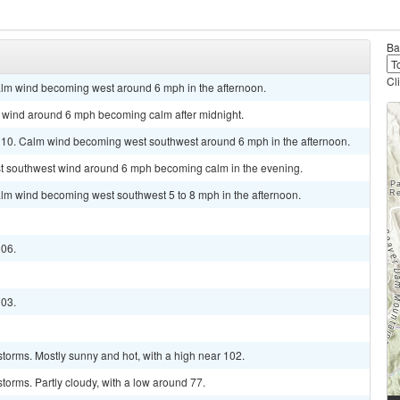
Ba
Cl
alm wind becoming west around 6 mph in the afternoon.
st wind around 6 mph becoming calm after midnight.
 110. Calm wind becoming west southwest around 6 mph in the afternoon.
est southwest wind around 6 mph becoming calm in the evening.
alm wind becoming west southwest 5 to 8 mph in the afternoon.
106.
103.
torms. Mostly sunny and hot, with a high near 102.
torms. Partly cloudy, with a low around 77.