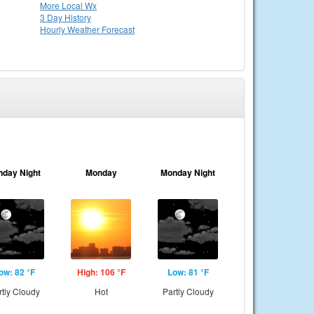
More Local Wx
3 Day History
Hourly
Weather
Forecast
nday Night
Monday
Monday Night
ow: 82 °F
High: 106 °F
Low: 81 °F
rtly Cloudy
Hot
Partly Cloudy