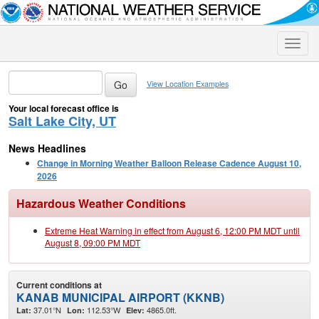
Toggle
naviga
View Location Examples
Your local forecast office is
Salt Lake City, UT
News Headlines
Change in Morning Weather Balloon Release Cadence August 10,
2026
Hazardous Weather Conditions
Extreme Heat Warning in effect from August 6, 12:00 PM MDT until
August 8, 09:00 PM MDT
Current conditions at
KANAB MUNICIPAL AIRPORT (KKNB)
37.01°N
112.53°W
4865.0ft.
Lat:
Lon:
Elev: