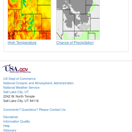
High Temperature
Chance of Precipitation
US Dept of Commerce
National Oceanic and Atmospheric Administration
National Weather Service
Salt Lake City, UT
2242 W. North Temple
Salt Lake City, UT 84116
Comments? Questions? Please Contact Us.
Disclaimer
Information Quality
Help
Glossary