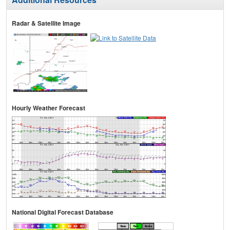
Radar & Satellite Image
Hourly Weather Forecast
National Digital Forecast Database