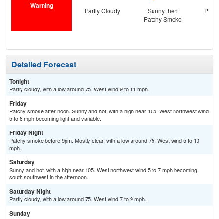
Warning
Partly Cloudy
Sunny then
Patc
Patchy Smoke
the
C
Detailed Forecast
Tonight
Partly cloudy, with a low around 75. West wind 9 to 11 mph.
Friday
Patchy smoke after noon. Sunny and hot, with a high near 105. West northwest wind
5 to 8 mph becoming light and variable.
Friday Night
Patchy smoke before 9pm. Mostly clear, with a low around 75. West wind 5 to 10
mph.
Saturday
Sunny and hot, with a high near 105. West northwest wind 5 to 7 mph becoming
south southwest in the afternoon.
Saturday Night
Partly cloudy, with a low around 75. West wind 7 to 9 mph.
Sunday