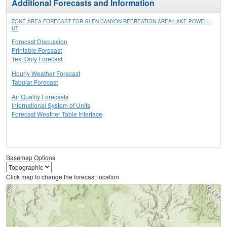
Additional Forecasts and Information
ZONE AREA FORECAST FOR GLEN CANYON RECREATION AREA/LAKE POWELL,
UT
Forecast Discussion
Printable Forecast
Text Only Forecast
Hourly Weather Forecast
Tabular Forecast
Air Quality Forecasts
International System of Units
Forecast Weather Table Interface
Basemap Options
Click map to change the forecast location