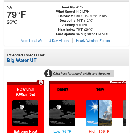
NA
41%
Humidity
79°F
N 0 MPH
Wind Speed
30.19 in (1022.35 mb)
Barometer
54°F (12°C)
Dewpoint
26°C
9.00 mi
Visibility
79°F (26°C)
Heat Index
06 Aug 08:55 PM MDT
Last update
More Local Wx
3 Day History
Hourly
Weather
Forecast
Extended Forecast for
Big Water UT
Click here for hazard details and duration
Extreme Heat Wa
NOW until
Tonight
Friday
Frid
9:00pm Sat
Extreme Heat
Low: 75 °F
High: 105 °F
Low