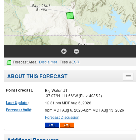
Forecast Area
Disclaimer
Tiles ©
ESRI
ABOUT THIS FORECAST
Toggle
menu
Point Forecast:
Big Water UT
37.07°N 111.66°W (Elev. 4035 ft)
Last Update
:
12:31 pm MDT Aug 6, 2026
Forecast Valid
:
9pm MDT Aug 6, 2026-6pm MDT Aug 13, 2026
Forecast Discussion
Additional Resources