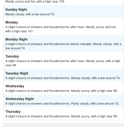
Mostly sunny and hot, with a high near 103.
Sunday Night
Mostly cloudy, with a low around 75.
Monday
A slight chance of showers and thunderstorms after noon. Mostly sunny and hot,
with a high near 101.
Monday Night
A slight chance of showers and thunderstorms before midnight. Mostly cloudy, with a
low around 74.
Tuesday
A slight chance of showers and thunderstorms after noon. Mostly sunny, with a high
near 99.
Tuesday Night
A slight chance of showers and thunderstorms. Mostly cloudy, with a low around 74.
Wednesday
A slight chance of showers and thunderstorms. Mostly sunny, with a high near 98.
Wednesday Night
A slight chance of showers and thunderstorms. Partly cloudy, with a low around 72.
Thursday
A slight chance of showers and thunderstorms. Mostly sunny, with a high near 95.