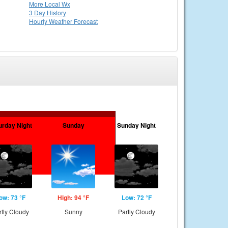
More Local Wx
3 Day History
Hourly
Weather
Forecast
urday Night
Sunday
Sunday Night
ow: 73 °F
High: 94 °F
Low: 72 °F
rtly Cloudy
Sunny
Partly Cloudy