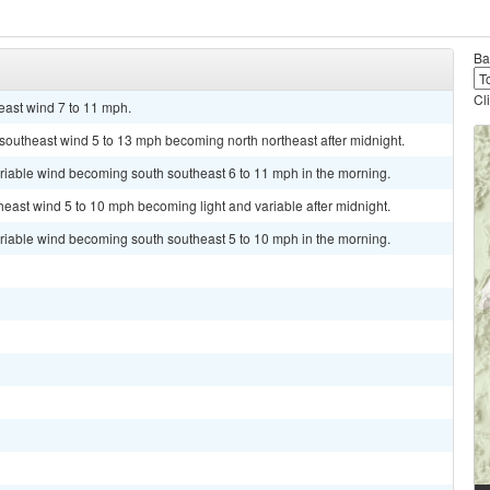
Ba
Cl
east wind 7 to 11 mph.
t southeast wind 5 to 13 mph becoming north northeast after midnight.
ariable wind becoming south southeast 6 to 11 mph in the morning.
heast wind 5 to 10 mph becoming light and variable after midnight.
ariable wind becoming south southeast 5 to 10 mph in the morning.