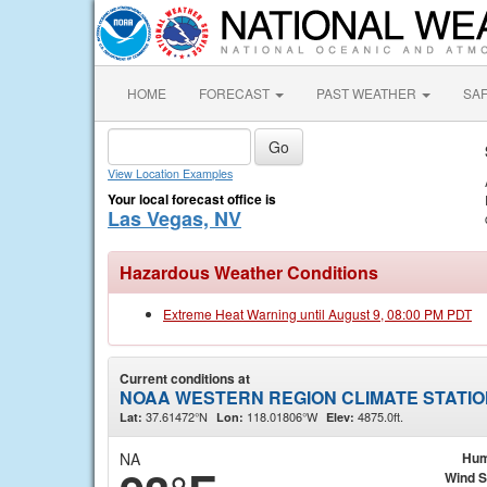
HOME
FORECAST
PAST WEATHER
SA
View Location Examples
Your local forecast office is
Las Vegas, NV
Hazardous Weather Conditions
Extreme Heat Warning until August 9, 08:00 PM PDT
Current conditions at
NOAA WESTERN REGION CLIMATE STATION
37.61472°N
118.01806°W
4875.0ft.
Lat:
Lon:
Elev:
NA
Hum
Wind 