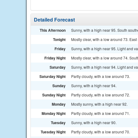
Detailed Forecast
This Afternoon
Sunny, with a high near 95. South south
Tonight
Mostly clear, with a low around 73. Eas
Friday
Sunny, with a high near 95. Light and v
Friday Night
Mostly clear, with a low around 74. Sout
Saturday
Sunny, with a high near 94. Light and v
Saturday Night
Partly cloudy, with a low around 73.
Sunday
Sunny, with a high near 94.
Sunday Night
Partly cloudy, with a low around 72.
Monday
Mostly sunny, with a high near 92.
Monday Night
Partly cloudy, with a low around 71.
Tuesday
Sunny, with a high near 90.
Tuesday Night
Partly cloudy, with a low around 70.