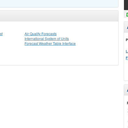
st
Air Quality Forecasts
International System of Units
P
Forecast Weather Table Interface
L
F