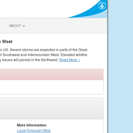
ABOUT
e West
rn US. Severe storms are expected in parts of the Great
rt Southwest and Intermountain West. Elevated wildfire
 issues will persist in the Northwest.
Read More >
More Information:
Local
Forecast Office