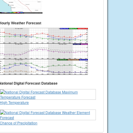
Hourly Weather Forecast
National Digital Forecast Database
High Temperature
Chance of Precipitation