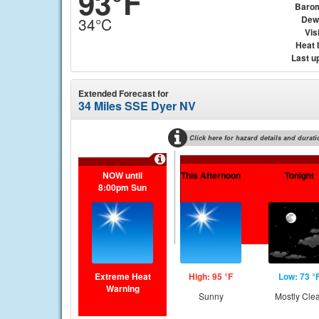
93°F
Baro
Dew
34°C
Visi
Heat 
Last u
Extended Forecast for
34 Miles SSE Dyer NV
Click here for hazard details and durati
NOW until
This Afternoon
Tonight
8:00pm Sun
Extreme Heat
High: 95 °F
Low: 73 °
Warning
Sunny
Mostly Cle