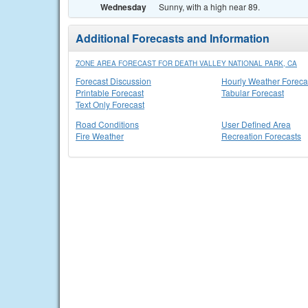
Wednesday
Sunny, with a high near 89.
Additional Forecasts and Information
ZONE AREA FORECAST FOR DEATH VALLEY NATIONAL PARK, CA
Forecast Discussion
Hourly Weather Foreca
Printable Forecast
Tabular Forecast
Text Only Forecast
Road Conditions
User Defined Area
Fire Weather
Recreation Forecasts