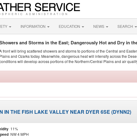
FETY
INFORMATION
EDUCATION
NEWS
SEARCH
Showers and Storms in the East; Dangerously Hot and Dry in th
A front will bring scattered showers and storms to portions of the Central and Easte
Plains and Ozarks today. Meanwhile, dangerous heat will intensify across the Dese
conditions will develop across portions of the Northern/Central Plains and air quality
 IN THE FISH LAKE VALLEY NEAR DYER 6SE (DYNN2)
idity
11%
Speed
NW 4 MPH