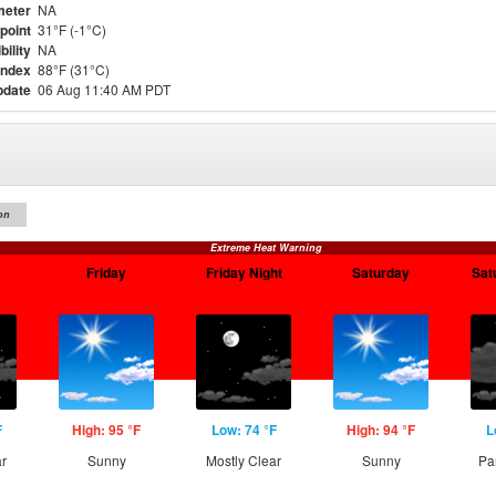
meter
NA
point
31°F (-1°C)
bility
NA
Index
88°F (31°C)
pdate
06 Aug 11:40 AM PDT
on
Extreme Heat Warning
Friday
Friday Night
Saturday
Sat
F
High: 95 °F
Low: 74 °F
High: 94 °F
L
ar
Sunny
Mostly Clear
Sunny
Pa