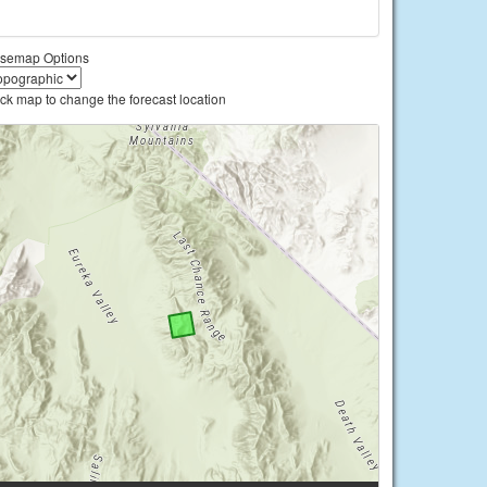
semap Options
ick map to change the forecast location