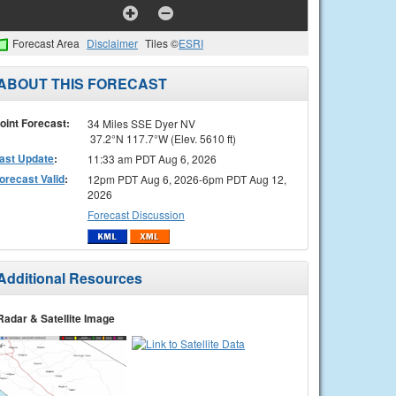
Forecast Area
Disclaimer
Tiles ©
ESRI
ABOUT THIS FORECAST
oint Forecast:
34 Miles SSE Dyer NV
37.2°N 117.7°W (Elev. 5610 ft)
ast Update
:
11:33 am PDT Aug 6, 2026
orecast Valid
:
12pm PDT Aug 6, 2026-6pm PDT Aug 12,
2026
Forecast Discussion
Additional Resources
Radar & Satellite Image