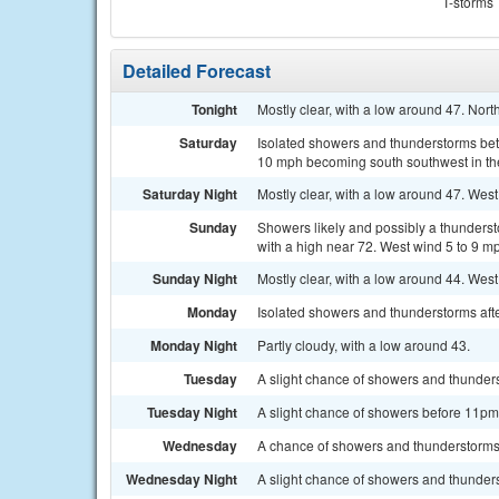
T-storms
Detailed Forecast
Tonight
Mostly clear, with a low around 47. Nor
Saturday
Isolated showers and thunderstorms bet
10 mph becoming south southwest in the
Saturday Night
Mostly clear, with a low around 47. West
Sunday
Showers likely and possibly a thunders
with a high near 72. West wind 5 to 9 m
Sunday Night
Mostly clear, with a low around 44. We
Monday
Isolated showers and thunderstorms afte
Monday Night
Partly cloudy, with a low around 43.
Tuesday
A slight chance of showers and thunders
Tuesday Night
A slight chance of showers before 11pm.
Wednesday
A chance of showers and thunderstorms 
Wednesday Night
A slight chance of showers and thunders