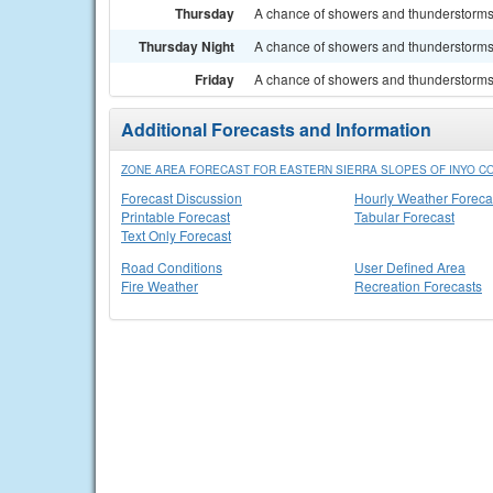
Thursday
A chance of showers and thunderstorms.
Thursday Night
A chance of showers and thunderstorms. 
Friday
A chance of showers and thunderstorms. 
Additional Forecasts and Information
ZONE AREA FORECAST FOR EASTERN SIERRA SLOPES OF INYO CO
Forecast Discussion
Hourly Weather Foreca
Printable Forecast
Tabular Forecast
Text Only Forecast
Road Conditions
User Defined Area
Fire Weather
Recreation Forecasts