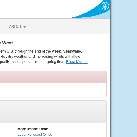
ABOUT
e West
tern U.S. through the end of the week. Meanwhile,
Hot, dry weather and increasing winds will allow
quality issues persist from ongoing fires.
Read More >
More Information:
Local
Forecast Office