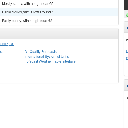
 Mostly sunny, with a high near 65.
Partly cloudy, with a low around 40.
Partly sunny, with a high near 62.
P
UNTY, CA
L
st
Air Quality Forecasts
International System of Units
F
Forecast Weather Table Interface