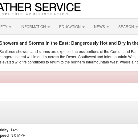
FETY
INFORMATION
EDUCATION
NEWS
SEARCH
Showers and Storms in the East; Dangerously Hot and Dry in th
Scattered showers and storms are expected across portions of the Central and Eas
dangerous heat will intensify across the Desert Southwest and Intermountain West. 
elevated wildfire conditions to return to the northern Intermountain West, where air 
idity
14%
Speed
N 0 MPH