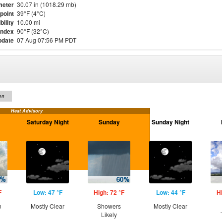
meter
30.07 in (1018.29 mb)
point
39°F (4°C)
bility
10.00 mi
Index
90°F (32°C)
pdate
07 Aug 07:56 PM PDT
on
Heat Advisory
Saturday Night
Sunday
Sunday Night
F
Low: 47 °F
High: 72 °F
Low: 44 °F
H
n
Mostly Clear
Showers
Mostly Clear
Likely