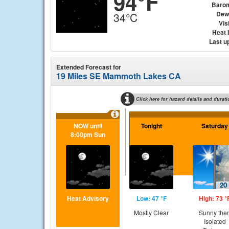
94°F
Baro
Dew
34°C
Visi
Heat 
Last u
Extended Forecast for
19 Miles SE Mammoth Lakes CA
Click here for hazard details and durati
NOW until
Tonight
Saturday
8:00pm Sun
Heat Advisory
Low: 47 °F
High: 73 °
Mostly Clear
Sunny the
Isolated