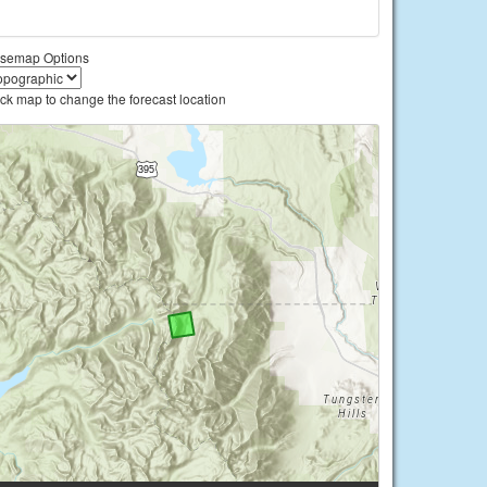
semap Options
ick map to change the forecast location