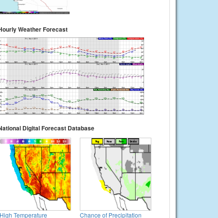
Hourly Weather Forecast
National Digital Forecast Database
High Temperature
Chance of Precipitation