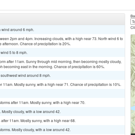
Ba
Cl
th wind around 6 mph.
ween 2pm and 4pm. Increasing clouds, with a high near 73. North wind 6 to
 afternoon. Chance of precipitation is 20%.
 wind 5 to 8 mph.
torm after 11am. Sunny through mid morning, then becoming mostly cloudy,
ph becoming east in the morning. Chance of precipitation is 60%.
st southwest wind around 8 mph.
r 11am. Mostly sunny, with a high near 71. Chance of precipitation is 10%.
torms after 11am. Mostly sunny, with a high near 70.
 Mostly cloudy, with a low around 42.
after 11am. Mostly sunny, with a high near 68.
torms. Mostly cloudy, with a low around 42.