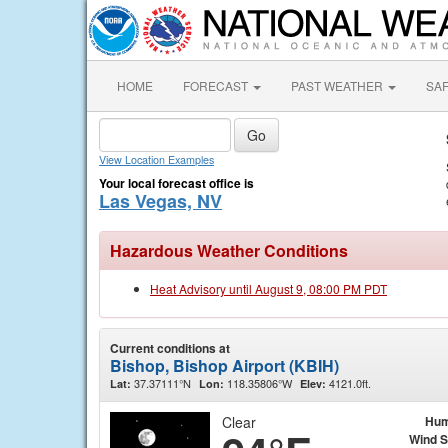
HOME
FORECAST
PAST WEATHER
SA
View Location Examples
Your local forecast office is
Las Vegas, NV
Hazardous Weather Conditions
Heat Advisory until August 9, 08:00 PM PDT
Current conditions at
Bishop, Bishop Airport (KBIH)
37.37111°N
118.35806°W
4121.0ft.
Lat:
Lon:
Elev:
Clear
Hum
Wind 