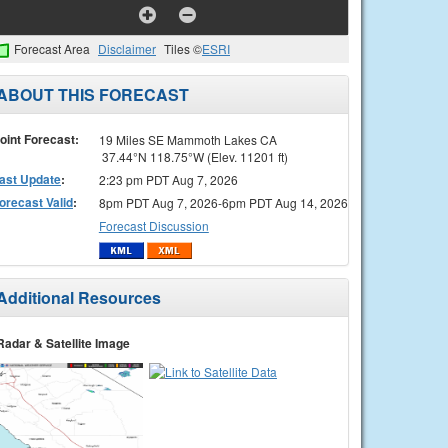
Forecast Area
Disclaimer
Tiles ©
ESRI
ABOUT THIS FORECAST
oint Forecast:
19 Miles SE Mammoth Lakes CA
37.44°N 118.75°W (Elev. 11201 ft)
ast Update
:
2:23 pm PDT Aug 7, 2026
orecast Valid
:
8pm PDT Aug 7, 2026-6pm PDT Aug 14, 2026
Forecast Discussion
Additional Resources
Radar & Satellite Image