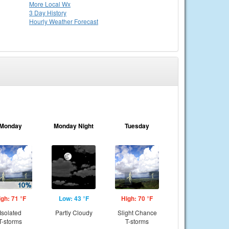
More Local Wx
3 Day History
Hourly
Weather
Forecast
Monday
Monday Night
Tuesday
igh: 71 °F
Low: 43 °F
High: 70 °F
Isolated
Partly Cloudy
Slight Chance
T-storms
T-storms