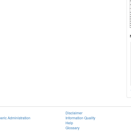
Disclaimer
eric Administration
Information Quality
Help
Glossary