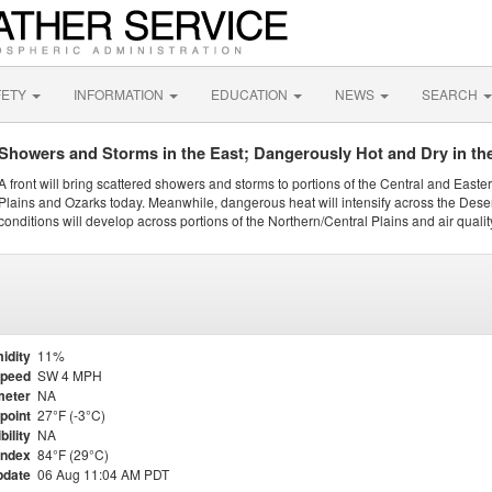
FETY
INFORMATION
EDUCATION
NEWS
SEARCH
Showers and Storms in the East; Dangerously Hot and Dry in th
A front will bring scattered showers and storms to portions of the Central and Easte
Plains and Ozarks today. Meanwhile, dangerous heat will intensify across the Dese
conditions will develop across portions of the Northern/Central Plains and air quality
idity
11%
Speed
SW 4 MPH
meter
NA
point
27°F (-3°C)
bility
NA
Index
84°F (29°C)
pdate
06 Aug 11:04 AM PDT