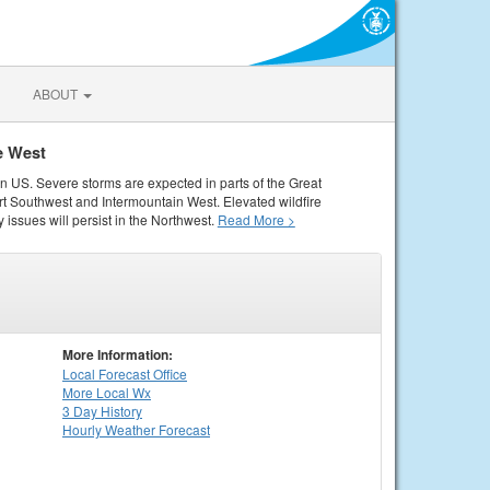
ABOUT
e West
rn US. Severe storms are expected in parts of the Great
rt Southwest and Intermountain West. Elevated wildfire
 issues will persist in the Northwest.
Read More >
More Information:
Local
Forecast Office
More Local Wx
3 Day History
Hourly
Weather
Forecast