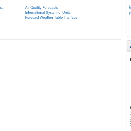
L
st
Air Quality Forecasts
International System of Units
F
Forecast Weather Table Interface