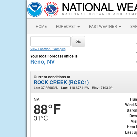
HOME
FORECAST
PAST WEATHER
SA
View Location Examples
Your local forecast office is
Reno, NV
Current conditions at
ROCK CREEK (RCEC1)
37.55983°N
118.67841°W
7103.0ft.
Lat:
Lon:
Elev:
NA
Hum
88°F
Wind 
Baro
Dew
31°C
Visi
Heat 
Last u