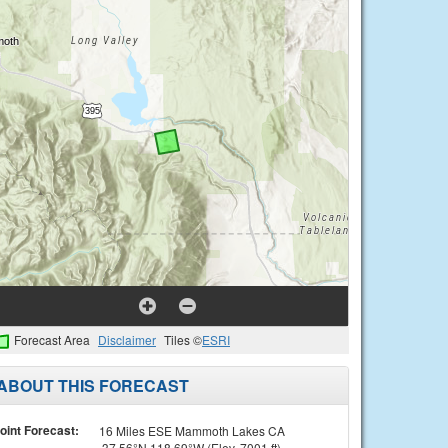
Forecast Area
Disclaimer
Tiles ©
ESRI
ABOUT THIS FORECAST
oint Forecast:
16 Miles ESE Mammoth Lakes CA
37.56°N 118.69°W (Elev. 7001 ft)