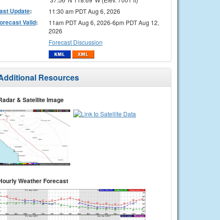
ast Update
:
11:30 am PDT Aug 6, 2026
orecast Valid
:
11am PDT Aug 6, 2026-6pm PDT Aug 12,
2026
Forecast Discussion
Additional Resources
Radar & Satellite Image
Hourly Weather Forecast