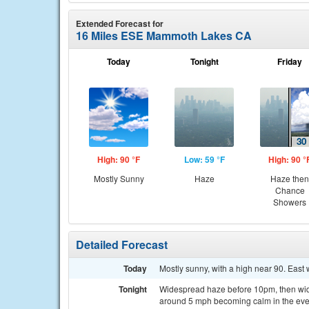
Extended Forecast for
16 Miles ESE Mammoth Lakes CA
Today
Tonight
Friday
High: 90 °F
Low: 59 °F
High: 90 °
Mostly Sunny
Haze
Haze then
Chance
Showers
Detailed Forecast
Today
Mostly sunny, with a high near 90. East
Tonight
Widespread haze before 10pm, then wide
around 5 mph becoming calm in the eve