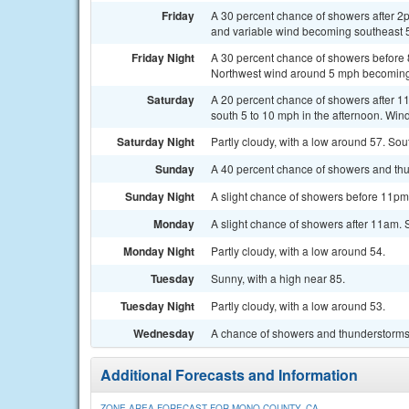
Friday
A 30 percent chance of showers after 2
and variable wind becoming southeast 5
Friday Night
A 30 percent chance of showers before 
Northwest wind around 5 mph becoming 
Saturday
A 20 percent chance of showers after 11
south 5 to 10 mph in the afternoon. Win
Saturday Night
Partly cloudy, with a low around 57. S
Sunday
A 40 percent chance of showers and thu
Sunday Night
A slight chance of showers before 11pm.
Monday
A slight chance of showers after 11am. 
Monday Night
Partly cloudy, with a low around 54.
Tuesday
Sunny, with a high near 85.
Tuesday Night
Partly cloudy, with a low around 53.
Wednesday
A chance of showers and thunderstorms.
Additional Forecasts and Information
ZONE AREA FORECAST FOR MONO COUNTY, CA