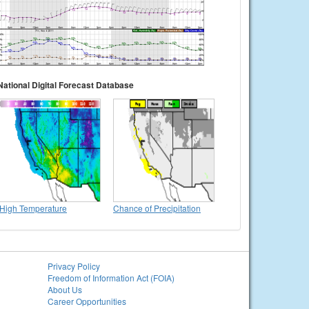
National Digital Forecast Database
High Temperature
Chance of Precipitation
Privacy Policy
Freedom of Information Act (FOIA)
About Us
Career Opportunities