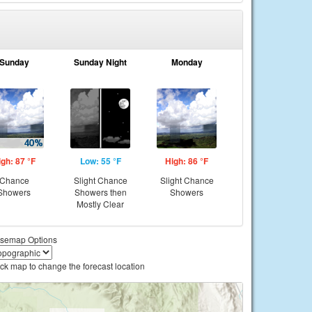
Sunday
Sunday Night
Monday
igh: 87 °F
Low: 55 °F
High: 86 °F
Chance
Slight Chance
Slight Chance
Showers
Showers then
Showers
Mostly Clear
semap Options
ick map to change the forecast location