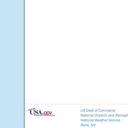
US Dept of Commerce
National Oceanic and Atmosph
National Weather Service
Reno, NV