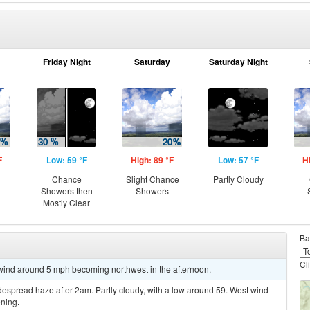
Friday Night
Saturday
Saturday Night
F
Low: 59 °F
High: 89 °F
Low: 57 °F
H
Chance
Slight Chance
Partly Cloudy
Showers then
Showers
Mostly Clear
Ba
Cl
 wind around 5 mph becoming northwest in the afternoon.
spread haze after 2am. Partly cloudy, with a low around 59. West wind
ning.