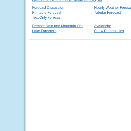
Forecast Discussion
Hourly Weather Foreca
Printable Forecast
Tabular Forecast
Text Only Forecast
Remote Data and Mountain Obs
Avalanche
Lake Forecasts
Snow Probabilities