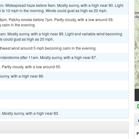
pm. Widespread haze before 9am. Mostly sunny, with a high near 90. Light
 to 10 mph in the morning. Winds could gust as high as 20 mph.
8pm. Patchy smoke before 7pm. Partly cloudy, with a low around 59.
calm in the evening.
am. Mostly sunny, with a high near 89. Light and variable wind becoming
ds could gust as high as 20 mph.
outhwest wind around 5 mph becoming calm in the evening.
nderstorms after 11am. Mostly sunny, with a high near 87.
 Partly cloudy, with a low around 55.
Sunny, with a high near 86.
 Mostly sunny, with a high near 83.
P