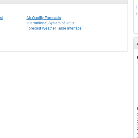
L
F
st
Air Quality Forecasts
International System of Units
Forecast Weather Table Interface