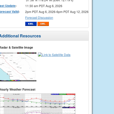
ast Update
:
11:30 am PDT Aug 6, 2026
orecast Valid
:
2pm PDT Aug 6, 2026-6pm PDT Aug 12, 2026
Forecast Discussion
Additional Resources
Radar & Satellite Image
Hourly Weather Forecast