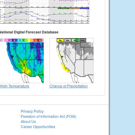
National Digital Forecast Database
High Temperature
Chance of Precipitation
Privacy Policy
Freedom of Information Act (FOIA)
About Us
Career Opportunities