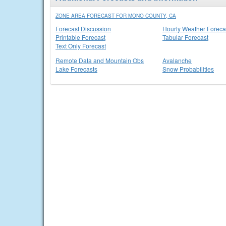
ZONE AREA FORECAST FOR MONO COUNTY, CA
Forecast Discussion
Hourly Weather Foreca
Printable Forecast
Tabular Forecast
Text Only Forecast
Remote Data and Mountain Obs
Avalanche
Lake Forecasts
Snow Probabilities