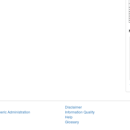
Disclaimer
eric Administration
Information Quality
Help
Glossary