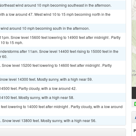
 Northeast wind around 10 mph becoming southeast in the afternoon.
with a low around 47. West wind 10 to 15 mph becoming north in the
th wind around 10 mph becoming south in the afternoon.
1pm. Snow level 15600 feet lowering to 14900 feet after midnight . Partly
 10 to 15 mph.
derstorms after 11am. Snow level 14400 feet rising to 15000 feet in the
r 60.
Snow level 15200 feet lowering to 14600 feet after midnight . Partly
Snow level 14300 feet. Mostly sunny, with a high near 59.
4500 feet. Partly cloudy, with a low around 42.
4100 feet. Mostly sunny, with a high near 58.
et lowering to 14000 feet after midnight . Partly cloudy, with a low around
Snow level 13800 feet. Mostly sunny, with a high near 56.
P