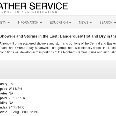
FETY
INFORMATION
EDUCATION
NEWS
SEARCH
Showers and Storms in the East; Dangerously Hot and Dry in th
A front will bring scattered showers and storms to portions of the Central and Easte
Plains and Ozarks today. Meanwhile, dangerous heat will intensify across the Dese
conditions will develop across portions of the Northern/Central Plains and air quality
idity
8%
Speed
W 4 MPH
meter
NA
point
28°F (-2°C)
bility
NA
Index
94°F (34°C)
pdate
06 Aug 01:00 PM PDT