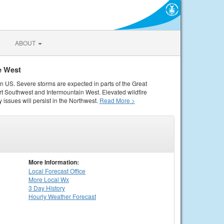
ABOUT
e West
rn US. Severe storms are expected in parts of the Great
rt Southwest and Intermountain West. Elevated wildfire
 issues will persist in the Northwest.
Read More >
More Information:
Local
Forecast Office
More Local Wx
3 Day History
Hourly
Weather
Forecast