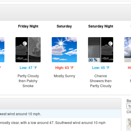
Friday Night
Saturday
Saturday Night
F
Low: 47 °F
High: 63 °F
Low: 45 °F
H
g
Partly Cloudy
Mostly Sunny
Chance
then Patchy
Showers then
Smoke
Partly Cloudy
Ba
Cl
thwest wind around 10 mph.
 mostly clear, with a low around 47. Southwest wind around 10 mph