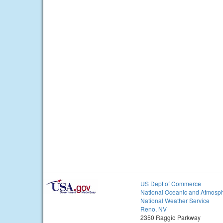
US Dept of Commerce
National Oceanic and Atmosph
National Weather Service
Reno, NV
2350 Raggio Parkway