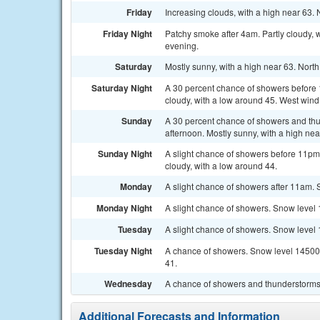
Friday
Increasing clouds, with a high near 63.
Friday Night
Patchy smoke after 4am. Partly cloudy, 
evening.
Saturday
Mostly sunny, with a high near 63. Nor
Saturday Night
A 30 percent chance of showers before 1
cloudy, with a low around 45. West wind
Sunday
A 30 percent chance of showers and thun
afternoon. Mostly sunny, with a high nea
Sunday Night
A slight chance of showers before 11pm. 
cloudy, with a low around 44.
Monday
A slight chance of showers after 11am. 
Monday Night
A slight chance of showers. Snow level 1
Tuesday
A slight chance of showers. Snow level 1
Tuesday Night
A chance of showers. Snow level 14500 fe
41.
Wednesday
A chance of showers and thunderstorms. 
Additional Forecasts and Information