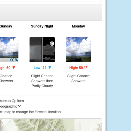
Sunday
Sunday Night
Monday
igh: 60 °F
Low: 44 °F
High: 59 °F
Chance
Slight Chance
Slight Chance
Showers
Showers then
Showers
Partly Cloudy
semap Options
ick map to change the forecast location