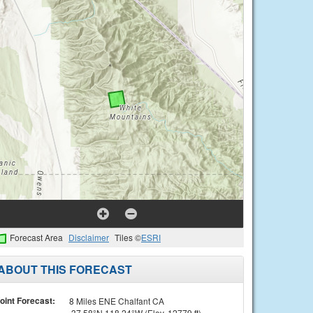
Forecast Area
Disclaimer
Tiles ©
ESRI
ABOUT THIS FORECAST
oint Forecast:
8 Miles ENE Chalfant CA
37.58°N 118.24°W (Elev. 12779 ft)