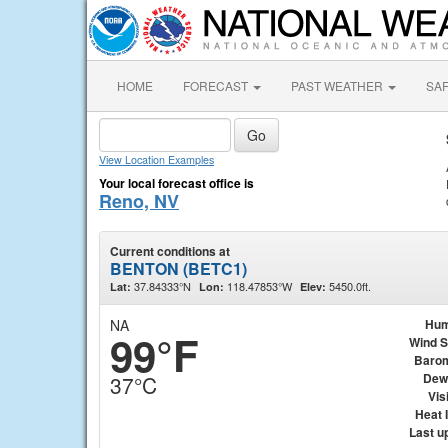
HOME
FORECAST
PAST WEATHER
SA
View Location Examples
Your local forecast office is
Reno, NV
Current conditions at
BENTON (BETC1)
37.84333°N
118.47853°W
5450.0ft.
Lat:
Lon:
Elev:
NA
Hum
99°F
Wind 
Baro
Dew
37°C
Visi
Heat 
Last u