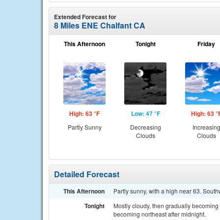
Extended Forecast for
8 Miles ENE Chalfant CA
This Afternoon
Tonight
Friday
High: 63 °F
Low: 47 °F
High: 63 °
Partly Sunny
Decreasing
Increasin
Clouds
Clouds
Detailed Forecast
This Afternoon
Partly sunny, with a high near 63. Sou
Tonight
Mostly cloudy, then gradually becoming
becoming northeast after midnight.