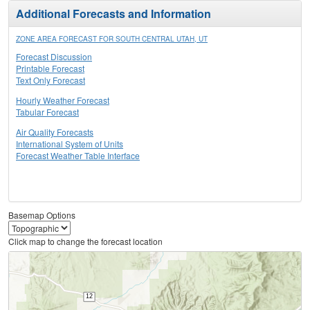
Additional Forecasts and Information
ZONE AREA FORECAST FOR SOUTH CENTRAL UTAH, UT
Forecast Discussion
Printable Forecast
Text Only Forecast
Hourly Weather Forecast
Tabular Forecast
Air Quality Forecasts
International System of Units
Forecast Weather Table Interface
Basemap Options
Click map to change the forecast location