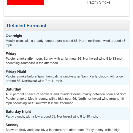
Patchy Smoke
Detailed Forecast
Overnight
Mostly clear, with a steady temperature around 66. North northwest wind around 13
mph.
Friday
Patchy smoke after noon. Sunny, with a high near 96. Northwest wind 8 to 13 mph
becoming southeast in the afternoon.
Friday Night
Patchy smoke before 9pm, then patchy smoke after 3am. Partly cloudy, with a low
around 65. Northwest wind 7 to 11 mph.
Saturday
A 30 percent chance of showers and thunderstorms, mainly between noon and 3pm.
Patchy smoke. Mostly sunny, with a high near 96. North northwest wind around 10
mph becoming west southwest in the afternoon.
Saturday Night
Partly cloudy, with a low around 63. Northwest wind 8 to 10 mph.
Sunday
Showers likely and possibly a thunderstorm after noon. Partly sunny, with a high