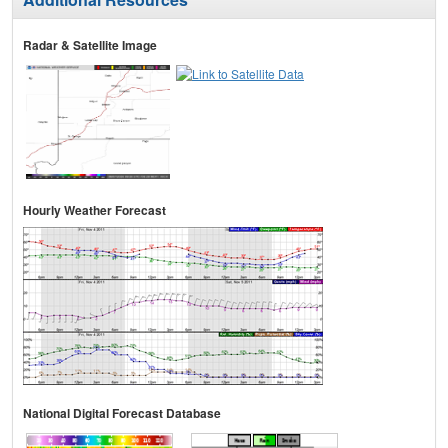
Radar & Satellite Image
Hourly Weather Forecast
National Digital Forecast Database