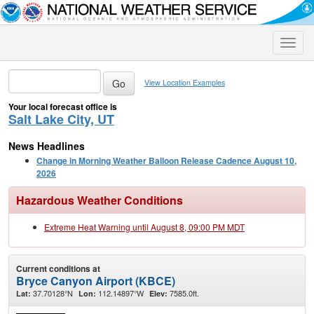
Toggle
naviga
View Location Examples
Your local forecast office is
Salt Lake City, UT
News Headlines
Change in Morning Weather Balloon Release Cadence August 10,
2026
Hazardous Weather Conditions
Extreme Heat Warning until August 8, 09:00 PM MDT
Current conditions at
Bryce Canyon Airport (KBCE)
37.70128°N
112.14897°W
7585.0ft.
Lat:
Lon:
Elev: