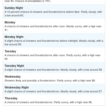
near 93. Chance of precipitation is 70%.
Sunday Night
A 10 percent chance of showers and thunderstorms before 9pm. Partly cloudy, with
a low around 60.
Monday
A chance of showers and thunderstorms after noon. Mostly sunny, with a high near
91.
Monday Night
A slight chance of showers and thunderstorms before midnight. Mostly cloudy, with a
low around 59.
Tuesday
A chance of showers and thunderstorms after noon. Partly sunny, with a high near
90.
Tuesday Night
A slight chance of showers and thunderstorms. Mostly cloudy, with a low around 58.
Wednesday
Showers likely and possibly a thunderstorm. Partly sunny, with a high near 88.
Wednesday Night
A slight chance of showers and thunderstorms. Mostly cloudy, with a low around 57.
Thursday
A chance of showers and thunderstorms. Partly sunny, with a high near 86.