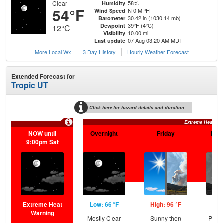
Clear
58%
Humidity
54°F
N 0 MPH
Wind Speed
30.42 in (1030.14 mb)
Barometer
39°F (4°C)
Dewpoint
12°C
10.00 mi
Visibility
07 Aug 03:20 AM MDT
Last update
More Local Wx
3 Day History
Hourly
Weather
Forecast
Extended Forecast for
Tropic UT
Click here for hazard details and duration
Extreme Heat Wa
NOW until
Overnight
Friday
Frid
9:00pm Sat
Extreme Heat
Low: 66 °F
High: 96 °F
Low
Warning
Mostly Clear
Sunny then
Patc