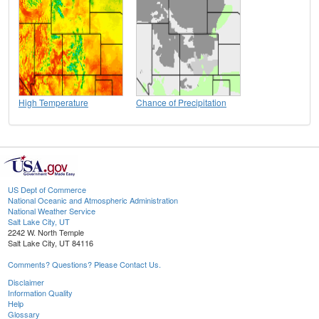
High Temperature
Chance of Precipitation
US Dept of Commerce
National Oceanic and Atmospheric Administration
National Weather Service
Salt Lake City, UT
2242 W. North Temple
Salt Lake City, UT 84116
Comments? Questions? Please Contact Us.
Disclaimer
Information Quality
Help
Glossary