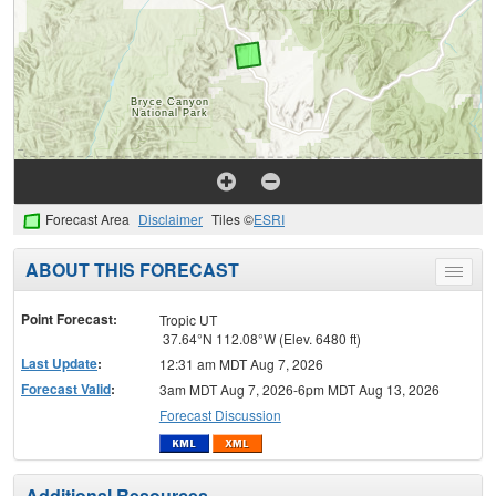
Forecast Area
Disclaimer
Tiles ©
ESRI
ABOUT THIS FORECAST
Toggle
menu
Point Forecast:
Tropic UT
37.64°N 112.08°W (Elev. 6480 ft)
Last Update
:
12:31 am MDT Aug 7, 2026
Forecast Valid
:
3am MDT Aug 7, 2026-6pm MDT Aug 13, 2026
Forecast Discussion
Additional Resources