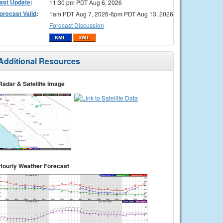
ast Update
:
11:30 pm PDT Aug 6, 2026
orecast Valid
:
1am PDT Aug 7, 2026-6pm PDT Aug 13, 2026
Forecast Discussion
Additional Resources
Radar & Satellite Image
Hourly Weather Forecast