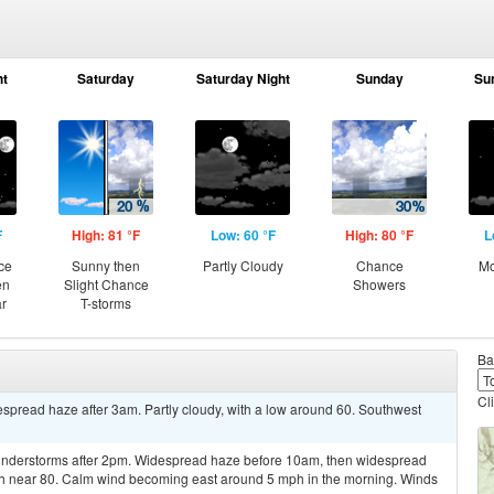
ht
Saturday
Saturday Night
Sunday
Su
F
High: 81 °F
Low: 60 °F
High: 80 °F
L
ce
Sunny then
Partly Cloudy
Chance
Mo
en
Slight Chance
Showers
ar
T-storms
Ba
Cl
pread haze after 3am. Partly cloudy, with a low around 60. Southwest
understorms after 2pm. Widespread haze before 10am, then widespread
igh near 80. Calm wind becoming east around 5 mph in the morning. Winds