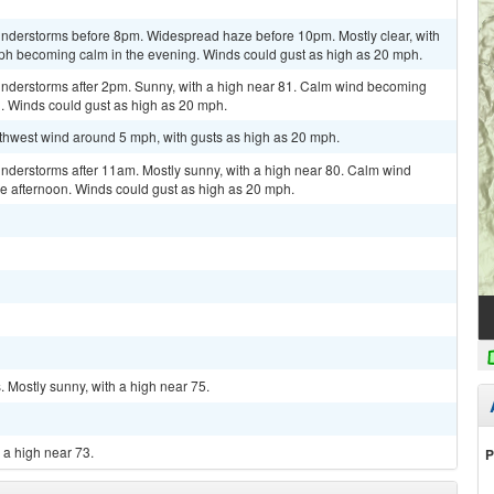
nderstorms before 8pm. Widespread haze before 10pm. Mostly clear, with
ph becoming calm in the evening. Winds could gust as high as 20 mph.
nderstorms after 2pm. Sunny, with a high near 81. Calm wind becoming
n. Winds could gust as high as 20 mph.
uthwest wind around 5 mph, with gusts as high as 20 mph.
nderstorms after 11am. Mostly sunny, with a high near 80. Calm wind
 afternoon. Winds could gust as high as 20 mph.
 Mostly sunny, with a high near 75.
 a high near 73.
P