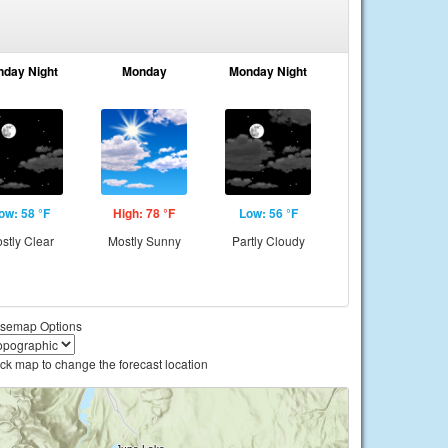
nday Night
Monday
Monday Night
ow: 58 °F
High: 78 °F
Low: 56 °F
stly Clear
Mostly Sunny
Partly Cloudy
semap Options
ick map to change the forecast location