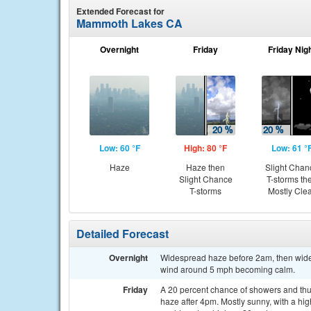
Extended Forecast for
Mammoth Lakes CA
Overnight
Friday
Friday Nig
Low: 60 °F
High: 80 °F
Low: 61 °
Haze
Haze then
Slight Chan
Slight Chance
T-storms th
T-storms
Mostly Cle
Detailed Forecast
Overnight
Widespread haze before 2am, then wides
wind around 5 mph becoming calm.
Friday
A 20 percent chance of showers and th
haze after 4pm. Mostly sunny, with a h