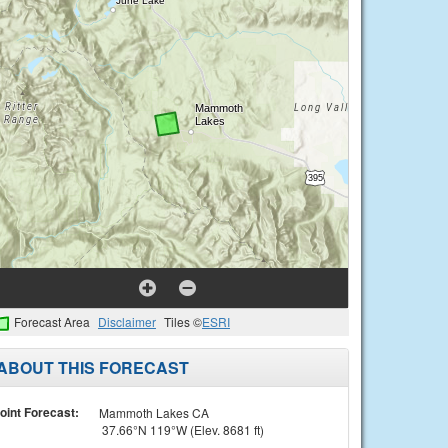
Forecast Area
Disclaimer
Tiles ©
ESRI
ABOUT THIS FORECAST
oint Forecast:
Mammoth Lakes CA
37.66°N 119°W (Elev. 8681 ft)