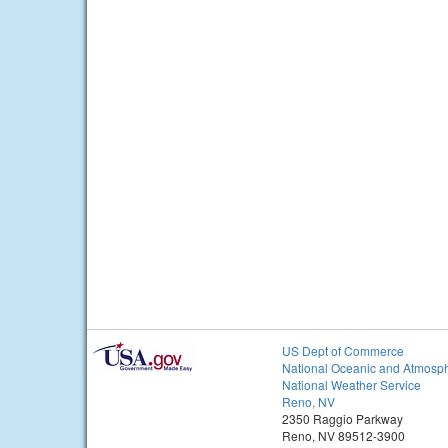
US Dept of Commerce
National Oceanic and Atmosph
National Weather Service
Reno, NV
2350 Raggio Parkway
Reno, NV 89512-3900