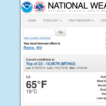
HOME
FORECAST
PAST WEATHER
SA
View Location Examples
Your local forecast office is
Reno, NV
Current conditions at
Top of 22 - 10,067ft (MTH02)
37.63707°N
119.0174°W
10100.0ft.
Lat:
Lon:
Elev:
NA
Hum
65°F
Wind 
Baro
Dew
18°C
Visi
Last u