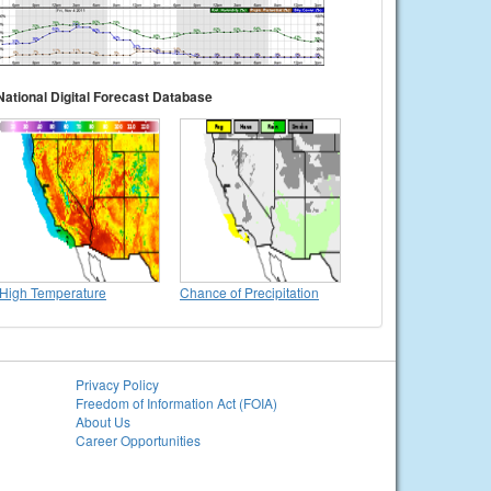
National Digital Forecast Database
High Temperature
Chance of Precipitation
Privacy Policy
Freedom of Information Act (FOIA)
About Us
Career Opportunities