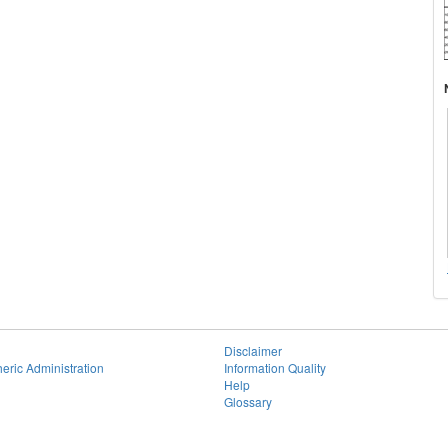
Disclaimer
eric Administration
Information Quality
Help
Glossary