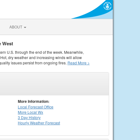
ABOUT
e West
tern U.S. through the end of the week. Meanwhile,
Hot, dry weather and increasing winds will allow
quality issues persist from ongoing fires.
Read More >
More Information:
Local
Forecast Office
More Local Wx
3 Day History
Hourly
Weather
Forecast