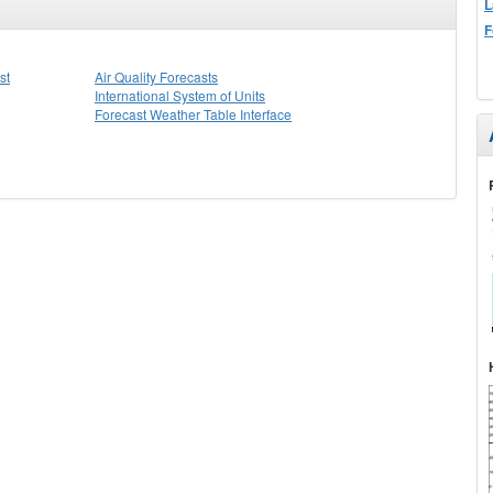
L
F
st
Air Quality Forecasts
International System of Units
Forecast Weather Table Interface