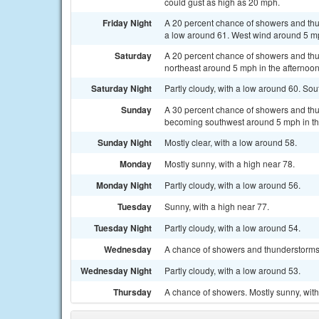
could gust as high as 20 mph.
Friday Night
A 20 percent chance of showers and thu
a low around 61. West wind around 5 m
Saturday
A 20 percent chance of showers and thu
northeast around 5 mph in the afternoo
Saturday Night
Partly cloudy, with a low around 60. So
Sunday
A 30 percent chance of showers and thu
becoming southwest around 5 mph in the
Sunday Night
Mostly clear, with a low around 58.
Monday
Mostly sunny, with a high near 78.
Monday Night
Partly cloudy, with a low around 56.
Tuesday
Sunny, with a high near 77.
Tuesday Night
Partly cloudy, with a low around 54.
Wednesday
A chance of showers and thunderstorms.
Wednesday Night
Partly cloudy, with a low around 53.
Thursday
A chance of showers. Mostly sunny, with