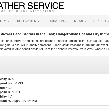
FETY
INFORMATION
EDUCATION
NEWS
SEARCH
Showers and Storms in the East; Dangerously Hot and Dry in th
Scattered showers and storms are expected across portions of the Central and Eas
dangerous heat will intensify across the Desert Southwest and Intermountain West. 
elevated wildfire conditions to return to the northern Intermountain West, where air 
idity
32%
Speed
NNE 0 MPH
meter
NA
point
35°F (2°C)
bility
NA
pdate
07 Aug 01:40 AM PDT