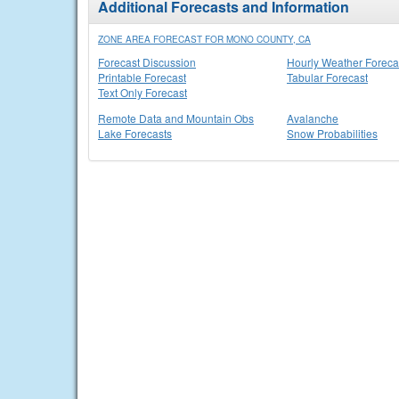
Additional Forecasts and Information
ZONE AREA FORECAST FOR MONO COUNTY, CA
Forecast Discussion
Hourly Weather Foreca
Printable Forecast
Tabular Forecast
Text Only Forecast
Remote Data and Mountain Obs
Avalanche
Lake Forecasts
Snow Probabilities