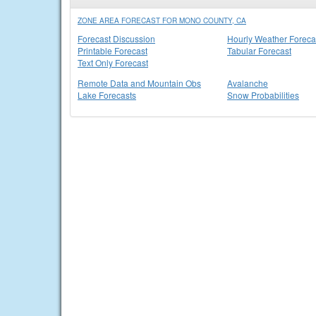
ZONE AREA FORECAST FOR MONO COUNTY, CA
Forecast Discussion
Hourly Weather Foreca
Printable Forecast
Tabular Forecast
Text Only Forecast
Remote Data and Mountain Obs
Avalanche
Lake Forecasts
Snow Probabilities