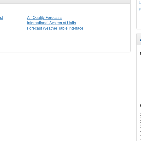
L
F
st
Air Quality Forecasts
International System of Units
Forecast Weather Table Interface