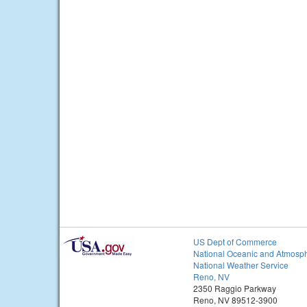
US Dept of Commerce
National Oceanic and Atmosph
National Weather Service
Reno, NV
2350 Raggio Parkway
Reno, NV 89512-3900