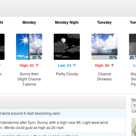
ht
Monday
Monday Night
Tuesday
Tue
F
High: 82 °F
Low: 53 °F
High: 80 °F
L
ar
Sunny then
Partly Cloudy
Chance
Sli
Slight Chance
Showers
Sh
T-storms
Pa
Ba
Cl
est wind around 5 mph becoming calm.
derstorms after 2pm. Sunny, with a high near 84. Light west wind
oon. Winds could gust as high as 20 mph.