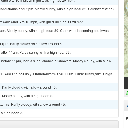
t wind 5 to 10 mph, with gusts as high as 20 mph.
nderstorms after 2pm. Mostly sunny, with a high near 82. Southwest wind 5
.
uthwest wind 5 to 10 mph, with gusts as high as 20 mph.
1am. Mostly sunny, with a high near 80. Calm wind becoming southwest
1pm. Partly cloudy, with a low around 51.
fter 11am. Partly sunny, with a high near 75.
efore 11pm, then a slight chance of showers. Mostly cloudy, with a low
 likely and possibly a thunderstorm after 11am. Partly sunny, with a high
Partly cloudy, with a low around 45.
 Mostly sunny, with a high near 72.
torms. Partly cloudy, with a low around 45.
 a high near 72.
P