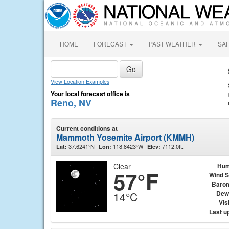
HOME
FORECAST
PAST WEATHER
SA
View Location Examples
Your local forecast office is
Reno, NV
Current conditions at
Mammoth Yosemite Airport (KMMH)
37.6241°N
118.8423°W
7112.0ft.
Lat:
Lon:
Elev:
Clear
Hum
57°F
Wind 
Baro
Dew
14°C
Visi
Last u