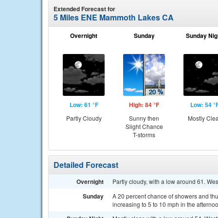
Extended Forecast for
5 Miles ENE Mammoth Lakes CA
Overnight
Sunday
Sunday Nig
Low: 61 °F
High: 84 °F
Low: 54 °
Partly Cloudy
Sunny then
Mostly Cle
Slight Chance
T-storms
Detailed Forecast
Overnight
Partly cloudy, with a low around 61. W
Sunday
A 20 percent chance of showers and thun
increasing to 5 to 10 mph in the aftern