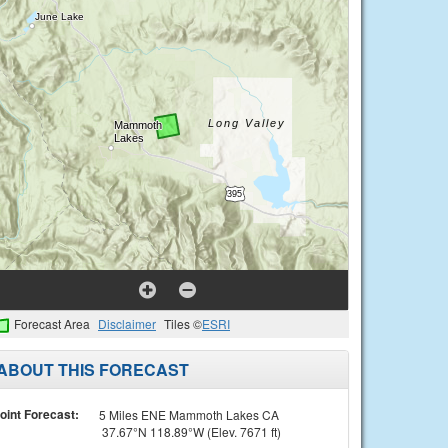
Forecast Area
Disclaimer
Tiles ©
ESRI
ABOUT THIS FORECAST
oint Forecast:
5 Miles ENE Mammoth Lakes CA
37.67°N 118.89°W (Elev. 7671 ft)