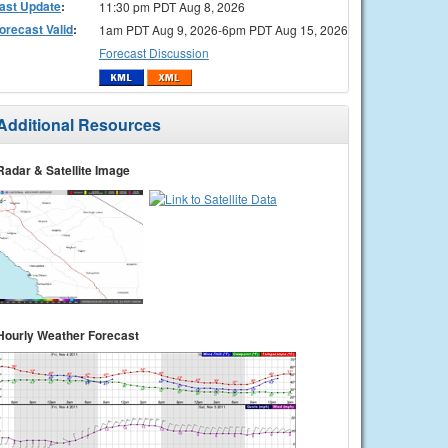
ast Update
:
11:30 pm PDT Aug 8, 2026
orecast Valid
:
1am PDT Aug 9, 2026-6pm PDT Aug 15, 2026
Forecast Discussion
Additional Resources
Radar & Satellite Image
Hourly Weather Forecast