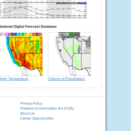
National Digital Forecast Database
High Temperature
Chance of Precipitation
Privacy Policy
Freedom of Information Act (FOIA)
About Us
Career Opportunities