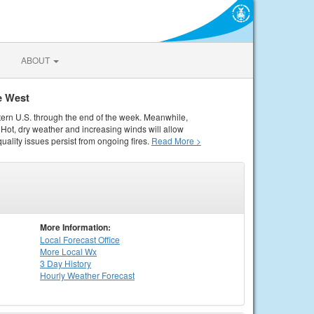
ABOUT
e West
tern U.S. through the end of the week. Meanwhile,
Hot, dry weather and increasing winds will allow
quality issues persist from ongoing fires.
Read More >
More Information:
Local
Forecast Office
More Local Wx
3 Day History
Hourly
Weather
Forecast