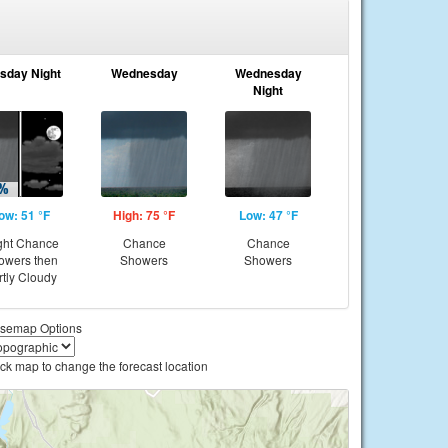
sday Night
Wednesday
Wednesday
Night
ow: 51 °F
High: 75 °F
Low: 47 °F
ght Chance
Chance
Chance
owers then
Showers
Showers
rtly Cloudy
semap Options
ick map to change the forecast location