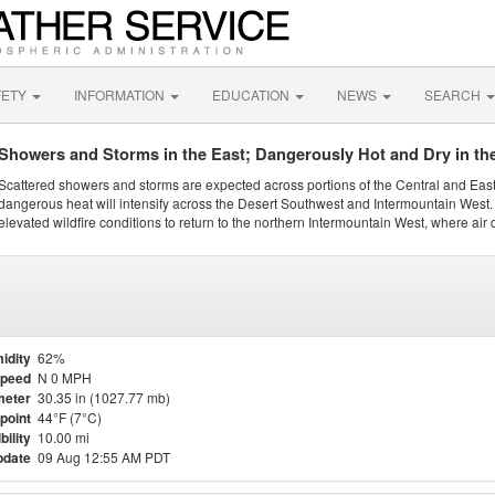
FETY
INFORMATION
EDUCATION
NEWS
SEARCH
Showers and Storms in the East; Dangerously Hot and Dry in th
Scattered showers and storms are expected across portions of the Central and Eas
dangerous heat will intensify across the Desert Southwest and Intermountain West. 
elevated wildfire conditions to return to the northern Intermountain West, where air 
idity
62%
Speed
N 0 MPH
meter
30.35 in (1027.77 mb)
point
44°F (7°C)
bility
10.00 mi
pdate
09 Aug 12:55 AM PDT