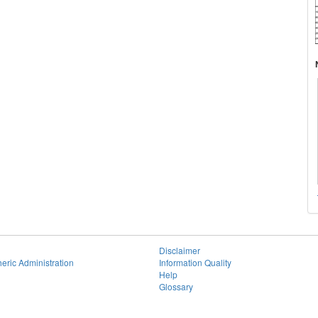
Disclaimer
eric Administration
Information Quality
Help
Glossary