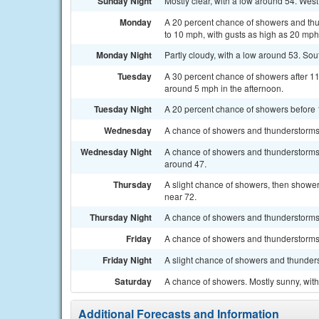
Sunday Night
Mostly clear, with a low around 54. Wes
Monday
A 20 percent chance of showers and thu
to 10 mph, with gusts as high as 20 mph
Monday Night
Partly cloudy, with a low around 53. So
Tuesday
A 30 percent chance of showers after 1
around 5 mph in the afternoon.
Tuesday Night
A 20 percent chance of showers before 1
Wednesday
A chance of showers and thunderstorms a
Wednesday Night
A chance of showers and thunderstorms b
around 47.
Thursday
A slight chance of showers, then showers
near 72.
Thursday Night
A chance of showers and thunderstorms. 
Friday
A chance of showers and thunderstorms.
Friday Night
A slight chance of showers and thunders
Saturday
A chance of showers. Mostly sunny, with
Additional Forecasts and Information