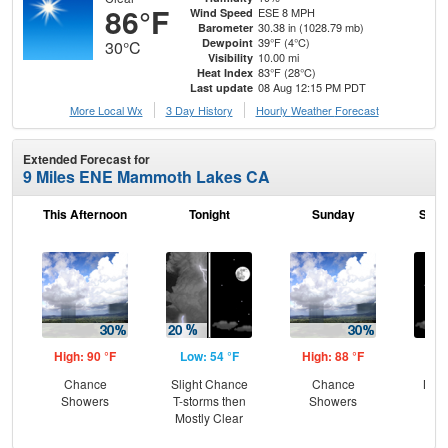
86°F
ESE 8 MPH
Wind Speed
30.38 in (1028.79 mb)
Barometer
39°F (4°C)
Dewpoint
30°C
10.00 mi
Visibility
83°F (28°C)
Heat Index
08 Aug 12:15 PM PDT
Last update
More Local Wx
3 Day History
Hourly
Weather
Forecast
Extended Forecast for
9 Miles ENE Mammoth Lakes CA
This Afternoon
Tonight
Sunday
Sund
High: 90 °F
Low: 54 °F
High: 88 °F
Low
Chance
Slight Chance
Chance
Most
Showers
T-storms then
Showers
Mostly Clear