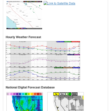
Hourly Weather Forecast
National Digital Forecast Database