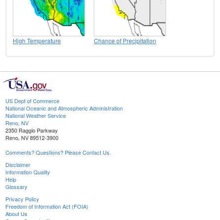
High Temperature
Chance of Precipitation
US Dept of Commerce
National Oceanic and Atmospheric Administration
National Weather Service
Reno, NV
2350 Raggio Parkway
Reno, NV 89512-3900
Comments? Questions? Please Contact Us.
Disclaimer
Information Quality
Help
Glossary
Privacy Policy
Freedom of Information Act (FOIA)
About Us