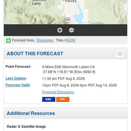
Forecast Area
Disclaimer
Tiles ©
ESRI
ABOUT THIS FORECAST
Toggle
menu
Point Forecast:
9 Miles ENE Mammoth Lakes CA
37.68°N 118.81°W (Elev. 6890 ft)
Last Update
:
11:30 am PDT Aug 8, 2026
Forecast Valid
:
12pm PDT Aug 8, 2026-6pm PDT Aug 14, 2026
Forecast Discussion
Additional Resources
Radar & Satellite Image