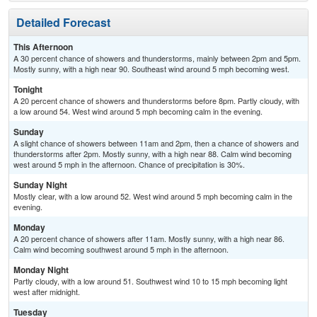
Detailed Forecast
This Afternoon
A 30 percent chance of showers and thunderstorms, mainly between 2pm and 5pm.
Mostly sunny, with a high near 90. Southeast wind around 5 mph becoming west.
Tonight
A 20 percent chance of showers and thunderstorms before 8pm. Partly cloudy, with
a low around 54. West wind around 5 mph becoming calm in the evening.
Sunday
A slight chance of showers between 11am and 2pm, then a chance of showers and
thunderstorms after 2pm. Mostly sunny, with a high near 88. Calm wind becoming
west around 5 mph in the afternoon. Chance of precipitation is 30%.
Sunday Night
Mostly clear, with a low around 52. West wind around 5 mph becoming calm in the
evening.
Monday
A 20 percent chance of showers after 11am. Mostly sunny, with a high near 86.
Calm wind becoming southwest around 5 mph in the afternoon.
Monday Night
Partly cloudy, with a low around 51. Southwest wind 10 to 15 mph becoming light
west after midnight.
Tuesday