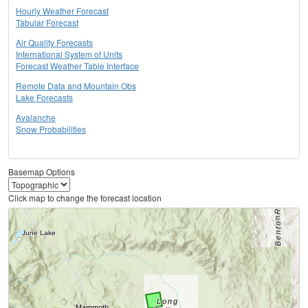
Hourly Weather Forecast
Tabular Forecast
Air Quality Forecasts
International System of Units
Forecast Weather Table Interface
Remote Data and Mountain Obs
Lake Forecasts
Avalanche
Snow Probabilities
Basemap Options
Click map to change the forecast location