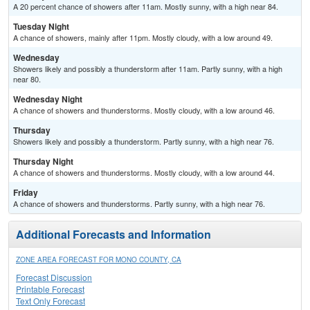
A 20 percent chance of showers after 11am. Mostly sunny, with a high near 84.
Tuesday Night
A chance of showers, mainly after 11pm. Mostly cloudy, with a low around 49.
Wednesday
Showers likely and possibly a thunderstorm after 11am. Partly sunny, with a high
near 80.
Wednesday Night
A chance of showers and thunderstorms. Mostly cloudy, with a low around 46.
Thursday
Showers likely and possibly a thunderstorm. Partly sunny, with a high near 76.
Thursday Night
A chance of showers and thunderstorms. Mostly cloudy, with a low around 44.
Friday
A chance of showers and thunderstorms. Partly sunny, with a high near 76.
Additional Forecasts and Information
ZONE AREA FORECAST FOR MONO COUNTY, CA
Forecast Discussion
Printable Forecast
Text Only Forecast