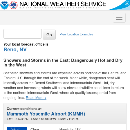
Toggle
naviga
View Location Examples
Your local forecast office is
Reno, NV
Showers and Storms in the East; Dangerously Hot and Dry
in the West
Scattered showers and storms are expected across portions of the Central and
Eastern U.S. through the end of the week. Meanwhile, dangerous heat will
intensify across the Desert Southwest and Intermountain West. Hot, dry
weather and increasing winds will allow elevated wildfire conditions to return
to the northern Intermountain West, where air quality issues persist from
ongoing fires.
Read More >
Current conditions at
Mammoth Yosemite Airport (KMMH)
37.6241°N
118.8423°W
7112.0ft.
Lat:
Lon:
Elev:
Clear
19%
Humidity