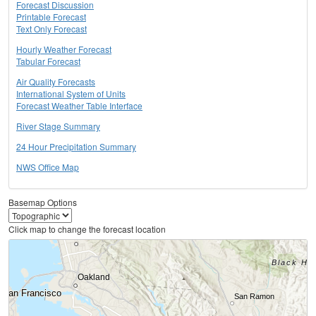
Forecast Discussion
Printable Forecast
Text Only Forecast
Hourly Weather Forecast
Tabular Forecast
Air Quality Forecasts
International System of Units
Forecast Weather Table Interface
River Stage Summary
24 Hour Precipitation Summary
NWS Office Map
Basemap Options
Click map to change the forecast location