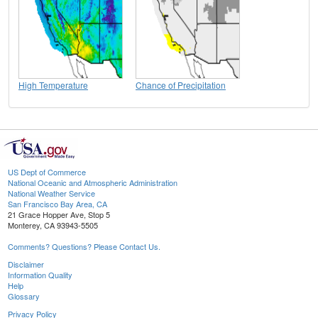
High Temperature
Chance of Precipitation
US Dept of Commerce
National Oceanic and Atmospheric Administration
National Weather Service
San Francisco Bay Area, CA
21 Grace Hopper Ave, Stop 5
Monterey, CA 93943-5505
Comments? Questions? Please Contact Us.
Disclaimer
Information Quality
Help
Glossary
Privacy Policy