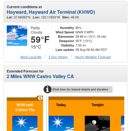
Current conditions at
Hayward, Hayward Air Terminal (KHWD)
37.66083°N
122.11833°W
46.0ft.
Lat:
Lon:
Elev:
Partly
86%
Humidity
Cloudy
NNW 3 MPH
Wind Speed
59°F
29.86 in (1011.18 mb)
Barometer
55°F (13°C)
Dewpoint
7.00 mi
Visibility
15°C
09 Aug 06:54 AM PDT
Last update
More Local Wx
3 Day History
Hourly
Weather
Forecast
Extended Forecast for
2 Miles WNW Castro Valley CA
Click here for hazard details and duration
NOW until
Today
Tonight
M
2:00am Thu