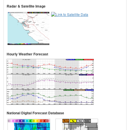
Radar & Satellite Image
Hourly Weather Forecast
National Digital Forecast Database