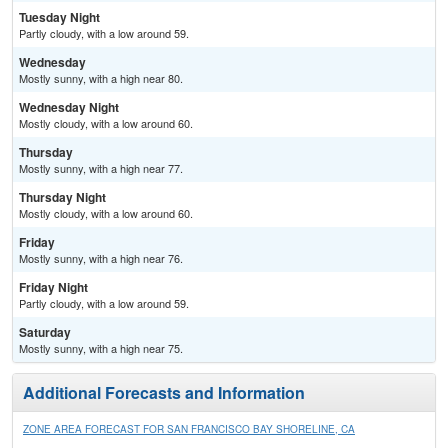
Tuesday Night
Partly cloudy, with a low around 59.
Wednesday
Mostly sunny, with a high near 80.
Wednesday Night
Mostly cloudy, with a low around 60.
Thursday
Mostly sunny, with a high near 77.
Thursday Night
Mostly cloudy, with a low around 60.
Friday
Mostly sunny, with a high near 76.
Friday Night
Partly cloudy, with a low around 59.
Saturday
Mostly sunny, with a high near 75.
Additional Forecasts and Information
ZONE AREA FORECAST FOR SAN FRANCISCO BAY SHORELINE, CA