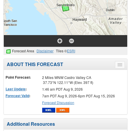
Forecast Area
Disclaimer
Tiles ©
ESRI
ABOUT THIS FORECAST
Toggle
menu
Point Forecast:
2 Miles WNW Castro Valley CA
37.73°N 122.11°W (Elev. 397 ft)
Last Update
:
1:46 am PDT Aug 9, 2026
Forecast Valid
:
7am PDT Aug 9, 2026-6pm PDT Aug 15, 2026
Forecast Discussion
Additional Resources