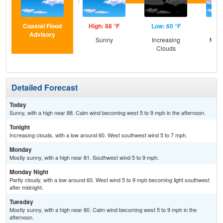
Coastal Flood
High: 88 °F
Low: 60 °F
Hig
Advisory
Sunny
Increasing
Most
Clouds
Detailed Forecast
Today
Sunny, with a high near 88. Calm wind becoming west 5 to 9 mph in the afternoon.
Tonight
Increasing clouds, with a low around 60. West southwest wind 5 to 7 mph.
Monday
Mostly sunny, with a high near 81. Southwest wind 5 to 9 mph.
Monday Night
Partly cloudy, with a low around 60. West wind 5 to 9 mph becoming light southwest
after midnight.
Tuesday
Mostly sunny, with a high near 80. Calm wind becoming west 5 to 9 mph in the
afternoon.