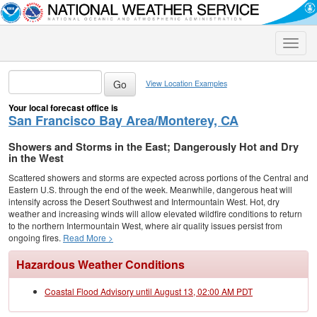
Toggle
naviga
View Location Examples
Your local forecast office is
San Francisco Bay Area/Monterey, CA
Showers and Storms in the East; Dangerously Hot and Dry
in the West
Scattered showers and storms are expected across portions of the Central and
Eastern U.S. through the end of the week. Meanwhile, dangerous heat will
intensify across the Desert Southwest and Intermountain West. Hot, dry
weather and increasing winds will allow elevated wildfire conditions to return
to the northern Intermountain West, where air quality issues persist from
ongoing fires.
Read More >
Hazardous Weather Conditions
Coastal Flood Advisory until August 13, 02:00 AM PDT