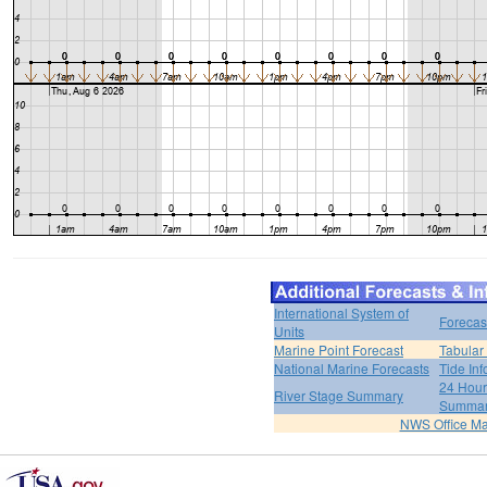
International System of
Forecas
Units
Marine Point Forecast
Tabular
National Marine Forecasts
Tide Inf
24 Hour 
River Stage Summary
Summa
NWS Office M