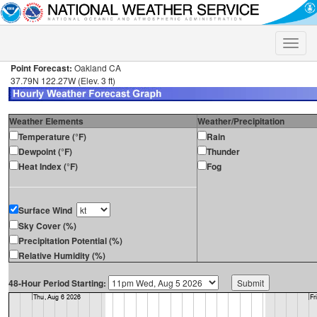
Toggle
naviga
Point Forecast:
Oakland CA
37.79N 122.27W (Elev. 3 ft)
Weather Elements
Weather/Precipitation
Temperature (°F)
Rain
Dewpoint (°F)
Thunder
Heat Index (°F)
Fog
Surface Wind
Sky Cover (%)
Precipitation Potential (%)
Relative Humidity (%)
48-Hour Period Starting: