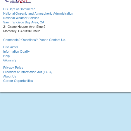
US Dept of Commerce
National Oceanic and Atmospheric Administration
National Weather Service
San Francisco Bay Area, CA
21 Grace Hopper Ave, Stop 5
Monterey, CA 93943-5505
Comments? Questions? Please Contact Us.
Disclaimer
Information Quality
Help
Glossary
Privacy Policy
Freedom of Information Act (FOIA)
About Us
Career Opportunities