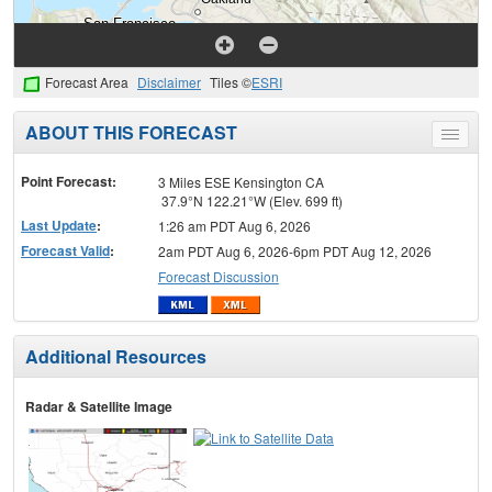
Forecast Area
Disclaimer
Tiles ©
ESRI
ABOUT THIS FORECAST
Toggle
menu
Point Forecast:
3 Miles ESE Kensington CA
37.9°N 122.21°W (Elev. 699 ft)
Last Update
:
1:26 am PDT Aug 6, 2026
Forecast Valid
:
2am PDT Aug 6, 2026-6pm PDT Aug 12, 2026
Forecast Discussion
Additional Resources
Radar & Satellite Image