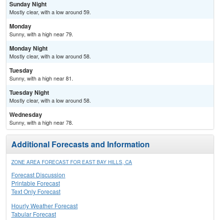
Sunday Night
Mostly clear, with a low around 59.
Monday
Sunny, with a high near 79.
Monday Night
Mostly clear, with a low around 58.
Tuesday
Sunny, with a high near 81.
Tuesday Night
Mostly clear, with a low around 58.
Wednesday
Sunny, with a high near 78.
Additional Forecasts and Information
ZONE AREA FORECAST FOR EAST BAY HILLS, CA
Forecast Discussion
Printable Forecast
Text Only Forecast
Hourly Weather Forecast
Tabular Forecast