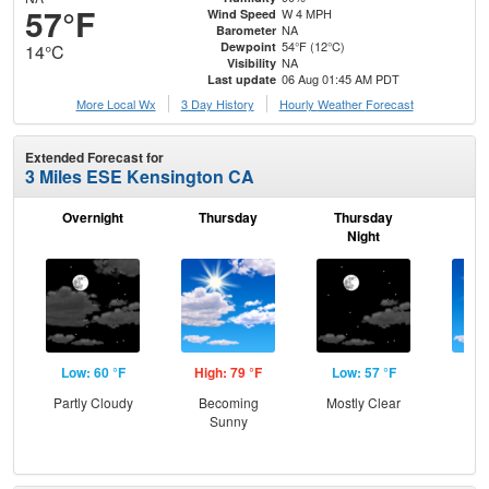
57°F
W 4 MPH
Wind Speed
NA
Barometer
54°F (12°C)
Dewpoint
14°C
NA
Visibility
06 Aug 01:45 AM PDT
Last update
More Local Wx
3 Day History
Hourly
Weather
Forecast
Extended Forecast for
3 Miles ESE Kensington CA
Overnight
Thursday
Thursday
F
Night
Low: 60 °F
High: 79 °F
Low: 57 °F
Hig
Partly Cloudy
Becoming
Mostly Clear
S
Sunny