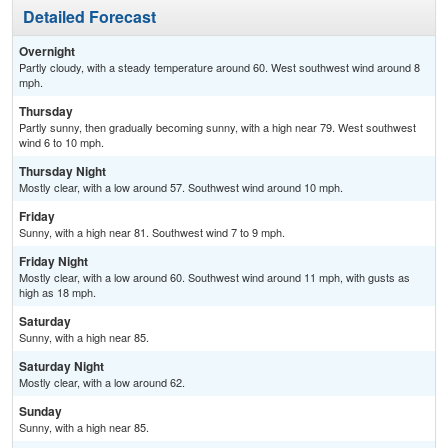
Detailed Forecast
Overnight
Partly cloudy, with a steady temperature around 60. West southwest wind around 8
mph.
Thursday
Partly sunny, then gradually becoming sunny, with a high near 79. West southwest
wind 6 to 10 mph.
Thursday Night
Mostly clear, with a low around 57. Southwest wind around 10 mph.
Friday
Sunny, with a high near 81. Southwest wind 7 to 9 mph.
Friday Night
Mostly clear, with a low around 60. Southwest wind around 11 mph, with gusts as
high as 18 mph.
Saturday
Sunny, with a high near 85.
Saturday Night
Mostly clear, with a low around 62.
Sunday
Sunny, with a high near 85.