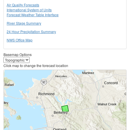
Air Quality Forecasts
International System of Units
Forecast Weather Table Interface
River Stage Summary
24 Hour Precipitation Summary
NWS Office Map
Basemap Options
Click map to change the forecast location