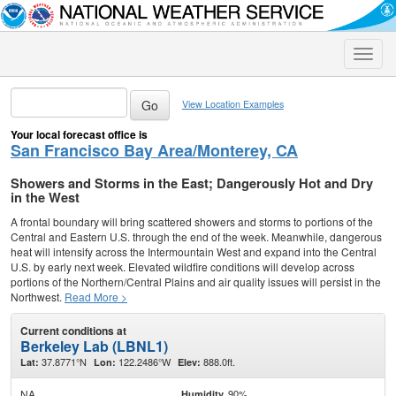
Toggle
naviga
View Location Examples
Your local forecast office is
San Francisco Bay Area/Monterey, CA
Showers and Storms in the East; Dangerously Hot and Dry
in the West
A frontal boundary will bring scattered showers and storms to portions of the
Central and Eastern U.S. through the end of the week. Meanwhile, dangerous
heat will intensify across the Intermountain West and expand into the Central
U.S. by early next week. Elevated wildfire conditions will develop across
portions of the Northern/Central Plains and air quality issues will persist in the
Northwest.
Read More >
Current conditions at
Berkeley Lab (LBNL1)
37.8771°N
122.2486°W
888.0ft.
Lat:
Lon:
Elev:
NA
90%
Humidity