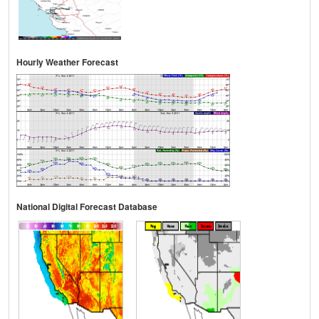
Hourly Weather Forecast
National Digital Forecast Database