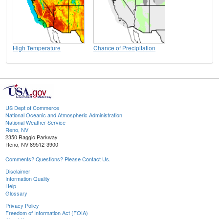
High Temperature
Chance of Precipitation
US Dept of Commerce
National Oceanic and Atmospheric Administration
National Weather Service
Reno, NV
2350 Raggio Parkway
Reno, NV 89512-3900
Comments? Questions? Please Contact Us.
Disclaimer
Information Quality
Help
Glossary
Privacy Policy
Freedom of Information Act (FOIA)