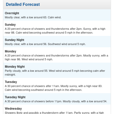
Detailed Forecast
Overnight
Mostly clear, with a low around 63. Calm wind.
Sunday
A 20 percent chance of showers and thunderstorms after 2pm. Sunny, with a high
near 88. Calm wind becoming southwest around 5 mph in the afternoon.
Sunday Night
Mostly clear, with a low around 56. Southwest wind around 5 mph.
Monday
A 20 percent chance of showers and thunderstorms after 2pm. Mostly sunny, with a
high near 86. West wind around 5 mph.
Monday Night
Partly cloudy, with a low around 55. West wind around 5 mph becoming calm after
midnight.
Tuesday
A 30 percent chance of showers after 11am. Mostly sunny, with a high near 83.
Calm wind becoming southwest around 5 mph in the afternoon.
Tuesday Night
A 30 percent chance of showers before 11pm. Mostly cloudy, with a low around 54.
Wednesday
Showers likely and possibly a thunderstorm after 11am. Partly sunny, with a high