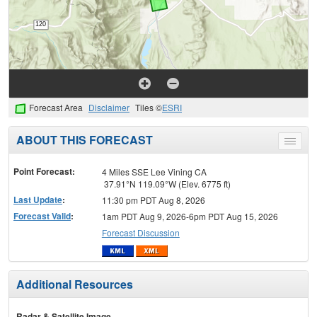
Forecast Area
Disclaimer
Tiles ©
ESRI
ABOUT THIS FORECAST
Toggle
menu
Point Forecast:
4 Miles SSE Lee Vining CA
37.91°N 119.09°W (Elev. 6775 ft)
Last Update
:
11:30 pm PDT Aug 8, 2026
Forecast Valid
:
1am PDT Aug 9, 2026-6pm PDT Aug 15, 2026
Forecast Discussion
Additional Resources
Radar & Satellite Image