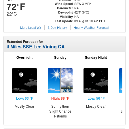
72°F
SSW 3 MPH
Wind Speed
NA
Barometer
42°F (6°C)
Dewpoint
22°C
NA
Visibility
09 Aug 01:10 AM PDT
Last update
More Local Wx
3 Day History
Hourly
Weather
Forecast
Extended Forecast for
4 Miles SSE Lee Vining CA
Overnight
Sunday
Sunday Night
M
Low: 63 °F
High: 88 °F
Low: 56 °F
Hig
Mostly Clear
Sunny then
Mostly Clear
Sun
Slight Chance
Slig
T-storms
T-