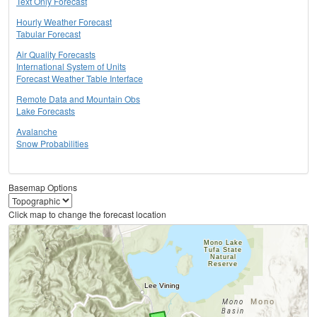
Text Only Forecast
Hourly Weather Forecast
Tabular Forecast
Air Quality Forecasts
International System of Units
Forecast Weather Table Interface
Remote Data and Mountain Obs
Lake Forecasts
Avalanche
Snow Probabilities
Basemap Options
Click map to change the forecast location