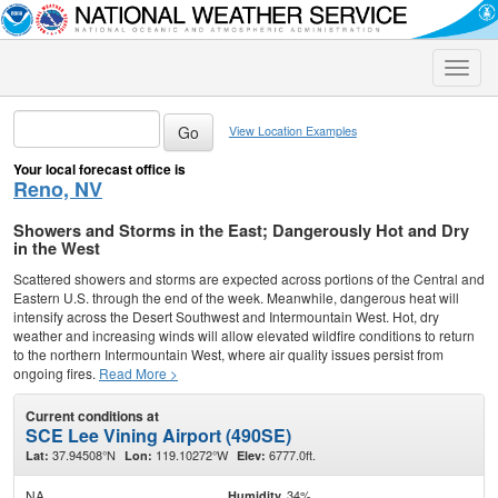
Toggle
naviga
View Location Examples
Your local forecast office is
Reno, NV
Showers and Storms in the East; Dangerously Hot and Dry
in the West
Scattered showers and storms are expected across portions of the Central and
Eastern U.S. through the end of the week. Meanwhile, dangerous heat will
intensify across the Desert Southwest and Intermountain West. Hot, dry
weather and increasing winds will allow elevated wildfire conditions to return
to the northern Intermountain West, where air quality issues persist from
ongoing fires.
Read More >
Current conditions at
SCE Lee Vining Airport (490SE)
37.94508°N
119.10272°W
6777.0ft.
Lat:
Lon:
Elev:
NA
34%
Humidity