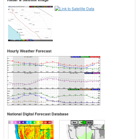
Hourly Weather Forecast
National Digital Forecast Database