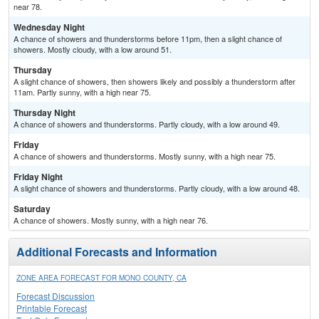
near 78.
Wednesday Night
A chance of showers and thunderstorms before 11pm, then a slight chance of
showers. Mostly cloudy, with a low around 51.
Thursday
A slight chance of showers, then showers likely and possibly a thunderstorm after
11am. Partly sunny, with a high near 75.
Thursday Night
A chance of showers and thunderstorms. Partly cloudy, with a low around 49.
Friday
A chance of showers and thunderstorms. Mostly sunny, with a high near 75.
Friday Night
A slight chance of showers and thunderstorms. Partly cloudy, with a low around 48.
Saturday
A chance of showers. Mostly sunny, with a high near 76.
Additional Forecasts and Information
ZONE AREA FORECAST FOR MONO COUNTY, CA
Forecast Discussion
Printable Forecast