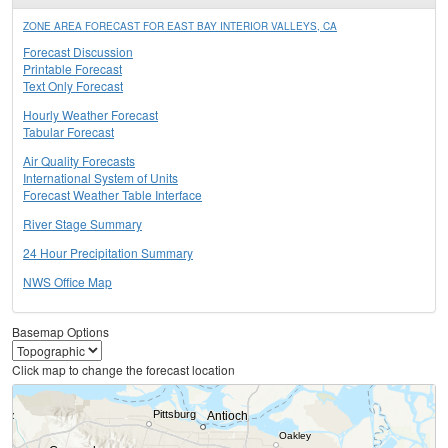
ZONE AREA FORECAST FOR EAST BAY INTERIOR VALLEYS, CA
Forecast Discussion
Printable Forecast
Text Only Forecast
Hourly Weather Forecast
Tabular Forecast
Air Quality Forecasts
International System of Units
Forecast Weather Table Interface
River Stage Summary
24 Hour Precipitation Summary
NWS Office Map
Basemap Options
Click map to change the forecast location