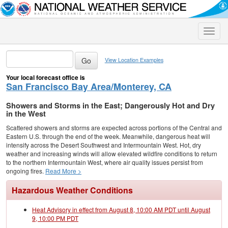
Toggle
naviga
View Location Examples
Your local forecast office is
San Francisco Bay Area/Monterey, CA
Showers and Storms in the East; Dangerously Hot and Dry
in the West
Scattered showers and storms are expected across portions of the Central and
Eastern U.S. through the end of the week. Meanwhile, dangerous heat will
intensify across the Desert Southwest and Intermountain West. Hot, dry
weather and increasing winds will allow elevated wildfire conditions to return
to the northern Intermountain West, where air quality issues persist from
ongoing fires.
Read More >
Hazardous Weather Conditions
Heat Advisory in effect from August 8, 10:00 AM PDT until August
9, 10:00 PM PDT