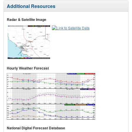
Additional Resources
Radar & Satellite Image
Hourly Weather Forecast
National Digital Forecast Database