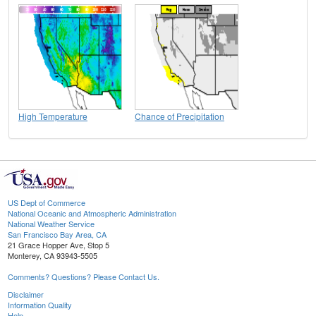
High Temperature
Chance of Precipitation
US Dept of Commerce
National Oceanic and Atmospheric Administration
National Weather Service
San Francisco Bay Area, CA
21 Grace Hopper Ave, Stop 5
Monterey, CA 93943-5505
Comments? Questions? Please Contact Us.
Disclaimer
Information Quality
Help