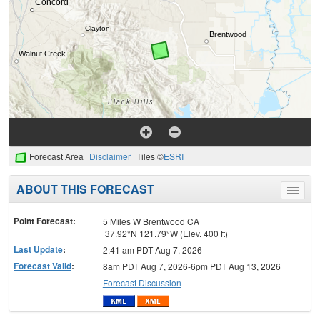
Forecast Area
Disclaimer
Tiles ©
ESRI
ABOUT THIS FORECAST
Toggle
menu
Point Forecast:
5 Miles W Brentwood CA
37.92°N 121.79°W (Elev. 400 ft)
Last Update
:
2:41 am PDT Aug 7, 2026
Forecast Valid
:
8am PDT Aug 7, 2026-6pm PDT Aug 13, 2026
Forecast Discussion