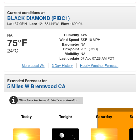
Current conditions at
BLACK DIAMOND (PIBC1)
37.95°N
121.88444°W
1600.0ft.
Lat:
Lon:
Elev:
NA
14%
Humidity
75°F
SSE 10 MPH
Wind Speed
NA
Barometer
23°F (-5°C)
Dewpoint
24°C
NA
Visibility
07 Aug 07:28 AM PDT
Last update
More Local Wx
3 Day History
Hourly
Weather
Forecast
Extended Forecast for
5 Miles W Brentwood CA
Click here for hazard details and duration
Today
Tonight
Saturday
Satur