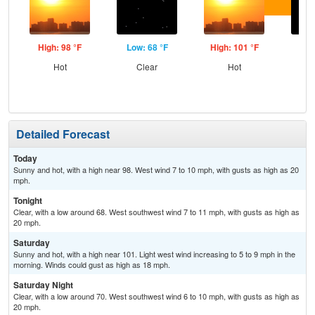
High: 98 °F
Low: 68 °F
High: 101 °F
Low
Hot
Clear
Hot
C
Detailed Forecast
Today
Sunny and hot, with a high near 98. West wind 7 to 10 mph, with gusts as high as 20
mph.
Tonight
Clear, with a low around 68. West southwest wind 7 to 11 mph, with gusts as high as
20 mph.
Saturday
Sunny and hot, with a high near 101. Light west wind increasing to 5 to 9 mph in the
morning. Winds could gust as high as 18 mph.
Saturday Night
Clear, with a low around 70. West southwest wind 6 to 10 mph, with gusts as high as
20 mph.