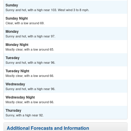
Sunday
Sunny and hot, with a high near 103. West wind 3 to 8 mph.
Sunday Night
Clear, with a low around 69.
Monday
Sunny and hot, with a high near 97.
Monday Night
Mostly clear, with a low around 65.
Tuesday
Sunny and hot, with a high near 96.
Tuesday Night
Mostly clear, with a low around 66.
Wednesday
Sunny and hot, with a high near 96.
Wednesday Night
Mostly clear, with a low around 66.
Thursday
Sunny, with a high near 92.
Additional Forecasts and Information