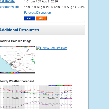
ast Update
:
1:01 pm PDT Aug 8, 2026
orecast Valid
:
1pm PDT Aug 8, 2026-6pm PDT Aug 14, 2026
Forecast Discussion
Additional Resources
Radar & Satellite Image
Hourly Weather Forecast