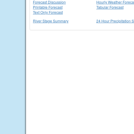
Forecast Discussion
Hourly Weather Foreca
Printable Forecast
Tabular Forecast
Text Only Forecast
River Stage Summary
24 Hour Precipitation