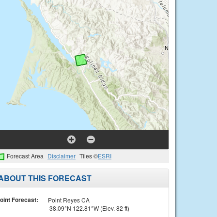
Forecast Area
Disclaimer
Tiles ©
ESRI
ABOUT THIS FORECAST
oint Forecast:
Point Reyes CA
38.09°N 122.81°W (Elev. 82 ft)