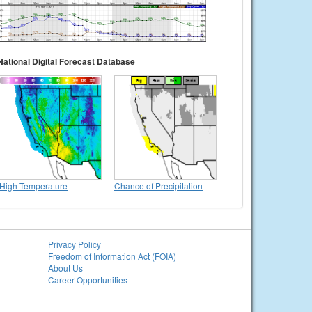
National Digital Forecast Database
High Temperature
Chance of Precipitation
Privacy Policy
Freedom of Information Act (FOIA)
About Us
Career Opportunities