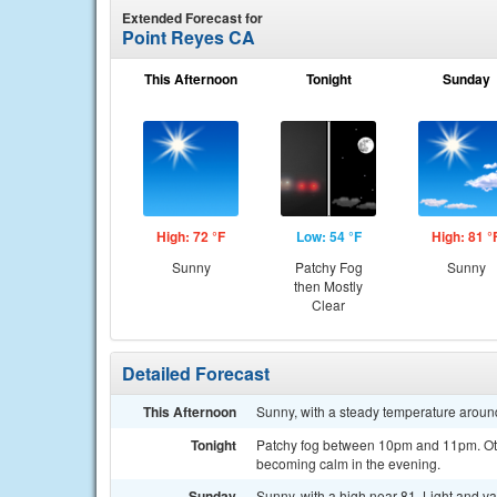
Extended Forecast for
Point Reyes CA
This Afternoon
Tonight
Sunday
High: 72 °F
Low: 54 °F
High: 81 °
Sunny
Patchy Fog
Sunny
then Mostly
Clear
Detailed Forecast
This Afternoon
Sunny, with a steady temperature aroun
Tonight
Patchy fog between 10pm and 11pm. Oth
becoming calm in the evening.
Sunday
Sunny, with a high near 81. Light and v