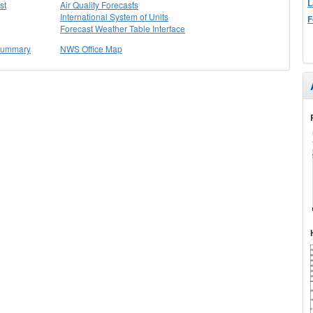
L
st
Air Quality Forecasts
International System of Units
F
Forecast Weather Table Interface
 Summary
NWS Office Map