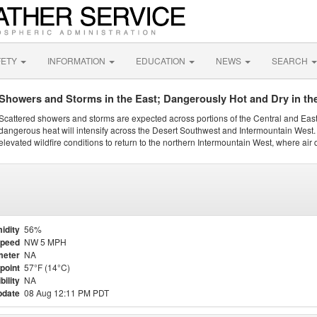
FETY
INFORMATION
EDUCATION
NEWS
SEARCH
Showers and Storms in the East; Dangerously Hot and Dry in th
Scattered showers and storms are expected across portions of the Central and Eas
dangerous heat will intensify across the Desert Southwest and Intermountain West. 
elevated wildfire conditions to return to the northern Intermountain West, where air 
idity
56%
Speed
NW 5 MPH
meter
NA
point
57°F (14°C)
bility
NA
pdate
08 Aug 12:11 PM PDT