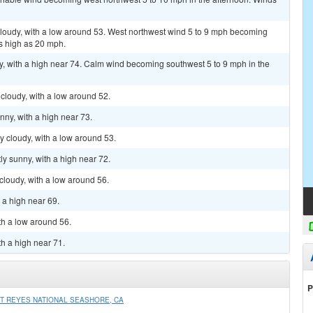
 cloudy, with a low around 53. West northwest wind 5 to 9 mph becoming
s high as 20 mph.
y, with a high near 74. Calm wind becoming southwest 5 to 9 mph in the
 cloudy, with a low around 52.
nny, with a high near 73.
ly cloudy, with a low around 53.
ly sunny, with a high near 72.
cloudy, with a low around 56.
h a high near 69.
th a low around 56.
th a high near 71.
P
T REYES NATIONAL SEASHORE, CA