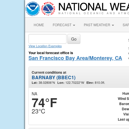
HOME
FORECAST
PAST WEATHER
SA
View Location Examples
Your local forecast office is
San Francisco Bay Area/Monterey, CA
Current conditions at
BARNABY (BBEC1)
38.02806°N
122.70222°W
810.0ft.
Lat:
Lon:
Elev:
NA
Hum
74°F
Wind 
Baro
Dew
23°C
Visi
Last u