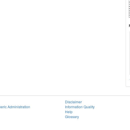
Disclaimer
eric Administration
Information Quality
Help
Glossary