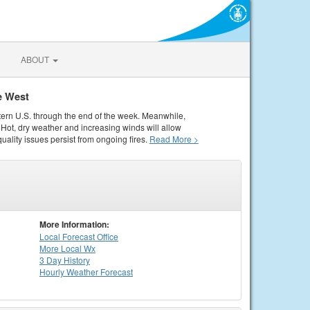
ABOUT
e West
tern U.S. through the end of the week. Meanwhile,
Hot, dry weather and increasing winds will allow
quality issues persist from ongoing fires.
Read More >
More Information:
Local
Forecast Office
More Local Wx
3 Day History
Hourly
Weather
Forecast