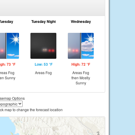
Tuesday
Tuesday Night
Wednesday
igh: 73 °F
Low: 53 °F
High: 72 °F
reas Fog
Areas Fog
Areas Fog
hen Sunny
then Mostly
Sunny
semap Options
ick map to change the forecast location