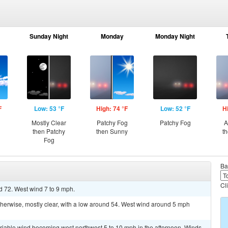
Sunday Night
Monday
Monday Night
F
Low: 53 °F
High: 74 °F
Low: 52 °F
H
Mostly Clear
Patchy Fog
Patchy Fog
A
then Patchy
then Sunny
t
Fog
Ba
Cl
d 72. West wind 7 to 9 mph.
erwise, mostly clear, with a low around 54. West wind around 5 mph
ariable wind becoming west northwest 5 to 10 mph in the afternoon. Winds