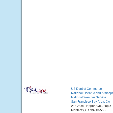
US Dept of Commerce
National Oceanic and Atmosph
National Weather Service
San Francisco Bay Area, CA
21 Grace Hopper Ave, Stop 5
Monterey, CA 93943-5505