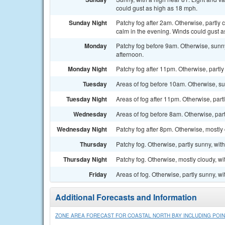
could gust as high as 18 mph.
Sunday Night
Patchy fog after 2am. Otherwise, partly
calm in the evening. Winds could gust a
Monday
Patchy fog before 9am. Otherwise, sunn
afternoon.
Monday Night
Patchy fog after 11pm. Otherwise, partly
Tuesday
Areas of fog before 10am. Otherwise, su
Tuesday Night
Areas of fog after 11pm. Otherwise, part
Wednesday
Areas of fog before 8am. Otherwise, part
Wednesday Night
Patchy fog after 8pm. Otherwise, mostly 
Thursday
Patchy fog. Otherwise, partly sunny, wit
Thursday Night
Patchy fog. Otherwise, mostly cloudy, wi
Friday
Areas of fog. Otherwise, partly sunny, wi
Additional Forecasts and Information
ZONE AREA FORECAST FOR COASTAL NORTH BAY INCLUDING POIN