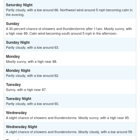
Saturday Night
Partly cloudy, with a low around 66. Northwest wind around 5 mph becoming calm in
the evening.
Sunday
A 30 percent chance of showers and thunderstorms after 11am. Mostly sunny, with
a high near 89. Calm wind becoming south around 5 mph in the afternoon.
Sunday Night
Partly cloudy, with a low around 63.
Monday
Mostly sunny, with a high near 88.
Monday Night
Partly cloudy, with a low around 62.
Tuesday
Sunny, with a high near 87.
Tuesday Night
Partly cloudy, with a low around 60.
Wednesday
A slight chance of showers and thunderstorms. Mostly sunny, with a high near 85.
Wednesday Night
A slight chance of showers and thunderstorms. Mostly cloudy, with a low around 59.