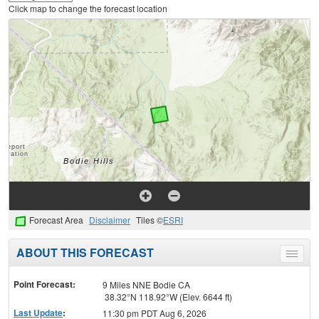
Click map to change the forecast location
Forecast Area
Disclaimer
Tiles ©
ESRI
ABOUT THIS FORECAST
Toggle
menu
Point Forecast:
9 Miles NNE Bodie CA
38.32°N 118.92°W (Elev. 6644 ft)
Last Update
:
11:30 pm PDT Aug 6, 2026