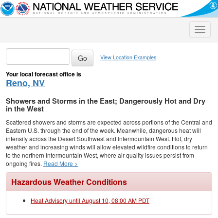
Toggle
naviga
View Location Examples
Your local forecast office is
Reno, NV
Showers and Storms in the East; Dangerously Hot and Dry
in the West
Scattered showers and storms are expected across portions of the Central and
Eastern U.S. through the end of the week. Meanwhile, dangerous heat will
intensify across the Desert Southwest and Intermountain West. Hot, dry
weather and increasing winds will allow elevated wildfire conditions to return
to the northern Intermountain West, where air quality issues persist from
ongoing fires.
Read More >
Hazardous Weather Conditions
Heat Advisory until August 10, 08:00 AM PDT