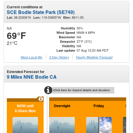
Current conditions at
SCE Bodie State Park (SE749)
38.20306°N
119.00805°W
8611.0ft.
Lat:
Lon:
Elev:
NA
30%
Humidity
69°F
NNW 4 MPH
Wind Speed
NA
Barometer
37°F (3°C)
Dewpoint
21°C
NA
Visibility
07 Aug 12:20 AM PDT
Last update
More Local Wx
3 Day History
Hourly
Weather
Forecast
Extended Forecast for
9 Miles NNE Bodie CA
Click here for hazard details and duration
NOW until
Overnight
Friday
Frid
8:00am Mon