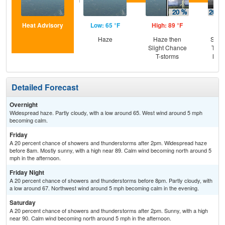
Heat Advisory
Low: 65 °F
High: 89 °F
Low
Haze
Haze then
Slig
Slight Chance
T-st
T-storms
Most
Detailed Forecast
Overnight
Widespread haze. Partly cloudy, with a low around 65. West wind around 5 mph
becoming calm.
Friday
A 20 percent chance of showers and thunderstorms after 2pm. Widespread haze
before 8am. Mostly sunny, with a high near 89. Calm wind becoming north around 5
mph in the afternoon.
Friday Night
A 20 percent chance of showers and thunderstorms before 8pm. Partly cloudy, with
a low around 67. Northwest wind around 5 mph becoming calm in the evening.
Saturday
A 20 percent chance of showers and thunderstorms after 2pm. Sunny, with a high
near 90. Calm wind becoming north around 5 mph in the afternoon.