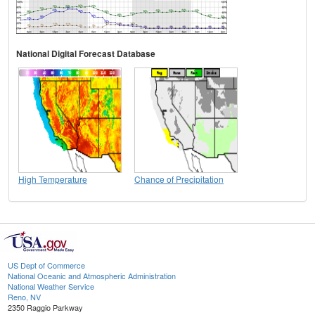
National Digital Forecast Database
High Temperature
Chance of Precipitation
US Dept of Commerce
National Oceanic and Atmospheric Administration
National Weather Service
Reno, NV
2350 Raggio Parkway