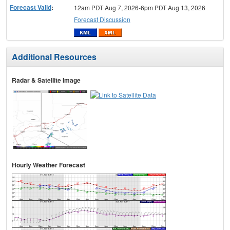
Forecast Valid
:
12am PDT Aug 7, 2026-6pm PDT Aug 13, 2026
Forecast Discussion
Additional Resources
Radar & Satellite Image
Hourly Weather Forecast