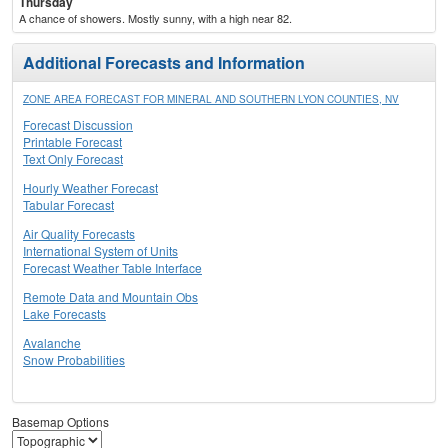
Thursday
A chance of showers. Mostly sunny, with a high near 82.
Additional Forecasts and Information
ZONE AREA FORECAST FOR MINERAL AND SOUTHERN LYON COUNTIES, NV
Forecast Discussion
Printable Forecast
Text Only Forecast
Hourly Weather Forecast
Tabular Forecast
Air Quality Forecasts
International System of Units
Forecast Weather Table Interface
Remote Data and Mountain Obs
Lake Forecasts
Avalanche
Snow Probabilities
Basemap Options