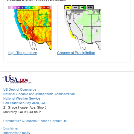
High Temperature
Chance of Precipitation
US Dept of Commerce
National Oceanic and Atmospheric Administration
National Weather Service
San Francisco Bay Area, CA
21 Grace Hopper Ave, Stop 5
Monterey, CA 93943-5505
Comments? Questions? Please Contact Us.
Disclaimer
Information Quality