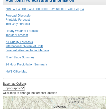
Additional Forecasts and Information
ZONE AREA FORECAST FOR NORTH BAY INTERIOR VALLEYS, CA
Forecast Discussion
Printable Forecast
Text Only Forecast
Hourly Weather Forecast
Tabular Forecast
Air Quality Forecasts
International System of Units
Forecast Weather Table Interface
River Stage Summary
24 Hour Precipitation Summary
NWS Office Map
Basemap Options
Click map to change the forecast location