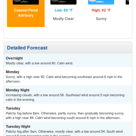
Coastal Flood
Low: 60 °F
High: 92 °F
Low
Advisory
Mostly Clear
Sunny
Inc
C
Detailed Forecast
Overnight
Mostly clear, with a low around 60. Calm wind.
Monday
Sunny, with a high near 92. Calm wind becoming southeast around 6 mph in the
afternoon.
Monday Night
Increasing clouds, with a low around 56. Southeast wind around 5 mph becoming
calm in the evening.
Tuesday
Patchy fog before 8am. Otherwise, partly sunny, then gradually becoming sunny,
with a high near 89. Calm wind becoming south around 6 mph in the afternoon.
Tuesday Night
Patchy fog after 3am. Otherwise, mostly clear, with a low around 54. South wind
around 5 mph becoming calm in the evening.