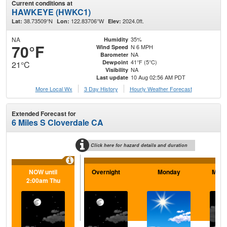
Current conditions at
HAWKEYE (HWKC1)
38.73509°N
122.83706°W
2024.0ft.
Lat:
Lon:
Elev:
NA
35%
Humidity
70°F
N 6 MPH
Wind Speed
NA
Barometer
41°F (5°C)
Dewpoint
21°C
NA
Visibility
10 Aug 02:56 AM PDT
Last update
More Local Wx
3 Day History
Hourly
Weather
Forecast
Extended Forecast for
6 Miles S Cloverdale CA
Click here for hazard details and duration
NOW until
Overnight
Monday
Mond
2:00am Thu