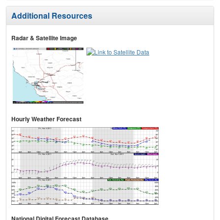
Additional Resources
Radar & Satellite Image
Hourly Weather Forecast
National Digital Forecast Database