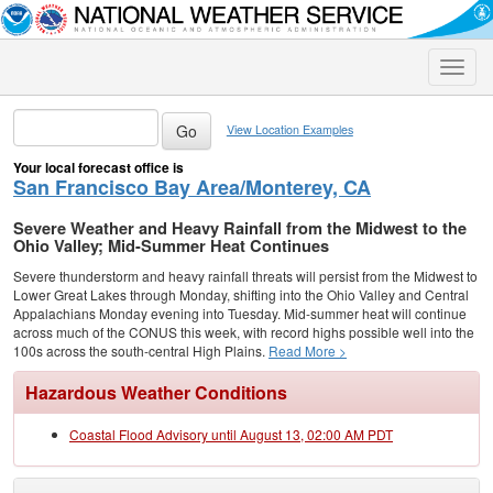
Toggle
naviga
View Location Examples
Your local forecast office is
San Francisco Bay Area/Monterey, CA
Severe Weather and Heavy Rainfall from the Midwest to the
Ohio Valley; Mid-Summer Heat Continues
Severe thunderstorm and heavy rainfall threats will persist from the Midwest to
Lower Great Lakes through Monday, shifting into the Ohio Valley and Central
Appalachians Monday evening into Tuesday. Mid-summer heat will continue
across much of the CONUS this week, with record highs possible well into the
100s across the south-central High Plains.
Read More >
Hazardous Weather Conditions
Coastal Flood Advisory until August 13, 02:00 AM PDT