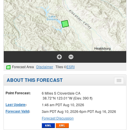
Forecast Area
Disclaimer
Tiles ©
ESRI
ABOUT THIS FORECAST
Toggle
menu
Point Forecast:
6 Miles S Cloverdale CA
38.72°N 123.01°W (Elev. 390 ft)
Last Update
:
1:46 am PDT Aug 10, 2026
Forecast Valid
:
3am PDT Aug 10, 2026-6pm PDT Aug 16, 2026
Forecast Discussion