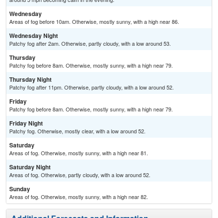
Wednesday
Areas of fog before 10am. Otherwise, mostly sunny, with a high near 86.
Wednesday Night
Patchy fog after 2am. Otherwise, partly cloudy, with a low around 53.
Thursday
Patchy fog before 8am. Otherwise, mostly sunny, with a high near 79.
Thursday Night
Patchy fog after 11pm. Otherwise, partly cloudy, with a low around 52.
Friday
Patchy fog before 8am. Otherwise, mostly sunny, with a high near 79.
Friday Night
Patchy fog. Otherwise, mostly clear, with a low around 52.
Saturday
Areas of fog. Otherwise, mostly sunny, with a high near 81.
Saturday Night
Areas of fog. Otherwise, partly cloudy, with a low around 52.
Sunday
Areas of fog. Otherwise, mostly sunny, with a high near 82.