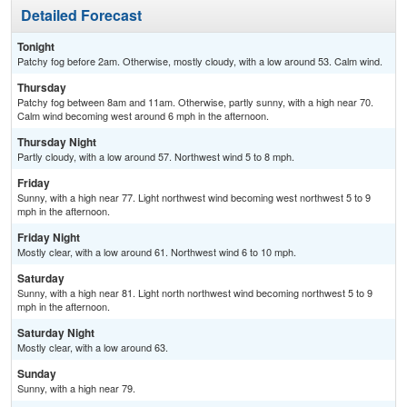
Detailed Forecast
Tonight
Patchy fog before 2am. Otherwise, mostly cloudy, with a low around 53. Calm wind.
Thursday
Patchy fog between 8am and 11am. Otherwise, partly sunny, with a high near 70.
Calm wind becoming west around 6 mph in the afternoon.
Thursday Night
Partly cloudy, with a low around 57. Northwest wind 5 to 8 mph.
Friday
Sunny, with a high near 77. Light northwest wind becoming west northwest 5 to 9
mph in the afternoon.
Friday Night
Mostly clear, with a low around 61. Northwest wind 6 to 10 mph.
Saturday
Sunny, with a high near 81. Light north northwest wind becoming northwest 5 to 9
mph in the afternoon.
Saturday Night
Mostly clear, with a low around 63.
Sunday
Sunny, with a high near 79.