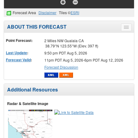
Forecast Area
Disclaimer
Tiles ©
ESRI
ABOUT THIS FORECAST
Toggle
menu
Point Forecast:
2 Miles NW Gualala CA
38.79°N 123.55°W (Elev. 397 ft)
Last Update
:
9:50 pm PDT Aug 5, 2026
Forecast Valid
:
11pm PDT Aug 5, 2026-6pm PDT Aug 12, 2026
Forecast Discussion
Additional Resources
Radar & Satellite Image