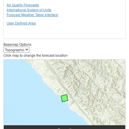
Air Quality Forecasts
International System of Units
Forecast Weather Table Interface
User Defined Area
Basemap Options
Click map to change the forecast location