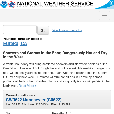
Toggle
naviga
View Location Examples
Your local forecast office is
Eureka, CA
Showers and Storms in the East; Dangerously Hot and Dry
in the West
A frontal boundary will bring scattered showers and storms to portions of the
Central and Eastern U.S. through the end of the week. Meanwhile, dangerous
heat will intensify across the Intermountain West and expand into the Central
U.S. by early next week. Elevated wildfire conditions will develop across
portions of the Northern/Central Plains and air quality issues will persist in the
Northwest.
Read More >
Current conditions at
CW0622 Manchester (C0622)
38.95617°N
123.545°W
2125.59ft.
Lat:
Lon:
Elev:
NA
71%
Humidity