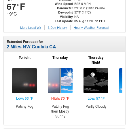
67°F
ESE 0 MPH
Wind Speed
29.98 in (1015.24 mb)
Barometer
57°F (14°C)
Dewpoint
19°C
NA
Visibility
05 Aug 11:20 PM PDT
Last update
More Local Wx
3 Day History
Hourly
Weather
Forecast
Extended Forecast for
2 Miles NW Gualala CA
Tonight
Thursday
Thursday
F
Night
Low: 53 °F
High: 70 °F
Low: 57 °F
Hig
Patchy Fog
Patchy Fog
Partly Cloudy
S
then Mostly
Sunny