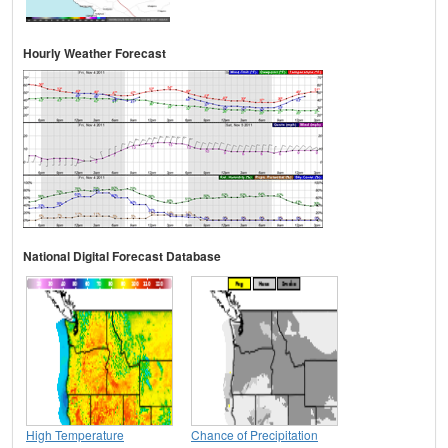
Hourly Weather Forecast
National Digital Forecast Database
High Temperature
Chance of Precipitation