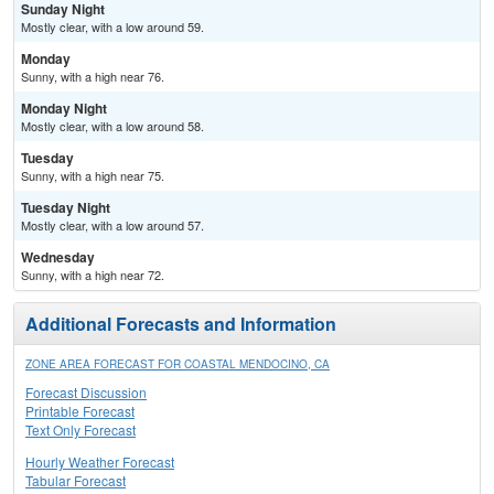
Sunday Night
Mostly clear, with a low around 59.
Monday
Sunny, with a high near 76.
Monday Night
Mostly clear, with a low around 58.
Tuesday
Sunny, with a high near 75.
Tuesday Night
Mostly clear, with a low around 57.
Wednesday
Sunny, with a high near 72.
Additional Forecasts and Information
ZONE AREA FORECAST FOR COASTAL MENDOCINO, CA
Forecast Discussion
Printable Forecast
Text Only Forecast
Hourly Weather Forecast
Tabular Forecast