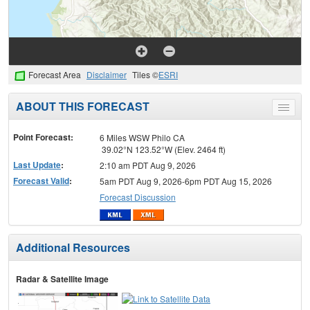
Forecast Area
Disclaimer
Tiles ©
ESRI
ABOUT THIS FORECAST
Toggle
menu
Point Forecast:
6 Miles WSW Philo CA
39.02°N 123.52°W (Elev. 2464 ft)
Last Update
:
2:10 am PDT Aug 9, 2026
Forecast Valid
:
5am PDT Aug 9, 2026-6pm PDT Aug 15, 2026
Forecast Discussion
Additional Resources
Radar & Satellite Image