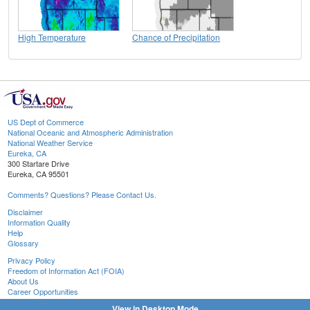
High Temperature
Chance of Precipitation
US Dept of Commerce
National Oceanic and Atmospheric Administration
National Weather Service
Eureka, CA
300 Startare Drive
Eureka, CA 95501
Comments? Questions? Please Contact Us.
Disclaimer
Information Quality
Help
Glossary
Privacy Policy
Freedom of Information Act (FOIA)
About Us
Career Opportunities
View in Desktop Mode