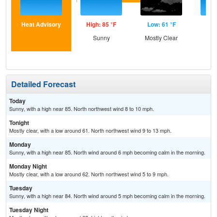
Heat Advisory
High: 85 °F
Low: 61 °F
Hig
Sunny
Mostly Clear
S
Detailed Forecast
Today
Sunny, with a high near 85. North northwest wind 8 to 10 mph.
Tonight
Mostly clear, with a low around 61. North northwest wind 9 to 13 mph.
Monday
Sunny, with a high near 85. North wind around 6 mph becoming calm in the morning.
Monday Night
Mostly clear, with a low around 62. North northwest wind 5 to 9 mph.
Tuesday
Sunny, with a high near 84. North wind around 5 mph becoming calm in the morning.
Tuesday Night