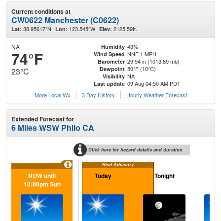
Current conditions at
CW0622 Manchester (C0622)
38.95617°N
123.545°W
2125.59ft.
Lat:
Lon:
Elev:
NA
43%
Humidity
74°F
NNE 1 MPH
Wind Speed
29.94 in (1013.89 mb)
Barometer
50°F (10°C)
Dewpoint
23°C
NA
Visibility
09 Aug 04:50 AM PDT
Last update
More Local Wx
3 Day History
Hourly
Weather
Forecast
Extended Forecast for
6 Miles WSW Philo CA
Click here for hazard details and duration
Heat Advisory
NOW until
Today
Tonight
M
10:00pm Sun