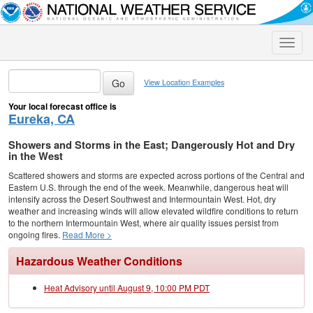
Toggle
naviga
View Location Examples
Your local forecast office is
Eureka, CA
Showers and Storms in the East; Dangerously Hot and Dry
in the West
Scattered showers and storms are expected across portions of the Central and
Eastern U.S. through the end of the week. Meanwhile, dangerous heat will
intensify across the Desert Southwest and Intermountain West. Hot, dry
weather and increasing winds will allow elevated wildfire conditions to return
to the northern Intermountain West, where air quality issues persist from
ongoing fires.
Read More >
Hazardous Weather Conditions
Heat Advisory until August 9, 10:00 PM PDT