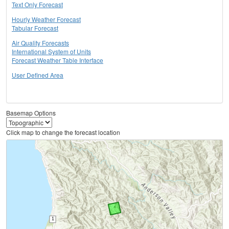
Text Only Forecast
Hourly Weather Forecast
Tabular Forecast
Air Quality Forecasts
International System of Units
Forecast Weather Table Interface
User Defined Area
Basemap Options
Click map to change the forecast location