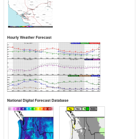
Hourly Weather Forecast
National Digital Forecast Database