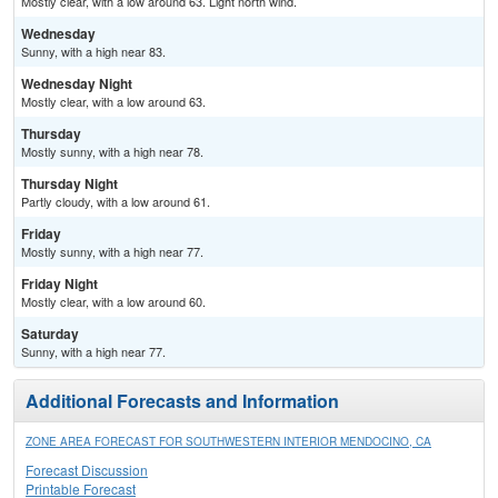
Mostly clear, with a low around 63. Light north wind.
Wednesday
Sunny, with a high near 83.
Wednesday Night
Mostly clear, with a low around 63.
Thursday
Mostly sunny, with a high near 78.
Thursday Night
Partly cloudy, with a low around 61.
Friday
Mostly sunny, with a high near 77.
Friday Night
Mostly clear, with a low around 60.
Saturday
Sunny, with a high near 77.
Additional Forecasts and Information
ZONE AREA FORECAST FOR SOUTHWESTERN INTERIOR MENDOCINO, CA
Forecast Discussion
Printable Forecast