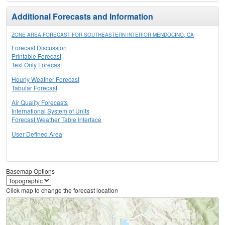
Additional Forecasts and Information
ZONE AREA FORECAST FOR SOUTHEASTERN INTERIOR MENDOCINO, CA
Forecast Discussion
Printable Forecast
Text Only Forecast
Hourly Weather Forecast
Tabular Forecast
Air Quality Forecasts
International System of Units
Forecast Weather Table Interface
User Defined Area
Basemap Options
Click map to change the forecast location