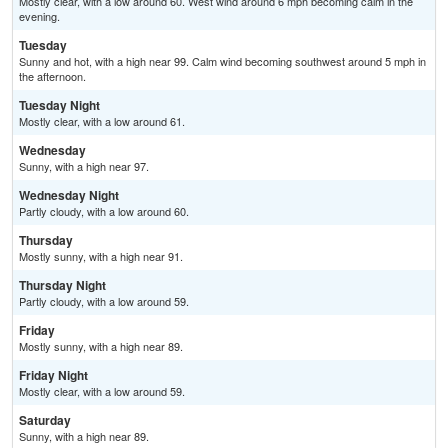
Mostly clear, with a low around 60. West wind around 6 mph becoming calm in the
evening.
Tuesday
Sunny and hot, with a high near 99. Calm wind becoming southwest around 5 mph in
the afternoon.
Tuesday Night
Mostly clear, with a low around 61.
Wednesday
Sunny, with a high near 97.
Wednesday Night
Partly cloudy, with a low around 60.
Thursday
Mostly sunny, with a high near 91.
Thursday Night
Partly cloudy, with a low around 59.
Friday
Mostly sunny, with a high near 89.
Friday Night
Mostly clear, with a low around 59.
Saturday
Sunny, with a high near 89.