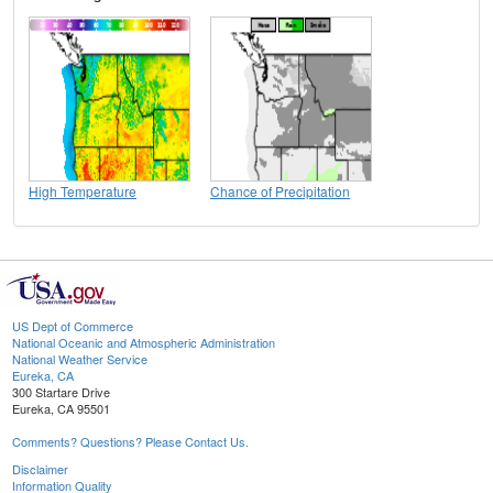
High Temperature
Chance of Precipitation
US Dept of Commerce
National Oceanic and Atmospheric Administration
National Weather Service
Eureka, CA
300 Startare Drive
Eureka, CA 95501
Comments? Questions? Please Contact Us.
Disclaimer
Information Quality