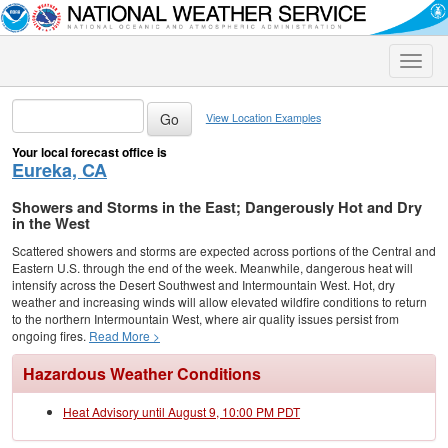
Toggle
naviga
View Location Examples
Your local forecast office is
Eureka, CA
Showers and Storms in the East; Dangerously Hot and Dry
in the West
Scattered showers and storms are expected across portions of the Central and
Eastern U.S. through the end of the week. Meanwhile, dangerous heat will
intensify across the Desert Southwest and Intermountain West. Hot, dry
weather and increasing winds will allow elevated wildfire conditions to return
to the northern Intermountain West, where air quality issues persist from
ongoing fires.
Read More >
Hazardous Weather Conditions
Heat Advisory until August 9, 10:00 PM PDT