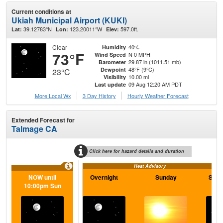
Current conditions at
Ukiah Municipal Airport (KUKI)
39.12783°N
123.20011°W
597.0ft.
Lat:
Lon:
Elev:
Clear
40%
Humidity
73°F
N 0 MPH
Wind Speed
29.87 in (1011.51 mb)
Barometer
48°F (9°C)
Dewpoint
23°C
10.00 mi
Visibility
09 Aug 12:20 AM PDT
Last update
More Local Wx
3 Day History
Hourly
Weather
Forecast
Extended Forecast for
Talmage CA
Click here for hazard details and duration
Heat Advisory
NOW until
Overnight
Sunday
Sund
10:00pm Sun