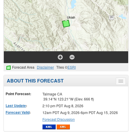
Forecast Area
Disclaimer
Tiles ©
ESRI
ABOUT THIS FORECAST
Toggle
menu
Point Forecast:
Talmage CA
39.14°N 123.21°W (Elev. 666 ft)
Last Update
:
2:10 pm PDT Aug 8, 2026
Forecast Valid
:
12am PDT Aug 9, 2026-6pm PDT Aug 15, 2026
Forecast Discussion