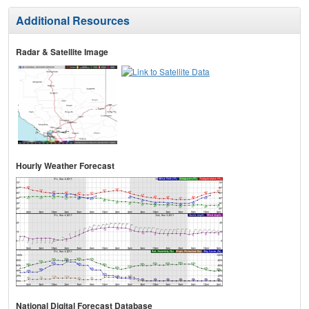
Additional Resources
Radar & Satellite Image
Hourly Weather Forecast
National Digital Forecast Database