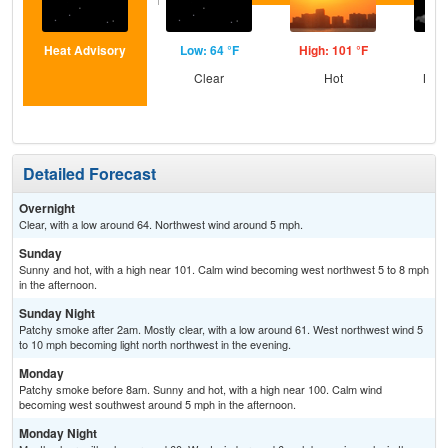
Heat Advisory
Low: 64 °F
High: 101 °F
Low
Clear
Hot
Most
the
S
Detailed Forecast
Overnight
Clear, with a low around 64. Northwest wind around 5 mph.
Sunday
Sunny and hot, with a high near 101. Calm wind becoming west northwest 5 to 8 mph
in the afternoon.
Sunday Night
Patchy smoke after 2am. Mostly clear, with a low around 61. West northwest wind 5
to 10 mph becoming light north northwest in the evening.
Monday
Patchy smoke before 8am. Sunny and hot, with a high near 100. Calm wind
becoming west southwest around 5 mph in the afternoon.
Monday Night