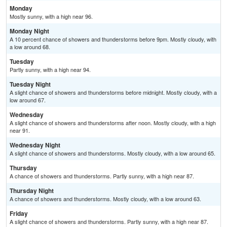
Monday
Mostly sunny, with a high near 96.
Monday Night
A 10 percent chance of showers and thunderstorms before 9pm. Mostly cloudy, with
a low around 68.
Tuesday
Partly sunny, with a high near 94.
Tuesday Night
A slight chance of showers and thunderstorms before midnight. Mostly cloudy, with a
low around 67.
Wednesday
A slight chance of showers and thunderstorms after noon. Mostly cloudy, with a high
near 91.
Wednesday Night
A slight chance of showers and thunderstorms. Mostly cloudy, with a low around 65.
Thursday
A chance of showers and thunderstorms. Partly sunny, with a high near 87.
Thursday Night
A chance of showers and thunderstorms. Mostly cloudy, with a low around 63.
Friday
A slight chance of showers and thunderstorms. Partly sunny, with a high near 87.