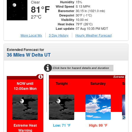
Clear
15%
Humidity
81°F
S 13 MPH
Wind Speed
30.15 in (1021.0 mb)
Barometer
30°F (-1°C)
Dewpoint
27°C
10.00 mi
Visibility
79°F (26°C)
Heat Index
07 Aug 10:35 PM MDT
Last update
More Local Wx
3 Day History
Hourly
Weather
Forecast
Extended Forecast for
36 Miles W Delta UT
Click here for hazard details and duration
Extreme Heat
NOW until
Tonight
Saturday
Satur
12:00am Mon
Extreme Heat
Low: 71 °F
High: 99 °F
Low
Warning