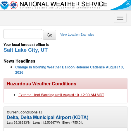
Toggle
naviga
View Location Examples
Your local forecast office is
Salt Lake City, UT
News Headlines
Change in Morning Weather Balloon Release Cadence August 10,
2026
Hazardous Weather Conditions
Extreme Heat Warning until August 10, 12:00 AM MDT
Current conditions at
Delta, Delta Municipal Airport (KDTA)
39.38333°N
112.50967°W
4755.0ft.
Lat:
Lon:
Elev: