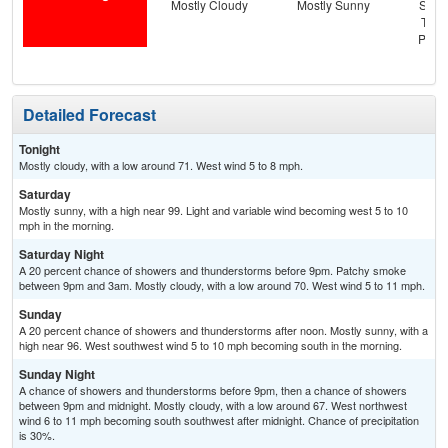
Mostly Cloudy
Mostly Sunny
Slig
T-st
Patc
Detailed Forecast
Tonight
Mostly cloudy, with a low around 71. West wind 5 to 8 mph.
Saturday
Mostly sunny, with a high near 99. Light and variable wind becoming west 5 to 10
mph in the morning.
Saturday Night
A 20 percent chance of showers and thunderstorms before 9pm. Patchy smoke
between 9pm and 3am. Mostly cloudy, with a low around 70. West wind 5 to 11 mph.
Sunday
A 20 percent chance of showers and thunderstorms after noon. Mostly sunny, with a
high near 96. West southwest wind 5 to 10 mph becoming south in the morning.
Sunday Night
A chance of showers and thunderstorms before 9pm, then a chance of showers
between 9pm and midnight. Mostly cloudy, with a low around 67. West northwest
wind 6 to 11 mph becoming south southwest after midnight. Chance of precipitation
is 30%.