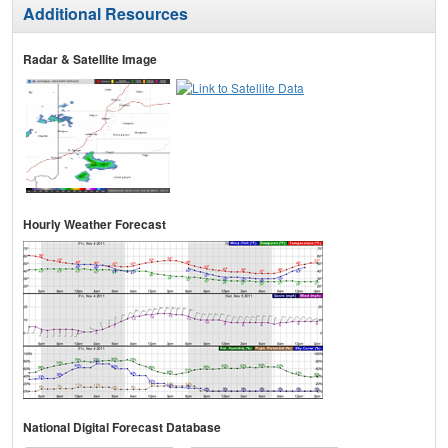
Additional Resources
Radar & Satellite Image
Hourly Weather Forecast
National Digital Forecast Database