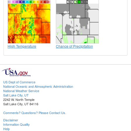
High Temperature
Chance of Precipitation
US Dept of Commerce
National Oceanic and Atmospheric Administration
National Weather Service
Salt Lake City, UT
2242 W. North Temple
Salt Lake City, UT 84116
Comments? Questions? Please Contact Us.
Disclaimer
Information Quality
Help