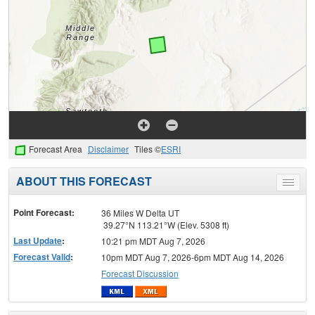
Forecast Area
Disclaimer
Tiles ©
ESRI
ABOUT THIS FORECAST
Toggle
menu
Point Forecast:
36 Miles W Delta UT
39.27°N 113.21°W (Elev. 5308 ft)
Last Update
:
10:21 pm MDT Aug 7, 2026
Forecast Valid
:
10pm MDT Aug 7, 2026-6pm MDT Aug 14, 2026
Forecast Discussion