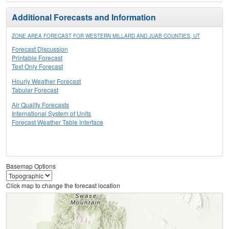
Additional Forecasts and Information
ZONE AREA FORECAST FOR WESTERN MILLARD AND JUAB COUNTIES, UT
Forecast Discussion
Printable Forecast
Text Only Forecast
Hourly Weather Forecast
Tabular Forecast
Air Quality Forecasts
International System of Units
Forecast Weather Table Interface
Basemap Options
Click map to change the forecast location