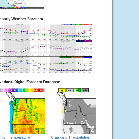
Hourly Weather Forecast
National Digital Forecast Database
High Temperature
Chance of Precipitation