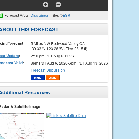
Forecast Area
Disclaimer
Tiles ©
ESRI
ABOUT THIS FORECAST
oint Forecast:
5 Miles NW Redwood Valley CA
39.33°N 123.26°W (Elev. 2815 ft)
ast Update
:
2:10 pm PDT Aug 6, 2026
orecast Valid
:
8pm PDT Aug 6, 2026-6pm PDT Aug 13, 2026
Forecast Discussion
Additional Resources
Radar & Satellite Image