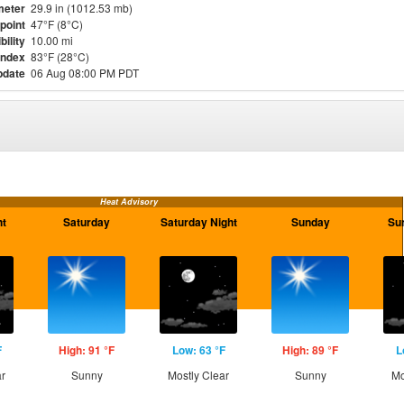
meter
29.9 in (1012.53 mb)
point
47°F (8°C)
bility
10.00 mi
Index
83°F (28°C)
pdate
06 Aug 08:00 PM PDT
Heat Advisory
ht
Saturday
Saturday Night
Sunday
Su
F
High: 91 °F
Low: 63 °F
High: 89 °F
L
ar
Sunny
Mostly Clear
Sunny
Mo