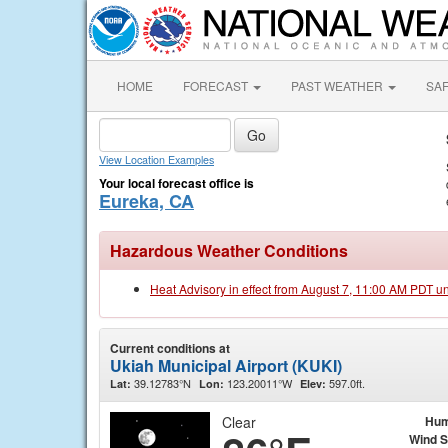
HOME
FORECAST
PAST WEATHER
SA
View Location Examples
Your local forecast office is
Eureka, CA
Hazardous Weather Conditions
Heat Advisory in effect from August 7, 11:00 AM PDT u
Current conditions at
Ukiah Municipal Airport (KUKI)
39.12783°N
123.20011°W
597.0ft.
Lat:
Lon:
Elev:
Clear
Hum
Wind 