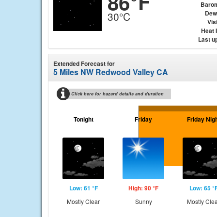
86°F
Baro
Dew
30°C
Visi
Heat 
Last u
Extended Forecast for
5 Miles NW Redwood Valley CA
Click here for hazard details and duration
Tonight
Friday
Friday Nig
Low: 61 °F
High: 90 °F
Low: 65 °
Mostly Clear
Sunny
Mostly Cle