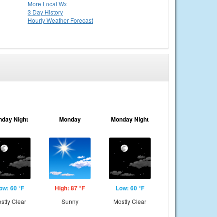
More Local Wx
3 Day History
Hourly
Weather
Forecast
nday Night
Monday
Monday Night
ow: 60 °F
High: 87 °F
Low: 60 °F
stly Clear
Sunny
Mostly Clear