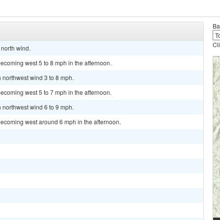
Ba
Cl
 north wind.
ecoming west 5 to 8 mph in the afternoon.
h northwest wind 3 to 8 mph.
ecoming west 5 to 7 mph in the afternoon.
h northwest wind 6 to 9 mph.
becoming west around 6 mph in the afternoon.