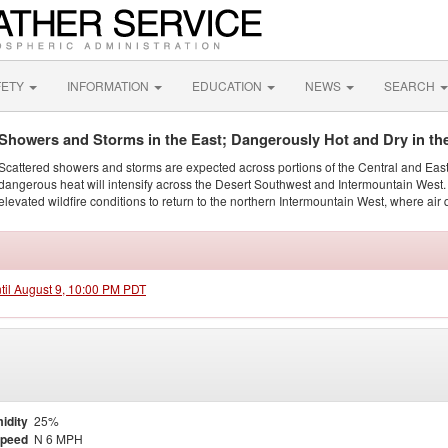
FETY
INFORMATION
EDUCATION
NEWS
SEARCH
Showers and Storms in the East; Dangerously Hot and Dry in th
Scattered showers and storms are expected across portions of the Central and Eas
dangerous heat will intensify across the Desert Southwest and Intermountain West. 
elevated wildfire conditions to return to the northern Intermountain West, where air 
ntil August 9, 10:00 PM PDT
idity
25%
Speed
N 6 MPH