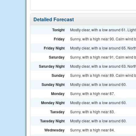
Detailed Forecast
Tonight
Mostly clear, with a low around 61. Light
Friday
Sunny, with a high near 90. Calm wind b
Friday Night
Mostly clear, with a low around 65. Nort
Saturday
Sunny, with a high near 91. Calm wind b
Saturday Night
Mostly clear, with a low around 63. Nort
Sunday
Sunny, with a high near 89. Calm wind 
Sunday Night
Mostly clear, with a low around 60.
Monday
Sunny, with a high near 87.
Monday Night
Mostly clear, with a low around 60.
Tuesday
Sunny, with a high near 83.
Tuesday Night
Mostly clear, with a low around 60.
Wednesday
Sunny, with a high near 84.