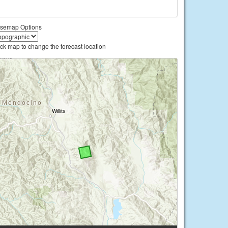
semap Options
ick map to change the forecast location