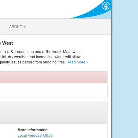
ABOUT
e West
tern U.S. through the end of the week. Meanwhile,
Hot, dry weather and increasing winds will allow
quality issues persist from ongoing fires.
Read More >
More Information:
Local
Forecast Office