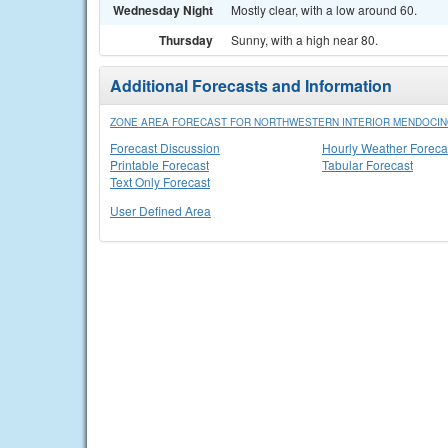
Wednesday Night
Mostly clear, with a low around 60.
Thursday
Sunny, with a high near 80.
Additional Forecasts and Information
ZONE AREA FORECAST FOR NORTHWESTERN INTERIOR MENDOCIN
Forecast Discussion
Hourly Weather Foreca
Printable Forecast
Tabular Forecast
Text Only Forecast
User Defined Area