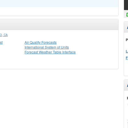
O, CA
P
st
Air Quality Forecasts
International System of Units
L
Forecast Weather Table Interface
F