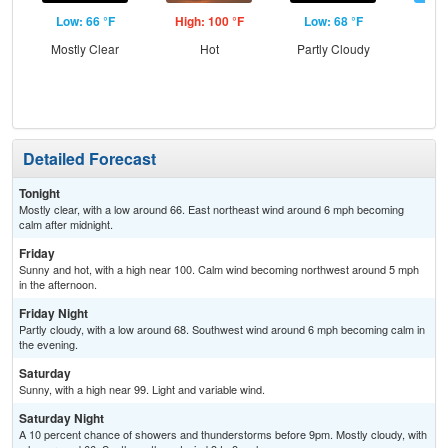
Low: 66 °F
High: 100 °F
Low: 68 °F
Hig
Mostly Clear
Hot
Partly Cloudy
S
Detailed Forecast
Tonight
Mostly clear, with a low around 66. East northeast wind around 6 mph becoming
calm after midnight.
Friday
Sunny and hot, with a high near 100. Calm wind becoming northwest around 5 mph
in the afternoon.
Friday Night
Partly cloudy, with a low around 68. Southwest wind around 6 mph becoming calm in
the evening.
Saturday
Sunny, with a high near 99. Light and variable wind.
Saturday Night
A 10 percent chance of showers and thunderstorms before 9pm. Mostly cloudy, with