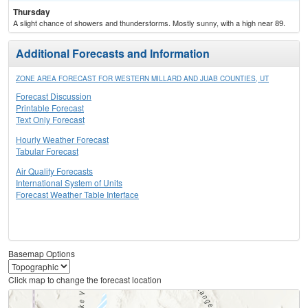
Thursday
A slight chance of showers and thunderstorms. Mostly sunny, with a high near 89.
Additional Forecasts and Information
ZONE AREA FORECAST FOR WESTERN MILLARD AND JUAB COUNTIES, UT
Forecast Discussion
Printable Forecast
Text Only Forecast
Hourly Weather Forecast
Tabular Forecast
Air Quality Forecasts
International System of Units
Forecast Weather Table Interface
Basemap Options
Click map to change the forecast location