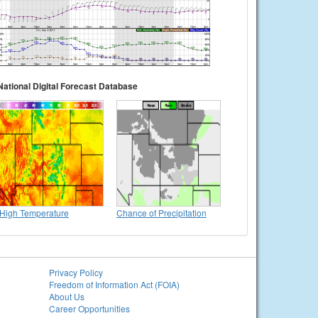
National Digital Forecast Database
High Temperature
Chance of Precipitation
Privacy Policy
Freedom of Information Act (FOIA)
About Us
Career Opportunities