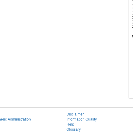
Disclaimer
eric Administration
Information Quality
Help
Glossary