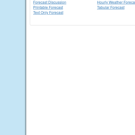
Forecast Discussion
Hourly Weather Foreca
Printable Forecast
Tabular Forecast
Text Only Forecast