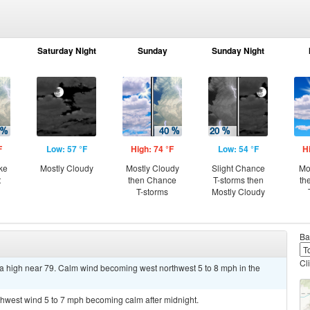
Saturday Night
Sunday
Sunday Night
F
Low: 57 °F
High: 74 °F
Low: 54 °F
H
ke
Mostly Cloudy
Mostly Cloudy
Slight Chance
Mo
t
then Chance
T-storms then
th
T-storms
Mostly Cloudy
Ba
Cl
a high near 79. Calm wind becoming west northwest 5 to 8 mph in the
rthwest wind 5 to 7 mph becoming calm after midnight.