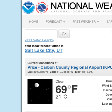
HOME
FORECAST
PAST WEATHER
SA
View Location Examples
Your local forecast office is
Salt Lake City, UT
Current conditions at
Price - Carbon County Regional Airport (KP
39.60886°N
110.75548°W
5813.0ft.
Lat:
Lon:
Elev:
Clear
Hum
69°F
Wind 
Barom
Dew
21°C
Visi
Last u