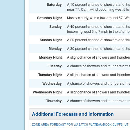
Saturday
A 10 percent chance of showers and thun
near 77. Calm wind becoming west 5 to 
Saturday Night
Mostly cloudy, with a low around 57. W
Sunday
A 40 percent chance of showers and thun
becoming west 5 to 7 mph in the afterno
Sunday Night
A 20 percent chance of showers and thu
Monday
A 30 percent chance of showers and thun
Monday Night
A slight chance of showers and thunders
Tuesday
A chance of showers and thunderstorms a
Tuesday Night
A slight chance of showers and thunders
Wednesday
A chance of showers and thunderstorms. 
Wednesday Night
A slight chance of showers and thunders
Thursday
A chance of showers and thunderstorms. 
Additional Forecasts and Information
ZONE AREA FORECAST FOR WASATCH PLATEAU/BOOK CLIFFS, UT