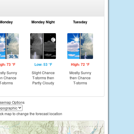
Monday
Monday Night
Tuesday
igh: 73 °F
Low: 53 °F
High: 72 °F
stly Sunny
Slight Chance
Mostly Sunny
en Chance
T-storms then
then Chance
T-storms
Partly Cloudy
T-storms
semap Options
ick map to change the forecast location