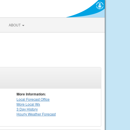
ABOUT
More Information:
Local
Forecast Office
More Local Wx
3 Day History
Hourly
Weather
Forecast