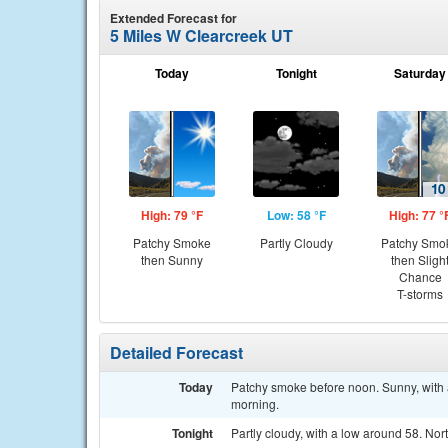
Extended Forecast for
5 Miles W Clearcreek UT
Today
Tonight
Saturday
High: 79 °F
Low: 58 °F
High: 77 °
Patchy Smoke
Partly Cloudy
Patchy Smo
then Sunny
then Sligh
Chance
T-storms
Detailed Forecast
Today
Patchy smoke before noon. Sunny, with 
morning.
Tonight
Partly cloudy, with a low around 58. No