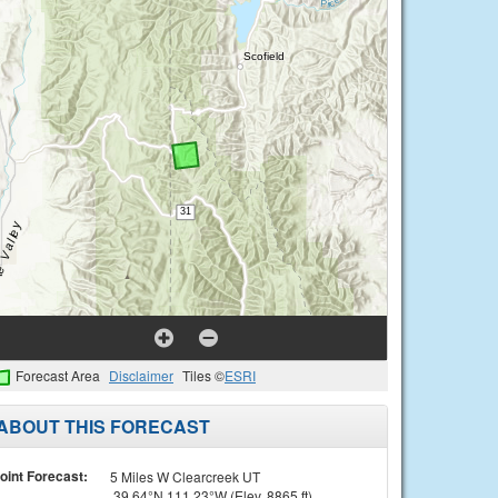
Forecast Area
Disclaimer
Tiles ©
ESRI
ABOUT THIS FORECAST
oint Forecast:
5 Miles W Clearcreek UT
39.64°N 111.23°W (Elev. 8865 ft)