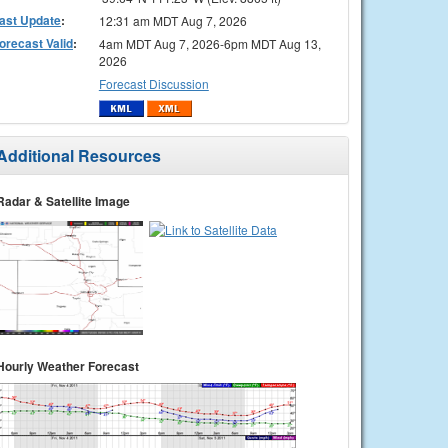
ast Update
:
12:31 am MDT Aug 7, 2026
orecast Valid
:
4am MDT Aug 7, 2026-6pm MDT Aug 13,
2026
Forecast Discussion
Additional Resources
Radar & Satellite Image
Hourly Weather Forecast