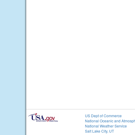
US Dept of Commerce
National Oceanic and Atmosph
National Weather Service
Salt Lake City, UT