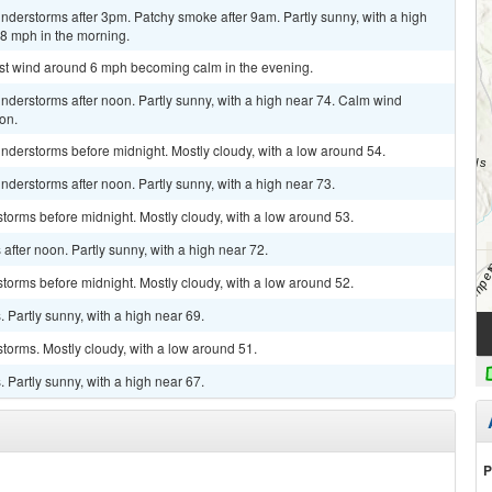
derstorms after 3pm. Patchy smoke after 9am. Partly sunny, with a high
8 mph in the morning.
est wind around 6 mph becoming calm in the evening.
derstorms after noon. Partly sunny, with a high near 74. Calm wind
on.
nderstorms before midnight. Mostly cloudy, with a low around 54.
derstorms after noon. Partly sunny, with a high near 73.
torms before midnight. Mostly cloudy, with a low around 53.
fter noon. Partly sunny, with a high near 72.
torms before midnight. Mostly cloudy, with a low around 52.
Partly sunny, with a high near 69.
torms. Mostly cloudy, with a low around 51.
Partly sunny, with a high near 67.
P