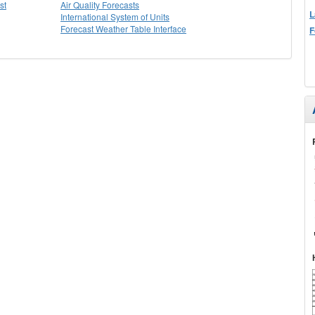
st
Air Quality Forecasts
L
International System of Units
Forecast Weather Table Interface
F