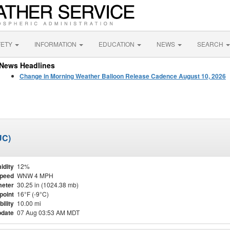
FETY
INFORMATION
EDUCATION
NEWS
SEARCH
News Headlines
Change in Morning Weather Balloon Release Cadence August 10, 2026
UC)
idity
12%
Speed
WNW 4 MPH
eter
30.25 in (1024.38 mb)
point
16°F (-9°C)
bility
10.00 mi
pdate
07 Aug 03:53 AM MDT