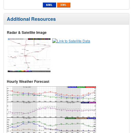
Additional Resources
Radar & Satellite Image
Hourly Weather Forecast