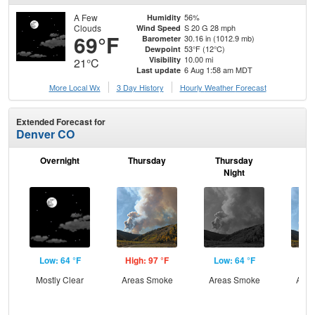
A Few
56%
Humidity
Clouds
S 20 G 28 mph
Wind Speed
69°F
30.16 in (1012.9 mb)
Barometer
53°F (12°C)
Dewpoint
10.00 mi
Visibility
21°C
6 Aug 1:58 am MDT
Last update
More Local Wx
3 Day History
Hourly
Weather
Forecast
Extended Forecast for
Denver CO
Overnight
Thursday
Thursday
F
Night
Low: 64 °F
High: 97 °F
Low: 64 °F
Hig
Mostly Clear
Areas Smoke
Areas Smoke
Area