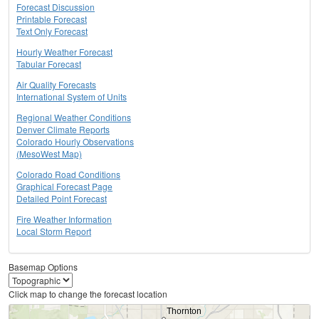
Forecast Discussion
Printable Forecast
Text Only Forecast
Hourly Weather Forecast
Tabular Forecast
Air Quality Forecasts
International System of Units
Regional Weather Conditions
Denver Climate Reports
Colorado Hourly Observations
(MesoWest Map)
Colorado Road Conditions
Graphical Forecast Page
Detailed Point Forecast
Fire Weather Information
Local Storm Report
Basemap Options
Click map to change the forecast location