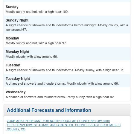
Sunday
Mostly sunny and hot, with a high near 100.
Sunday Night
A slight chance of showers and thunderstorms before midnight. Mostly cloudy, with a
low around 67.
Monday
Mostly sunny and hot, with a high near 97.
Monday Night
Mostly cloudy, with a low around 66.
Tuesday
A slight chance of showers and thunderstorms. Mostly sunny, with a high near 95.
Tuesday Night
A chance of showers and thunderstorms. Mostly cloudy, with a low around 66.
Wednesday
A chance of showers and thunderstorms. Partly sunny, with a high near 92.
Additional Forecasts and Information
ZONE AREA FORECAST FOR NORTH DOUGLAS COUNTY BELOW 6000
FEET/DENVER/WEST ADAMS AND ARAPAHOE COUNTIES/EAST BROOMFIELD
COUNTY, CO