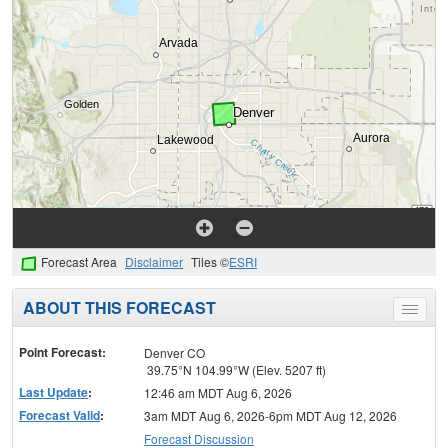
Forecast Area
Disclaimer
Tiles ©
ESRI
ABOUT THIS FORECAST
Toggle
menu
Point Forecast:
Denver CO
39.75°N 104.99°W (Elev. 5207 ft)
Last Update
:
12:46 am MDT Aug 6, 2026
Forecast Valid
:
3am MDT Aug 6, 2026-6pm MDT Aug 12, 2026
Forecast Discussion