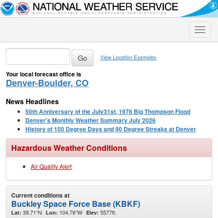
Toggle
naviga
View Location Examples
Your local forecast office is
Denver-Boulder, CO
News Headlines
50th Anniversary of the July31st, 1976 Big Thompson Flood
Denver's Monthly Weather Summary July 2026
History of 100 Degree Days and 90 Degree Streaks at Denver
Hazardous Weather Conditions
Air Quality Alert
Current conditions at
Buckley Space Force Base (KBKF)
39.71°N
104.76°W
5577ft.
Lat:
Lon:
Elev: