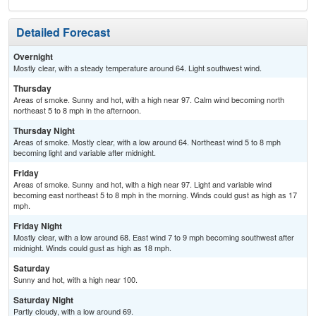
Detailed Forecast
Overnight
Mostly clear, with a steady temperature around 64. Light southwest wind.
Thursday
Areas of smoke. Sunny and hot, with a high near 97. Calm wind becoming north
northeast 5 to 8 mph in the afternoon.
Thursday Night
Areas of smoke. Mostly clear, with a low around 64. Northeast wind 5 to 8 mph
becoming light and variable after midnight.
Friday
Areas of smoke. Sunny and hot, with a high near 97. Light and variable wind
becoming east northeast 5 to 8 mph in the morning. Winds could gust as high as 17
mph.
Friday Night
Mostly clear, with a low around 68. East wind 7 to 9 mph becoming southwest after
midnight. Winds could gust as high as 18 mph.
Saturday
Sunny and hot, with a high near 100.
Saturday Night
Partly cloudy, with a low around 69.