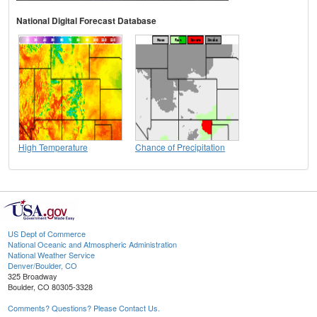
National Digital Forecast Database
High Temperature
Chance of Precipitation
US Dept of Commerce
National Oceanic and Atmospheric Administration
National Weather Service
Denver/Boulder, CO
325 Broadway
Boulder, CO 80305-3328
Comments? Questions? Please Contact Us.