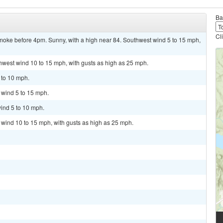
Ba
Cl
oke before 4pm. Sunny, with a high near 84. Southwest wind 5 to 15 mph,
thwest wind 10 to 15 mph, with gusts as high as 25 mph.
 to 10 mph.
t wind 5 to 15 mph.
ind 5 to 10 mph.
t wind 10 to 15 mph, with gusts as high as 25 mph.