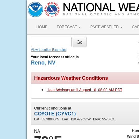
HOME
FORECAST
PAST WEATHER
SA
View Location Examples
Your local forecast office is
Reno, NV
Hazardous Weather Conditions
Heat Advisory until August 10, 08:00 AM PDT
Current conditions at
COYOTE (CYVC1)
39.98806°N
120.47759°W
5570.0ft.
Lat:
Lon:
Elev:
NA
Hum
Wind 