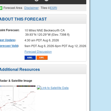
Forecast Area
Disclaimer
Tiles ©
ESRI
ABOUT THIS FORECAST
oint Forecast:
10 Miles NNE Beckwourth CA
39.93°N 120.29°W (Elev. 7398 ft)
ast Update
:
4:30 am PDT Aug 6, 2026
orecast Valid
:
9am PDT Aug 6, 2026-6pm PDT Aug 12, 2026
Forecast Discussion
Additional Resources
Radar & Satellite Image