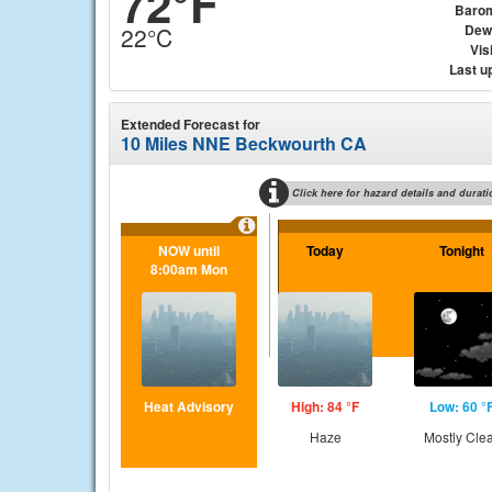
72°F
Baro
Dew
22°C
Visi
Last u
Extended Forecast for
10 Miles NNE Beckwourth CA
Click here for hazard details and durati
NOW until
Today
Tonight
8:00am Mon
Heat Advisory
High: 84 °F
Low: 60 °
Haze
Mostly Cle