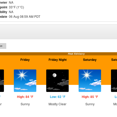
meter
NA
point
33°F (1°C)
bility
NA
pdate
06 Aug 08:59 AM PDT
on
Heat Advisory
Friday
Friday Night
Saturday
Sat
F
High: 84 °F
Low: 62 °F
High: 85 °F
L
ar
Sunny
Mostly Clear
Sunny
Mo