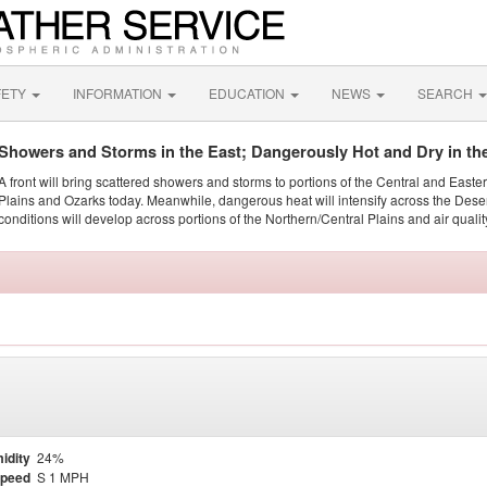
FETY
INFORMATION
EDUCATION
NEWS
SEARCH
Showers and Storms in the East; Dangerously Hot and Dry in th
A front will bring scattered showers and storms to portions of the Central and Easte
Plains and Ozarks today. Meanwhile, dangerous heat will intensify across the Dese
conditions will develop across portions of the Northern/Central Plains and air quality
idity
24%
Speed
S 1 MPH