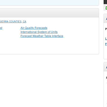
IERRA COUNTIES, CA
st
Air Quality Forecasts
P
International System of Units
Forecast Weather Table Interface
L
F