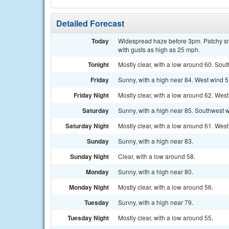
Detailed Forecast
Today
Widespread haze before 3pm. Patchy sm
with gusts as high as 25 mph.
Tonight
Mostly clear, with a low around 60. Sou
Friday
Sunny, with a high near 84. West wind 5
Friday Night
Mostly clear, with a low around 62. Wes
Saturday
Sunny, with a high near 85. Southwest w
Saturday Night
Mostly clear, with a low around 61. Wes
Sunday
Sunny, with a high near 83.
Sunday Night
Clear, with a low around 58.
Monday
Sunny, with a high near 80.
Monday Night
Mostly clear, with a low around 56.
Tuesday
Sunny, with a high near 79.
Tuesday Night
Mostly clear, with a low around 55.