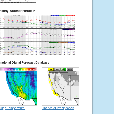
Hourly Weather Forecast
National Digital Forecast Database
High Temperature
Chance of Precipitation