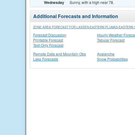
Wednesday
Sunny, with a high near 78.
Additional Forecasts and Information
ZONE AREA FORECAST FOR LASSEN-EASTERN PLUMAS-EASTERN S
Forecast Discussion
Hourly Weather Foreca
Printable Forecast
Tabular Forecast
Text Only Forecast
Remote Data and Mountain Obs
Avalanche
Lake Forecasts
Snow Probabilities