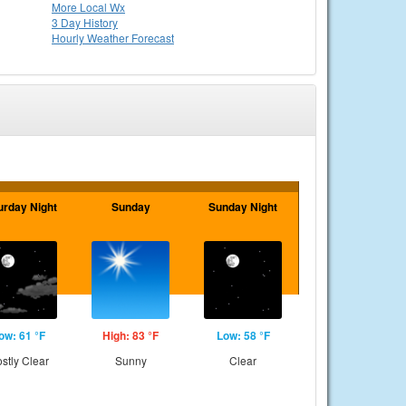
More Local Wx
3 Day History
Hourly
Weather
Forecast
urday Night
Sunday
Sunday Night
ow: 61 °F
High: 83 °F
Low: 58 °F
stly Clear
Sunny
Clear