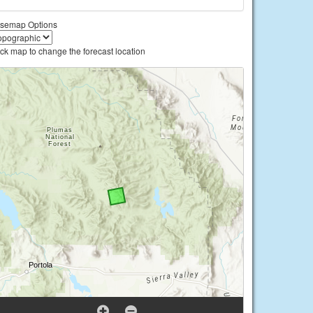
semap Options
ick map to change the forecast location