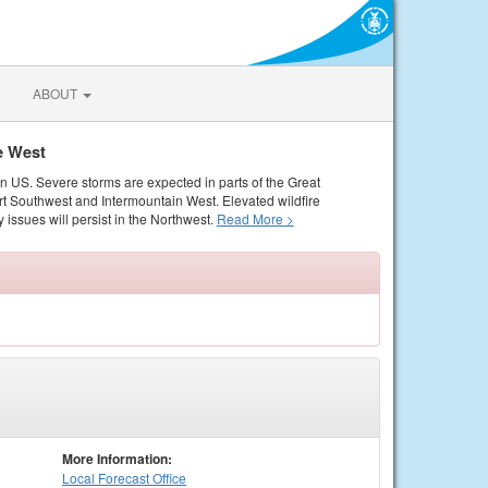
ABOUT
e West
rn US. Severe storms are expected in parts of the Great
rt Southwest and Intermountain West. Elevated wildfire
 issues will persist in the Northwest.
Read More >
More Information:
Local
Forecast Office