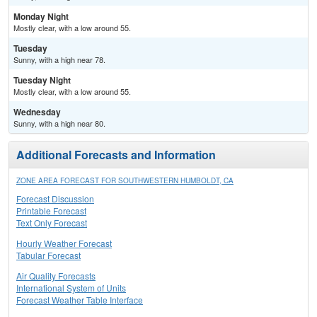
Monday Night
Mostly clear, with a low around 55.
Tuesday
Sunny, with a high near 78.
Tuesday Night
Mostly clear, with a low around 55.
Wednesday
Sunny, with a high near 80.
Additional Forecasts and Information
ZONE AREA FORECAST FOR SOUTHWESTERN HUMBOLDT, CA
Forecast Discussion
Printable Forecast
Text Only Forecast
Hourly Weather Forecast
Tabular Forecast
Air Quality Forecasts
International System of Units
Forecast Weather Table Interface