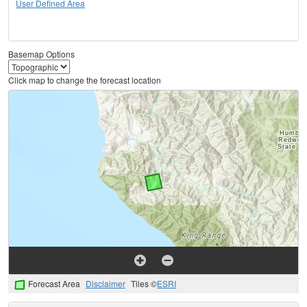
User Defined Area
Basemap Options
Click map to change the forecast location
Forecast Area
Disclaimer
Tiles ©
ESRI