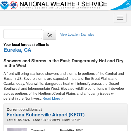
Toggle
naviga
View Location Examples
Your local forecast office is
Eureka, CA
Showers and Storms in the East; Dangerously Hot and Dry
in the West
A front will bring scattered showers and storms to portions of the Central and
Eastern US. Severe storms are expected in parts of the Great Plains and
Ozarks today. Meanwhile, dangerous heat will intensify across the Desert
Southwest and Intermountain West. Elevated wildfire conditions will develop
across portions of the Northern/Central Plains and air quality issues will
persist in the Northwest.
Read More >
Current conditions at
Fortuna Rohnerville Airport (KFOT)
40.55296°N
124.13338°W
377.0ft.
Lat:
Lon:
Elev:
Overcast
100%
Humidity