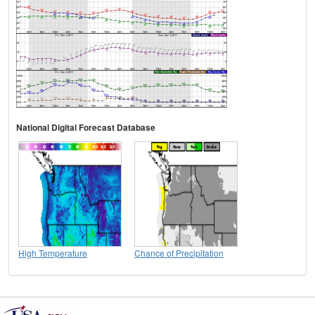
National Digital Forecast Database
High Temperature
Chance of Precipitation