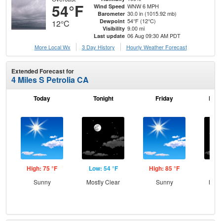
54°F
WNW 6 MPH
Wind Speed
30.0 in (1015.92 mb)
Barometer
54°F (12°C)
Dewpoint
12°C
9.00 mi
Visibility
06 Aug 09:30 AM PDT
Last update
More Local Wx
3 Day History
Hourly
Weather
Forecast
Extended Forecast for
4 Miles S Petrolia CA
Today
Tonight
Friday
Frid
High: 75 °F
Low: 54 °F
High: 85 °F
Low
Sunny
Mostly Clear
Sunny
Most