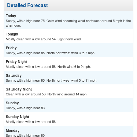
Detailed Forecast
Today
Sunny, with a high near 75. Calm wind becoming west northwest around 5 mph in the
afternoon.
Tonight
Mostly clear, with a low around 54. Light north wind.
Friday
Sunny, with a high near 85. North northwest wind 3 to 7 mph.
Friday Night
Mostly clear, with a low around 56. North wind 6 to 9 mph.
Saturday
Sunny, with a high near 85. North northwest wind 5 to 11 mph.
Saturday Night
Clear, with a low around 56. North wind around 14 mph.
Sunday
Sunny, with a high near 83.
Sunday Night
Mostly clear, with a low around 56.
Monday
Sunny, with a high near 80.