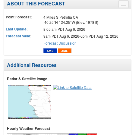
ABOUT THIS FORECAST
Toggle
menu
Point Forecast:
4 Miles S Petrolia CA
40.25°N 124.25°W (Elev. 1978 ft)
Last Update
:
8:05 am PDT Aug 6, 2026
Forecast Valid
:
9am PDT Aug 6, 2026-6pm PDT Aug 12, 2026
Forecast Discussion
Additional Resources
Radar & Satellite Image
Hourly Weather Forecast