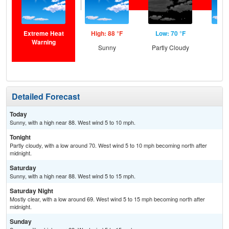
Extreme Heat
High: 88 °F
Low: 70 °F
Hig
Warning
Sunny
Partly Cloudy
S
Detailed Forecast
Today
Sunny, with a high near 88. West wind 5 to 10 mph.
Tonight
Partly cloudy, with a low around 70. West wind 5 to 10 mph becoming north after
midnight.
Saturday
Sunny, with a high near 88. West wind 5 to 15 mph.
Saturday Night
Mostly clear, with a low around 69. West wind 5 to 15 mph becoming north after
midnight.
Sunday