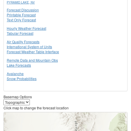
PYRAMID LAKE, NV
Forecast Discussion
Printable Forecast
Text Only Forecast
Hourly Weather Forecast
Tabular Forecast
Air Quality Forecasts
International System of Units
Forecast Weather Table Interface
Remote Data and Mountain Obs
Lake Forecasts
Avalanche
Snow Probabilities
Basemap Options
Click map to change the forecast location