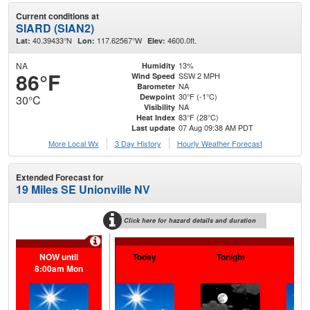
Current conditions at
SIARD (SIAN2)
40.39433°N
117.62567°W
4600.0ft.
Lat:
Lon:
Elev:
NA
13%
Humidity
86°F
SSW 2 MPH
Wind Speed
NA
Barometer
30°F (-1°C)
Dewpoint
30°C
NA
Visibility
83°F (28°C)
Heat Index
07 Aug 09:38 AM PDT
Last update
More Local Wx
3 Day History
Hourly
Weather
Forecast
Extended Forecast for
19 Miles SE Unionville NV
Click here for hazard details and duration
NOW until
Today
Tonight
Sa
8:00am Mon