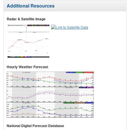
Additional Resources
Radar & Satellite Image
Hourly Weather Forecast
National Digital Forecast Database