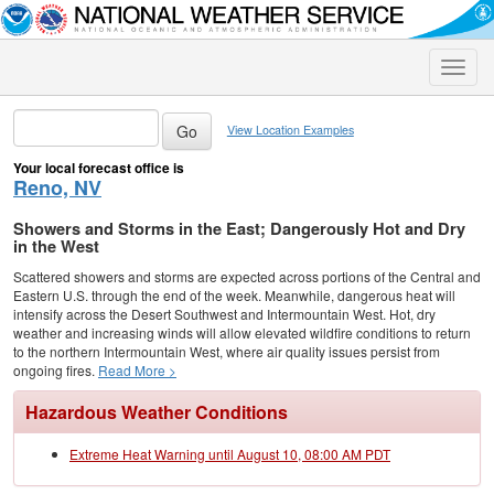
Toggle
naviga
View Location Examples
Your local forecast office is
Reno, NV
Showers and Storms in the East; Dangerously Hot and Dry
in the West
Scattered showers and storms are expected across portions of the Central and
Eastern U.S. through the end of the week. Meanwhile, dangerous heat will
intensify across the Desert Southwest and Intermountain West. Hot, dry
weather and increasing winds will allow elevated wildfire conditions to return
to the northern Intermountain West, where air quality issues persist from
ongoing fires.
Read More >
Hazardous Weather Conditions
Extreme Heat Warning until August 10, 08:00 AM PDT