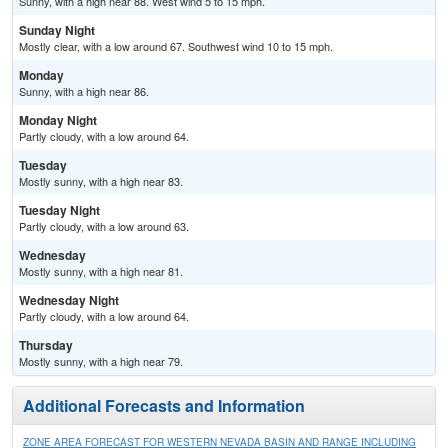
Sunny, with a high near 88. West wind 5 to 15 mph.
Sunday Night
Mostly clear, with a low around 67. Southwest wind 10 to 15 mph.
Monday
Sunny, with a high near 86.
Monday Night
Partly cloudy, with a low around 64.
Tuesday
Mostly sunny, with a high near 83.
Tuesday Night
Partly cloudy, with a low around 63.
Wednesday
Mostly sunny, with a high near 81.
Wednesday Night
Partly cloudy, with a low around 64.
Thursday
Mostly sunny, with a high near 79.
Additional Forecasts and Information
ZONE AREA FORECAST FOR WESTERN NEVADA BASIN AND RANGE INCLUDING