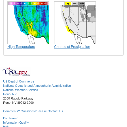
High Temperature
Chance of Precipitation
US Dept of Commerce
National Oceanic and Atmospheric Administration
National Weather Service
Reno, NV
2350 Raggio Parkway
Reno, NV 89512-3900
Comments? Questions? Please Contact Us.
Disclaimer
Information Quality
Help