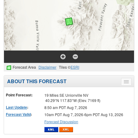
Forecast Area
Disclaimer
Tiles ©
ESRI
ABOUT THIS FORECAST
Toggle
menu
Point Forecast:
19 Miles SE Unionville NV
40.29°N 117.83°W (Elev. 7169 ft)
Last Update
:
8:50 am PDT Aug 7, 2026
Forecast Valid
:
10am PDT Aug 7, 2026-6pm PDT Aug 13, 2026
Forecast Discussion