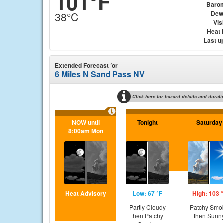
101°F
Baro
Dew
38°C
Visi
Heat 
Last u
Extended Forecast for
6 Miles N Sand Pass NV
Click here for hazard details and durati
NOW until
Tonight
Saturday
8:00am Mon
Heat Advisory
Low: 67 °F
High: 103 
Partly Cloudy
Patchy Smo
then Patchy
then Sunn