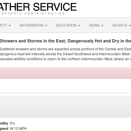
FETY
INFORMATION
EDUCATION
NEWS
SEARCH
Showers and Storms in the East; Dangerously Hot and Dry in th
Scattered showers and storms are expected across portions of the Central and Eas
dangerous heat will intensify across the Desert Southwest and Intermountain West. 
elevated wildfire conditions to return to the northern Intermountain West, where air 
idity
9%
Speed
W 10 MPH