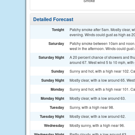
Smoke
Detailed Forecast
Tonight
Patchy smoke after 5am. Mostly clear, 
evening. Winds could gust as high as 2
Saturday
Patchy smoke between 10am and noon. S
west in the afternoon. Winds could gust
Saturday Night
A 20 percent chance of showers and thu
around 67. West wind 5 to 10 mph, with
Sunday
Sunny and hot, with a high near 102. 
Sunday Night
Mostly clear, with a low around 65. Wes
Monday
Sunny and hot, with a high near 101. C
Monday Night
Mostly clear, with a low around 63.
Tuesday
Sunny, with a high near 98.
Tuesday Night
Mostly clear, with a low around 62.
Wednesday
Mostly sunny, with a high near 96.
Wednesday Night
Partly cloudy, with a low around 63.