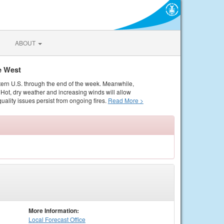
ABOUT
e West
tern U.S. through the end of the week. Meanwhile,
Hot, dry weather and increasing winds will allow
quality issues persist from ongoing fires.
Read More >
More Information:
Local
Forecast Office