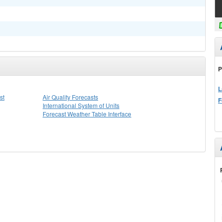
P
L
st
Air Quality Forecasts
F
International System of Units
Forecast Weather Table Interface