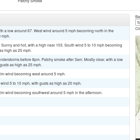
Patchy Smoke
Ba
Cl
with a low around 67. West wind around 5 mph becoming north in the
0 mph.
unny and hot, with a high near 103. South wind 5 to 10 mph becoming
 as high as 25 mph.
nderstorms before 8pm. Patchy smoke after 3am. Mostly clear, with a low
 gusts as high as 25 mph.
Calm wind becoming west around 5 mph.
t wind 5 to 10 mph, with gusts as high as 20 mph.
alm wind becoming southwest around 5 mph in the afternoon.