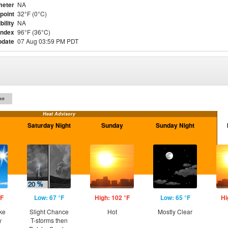
meter
NA
point
32°F (0°C)
bility
NA
Index
96°F (36°C)
pdate
07 Aug 03:59 PM PDT
on
Heat Advisory
Saturday Night
Sunday
Sunday Night
°F
Low: 67 °F
High: 102 °F
Low: 65 °F
Hi
ke
Slight Chance
Hot
Mostly Clear
y
T-storms then