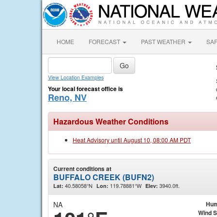
HOME
FORECAST
PAST WEATHER
SA
View Location Examples
Your local forecast office is
Reno, NV
Hazardous Weather Conditions
Heat Advisory until August 10, 08:00 AM PDT
Current conditions at
BUFFALO CREEK (BUFN2)
40.58058°N
119.78881°W
3940.0ft.
Lat:
Lon:
Elev:
NA
Hum
Wind 