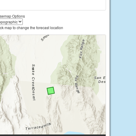
semap Options
ick map to change the forecast location