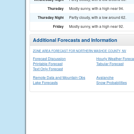
Thursday
Mostly sunny, with a high near 94.
Thursday Night
Partly cloudy, with a low around 62.
Friday
Mostly sunny, with a high near 92.
Additional Forecasts and Information
ZONE AREA FORECAST FOR NORTHERN WASHOE COUNTY, NV
Forecast Discussion
Hourly Weather Foreca
Printable Forecast
Tabular Forecast
Text Only Forecast
Remote Data and Mountain Obs
Avalanche
Lake Forecasts
Snow Probabilities