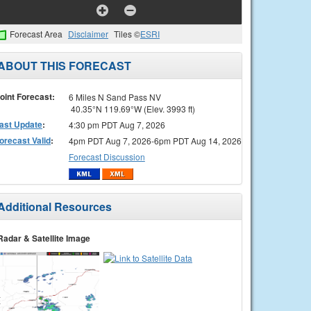
Forecast Area
Disclaimer
Tiles ©
ESRI
ABOUT THIS FORECAST
oint Forecast:
6 Miles N Sand Pass NV
40.35°N 119.69°W (Elev. 3993 ft)
ast Update
:
4:30 pm PDT Aug 7, 2026
orecast Valid
:
4pm PDT Aug 7, 2026-6pm PDT Aug 14, 2026
Forecast Discussion
Additional Resources
Radar & Satellite Image