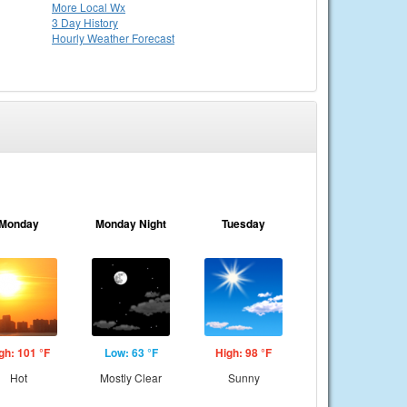
More Local Wx
3 Day History
Hourly
Weather
Forecast
Monday
Monday Night
Tuesday
gh: 101 °F
Low: 63 °F
High: 98 °F
Hot
Mostly Clear
Sunny