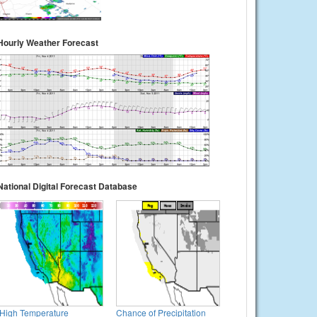
Hourly Weather Forecast
National Digital Forecast Database
High Temperature
Chance of Precipitation